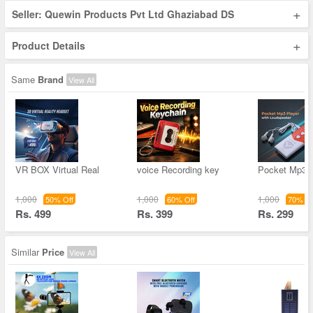
+
Seller: Quewin Products Pvt Ltd Ghaziabad DS
+
Product Details
Same
Brand
View All
VR BOX Virtual Real
voice Recording key
Pocket Mp3 
1,000
1,000
1,000
50% Off
60% Off
70% Of
Rs. 499
Rs. 399
Rs. 299
Similar
Price
View All