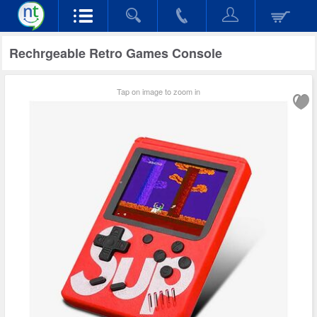
Rechrgeable Retro Games Console
Tap on image to zoom in