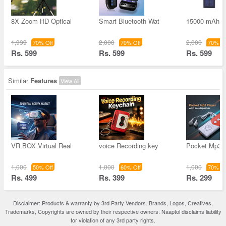
8X Zoom HD Optical
Smart Bluetooth Wat
15000 mAh S
1,999
2,000
2,000
70% Off
70% Off
70% Of
Rs. 599
Rs. 599
Rs. 599
Similar
Features
View All
VR BOX Virtual Real
voice Recording key
Pocket Mp3 
1,000
1,000
1,000
50% Off
60% Off
70% Of
Rs. 499
Rs. 399
Rs. 299
Disclaimer: Products & warranty by 3rd Party Vendors. Brands, Logos, Creatives,
Trademarks, Copyrights are owned by their respective owners. Naaptol disclaims liability
for violation of any 3rd party rights.