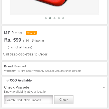
M.R.P. :
1,999
70% Off
Rs. 599
+ 101 Shipping
(incl. of all taxes)
Call
0226-586-7029
to Order
Brand:
Branded
48 Hrs Seller Warranty Against Manufacturing Defects
Warranty:
COD Available
-
Check Pincode
Know availability at your location!
Check