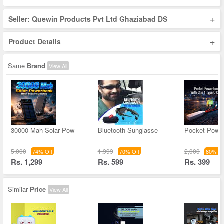
+
Seller: Quewin Products Pvt Ltd Ghaziabad DS
+
Product Details
Same
Brand
View All
30000 Mah Solar Pow
Bluetooth Sunglasse
Pocket Powe
5,000
1,999
2,000
74% Off
70% Off
80% Of
Rs. 1,299
Rs. 599
Rs. 399
Similar
Price
View All