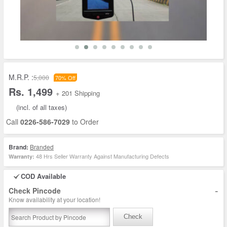
M.R.P. :
5,000
70% Off
Rs. 1,499
+ 201 Shipping
(incl. of all taxes)
Call
0226-586-7029
to Order
Brand:
Branded
48 Hrs Seller Warranty Against Manufacturing Defects
Warranty:
COD Available
-
Check Pincode
Know availability at your location!
Check