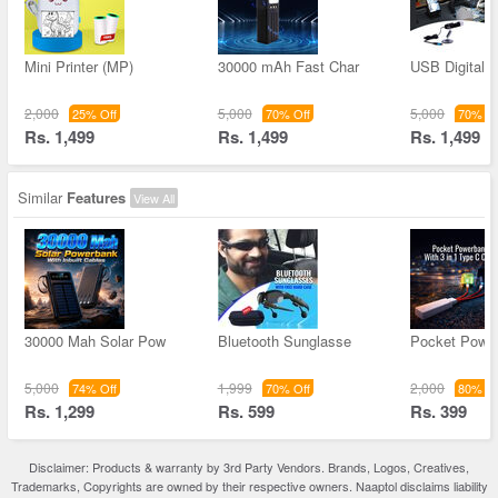
Mini Printer (MP)
30000 mAh Fast Char
USB Digital 
2,000
5,000
5,000
25% Off
70% Off
70% Of
Rs. 1,499
Rs. 1,499
Rs. 1,499
Similar
Features
View All
30000 Mah Solar Pow
Bluetooth Sunglasse
Pocket Powe
5,000
1,999
2,000
74% Off
70% Off
80% Of
Rs. 1,299
Rs. 599
Rs. 399
Disclaimer: Products & warranty by 3rd Party Vendors. Brands, Logos, Creatives,
Trademarks, Copyrights are owned by their respective owners. Naaptol disclaims liability