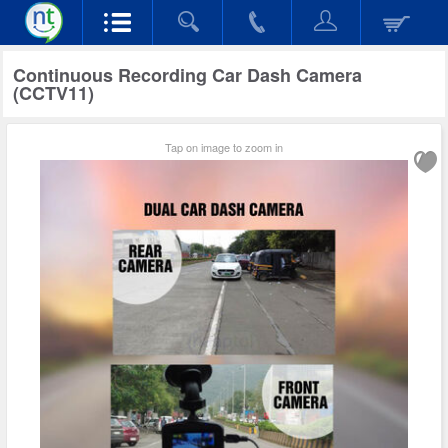
Continuous Recording Car Dash Camera
(CCTV11)
Tap on image to zoom in