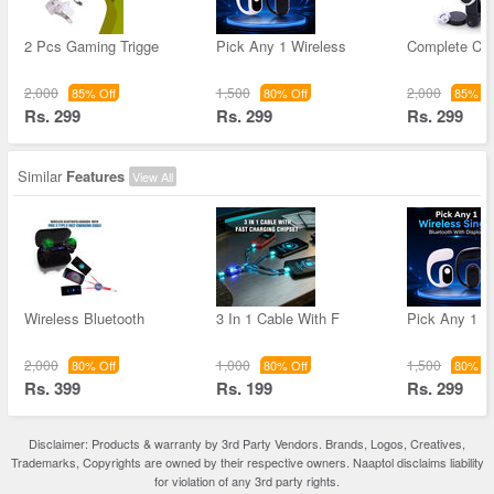
2 Pcs Gaming Trigge
Pick Any 1 Wireless
Complete Ca
2,000
1,500
2,000
85% Off
80% Off
85% Of
Rs. 299
Rs. 299
Rs. 299
Similar
Features
View All
Wireless Bluetooth
3 In 1 Cable With F
Pick Any 1 W
2,000
1,000
1,500
80% Off
80% Off
80% Of
Rs. 399
Rs. 199
Rs. 299
Disclaimer: Products & warranty by 3rd Party Vendors. Brands, Logos, Creatives,
Trademarks, Copyrights are owned by their respective owners. Naaptol disclaims liability
for violation of any 3rd party rights.