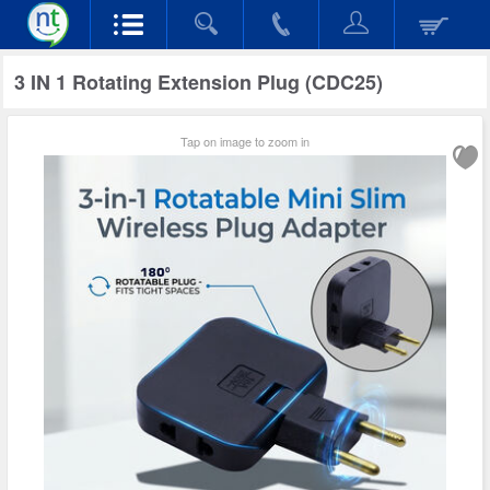
3 IN 1 Rotating Extension Plug (CDC25)
Tap on image to zoom in