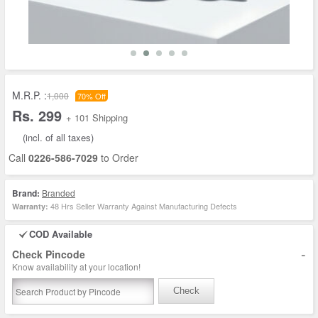
M.R.P. :
1,000
70% Off
Rs. 299
+ 101 Shipping
(incl. of all taxes)
Call
0226-586-7029
to Order
Brand:
Branded
48 Hrs Seller Warranty Against Manufacturing Defects
Warranty:
COD Available
-
Check Pincode
Know availability at your location!
Check