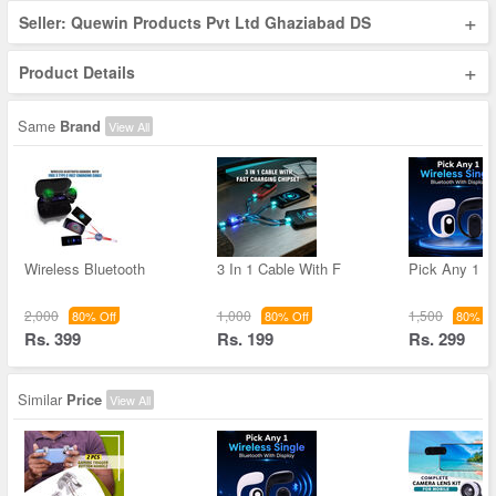
+
Seller: Quewin Products Pvt Ltd Ghaziabad DS
+
Product Details
Same
Brand
View All
Wireless Bluetooth
3 In 1 Cable With F
Pick Any 1 W
2,000
1,000
1,500
80% Off
80% Off
80% Of
Rs. 399
Rs. 199
Rs. 299
Similar
Price
View All