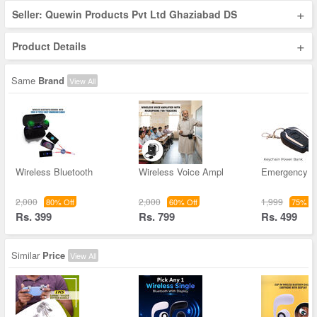
+
Seller: Quewin Products Pvt Ltd Ghaziabad DS
+
Product Details
Same
Brand
View All
Wireless Bluetooth
Wireless Voice Ampl
Emergency K
2,000
2,000
1,999
80% Off
60% Off
75% Of
Rs. 399
Rs. 799
Rs. 499
Similar
Price
View All