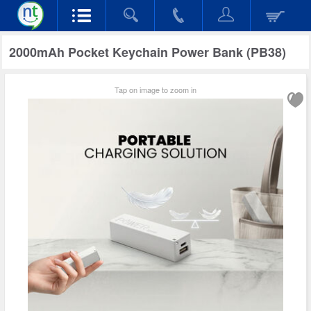
2000mAh Pocket Keychain Power Bank (PB38)
Tap on image to zoom in