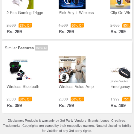
2 Pcs Gaming Trigge
Pick Any 1 Wireless
Clip On Wirel
2,000
1,500
2,000
85% Off
80% Off
85% Of
Rs. 299
Rs. 299
Rs. 299
Similar
Features
View All
Wireless Bluetooth
Wireless Voice Ampl
Emergency K
2,000
2,000
1,999
80% Off
60% Off
75% Of
Rs. 399
Rs. 799
Rs. 499
Disclaimer: Products & warranty by 3rd Party Vendors. Brands, Logos, Creatives,
Trademarks, Copyrights are owned by their respective owners. Naaptol disclaims liability
for violation of any 3rd party rights.