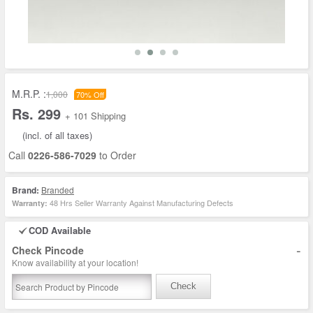
M.R.P. :
1,000
70% Off
Rs. 299
+ 101 Shipping
(incl. of all taxes)
Call
0226-586-7029
to Order
Brand:
Branded
48 Hrs Seller Warranty Against Manufacturing Defects
Warranty:
COD Available
-
Check Pincode
Know availability at your location!
Check