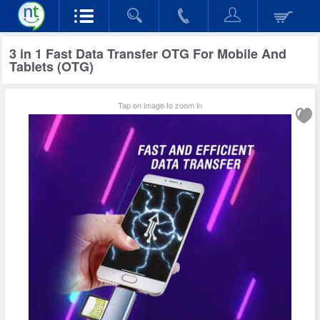
3 in 1 Fast Data Transfer OTG For Mobile And
Tablets (OTG)
Tap on image to zoom in