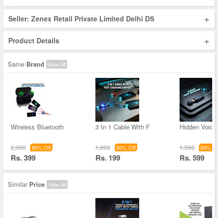
+
Seller: Zenex Retail Private Limited Delhi DS
+
Product Details
Same
Brand
View All
Wireless Bluetooth
3 In 1 Cable With F
Hidden Voice
2,000
1,000
1,500
80% Off
80% Off
60% Of
Rs. 399
Rs. 199
Rs. 599
Similar
Price
View All