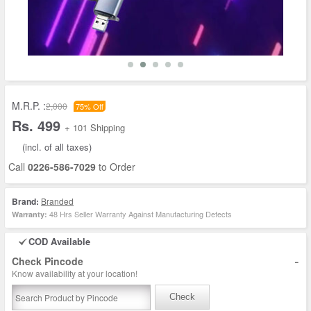
M.R.P. :
2,000
75% Off
Rs. 499
+ 101 Shipping
(incl. of all taxes)
Call
0226-586-7029
to Order
Brand:
Branded
48 Hrs Seller Warranty Against Manufacturing Defects
Warranty:
COD Available
-
Check Pincode
Know availability at your location!
Check