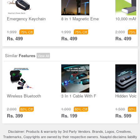
Emergency Keychain
8 in 1 Magnetic Eme
10,000 mAh 
1,999
1,999
2,000
75% Off
75% Off
75% Of
Rs. 499
Rs. 499
Rs. 499
Similar
Features
View All
Wireless Bluetooth
3 In 1 Cable With F
Hidden Voice
2,000
1,000
1,500
80% Off
80% Off
60% Of
Rs. 399
Rs. 199
Rs. 599
Disclaimer: Products & warranty by 3rd Party Vendors. Brands, Logos, Creatives,
Trademarks, Copyrights are owned by their respective owners. Naaptol disclaims liability