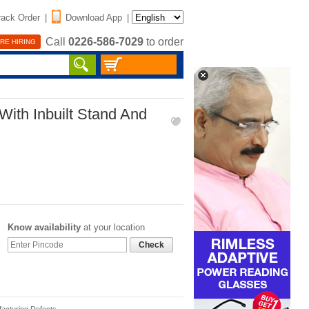
rack Order
|
Download App
|
Call
0226-586-7029
to order
RE HIRING
ith Inbuilt Stand And
Know availability
at your location
Check