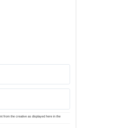
nt from the creative as displayed here in the