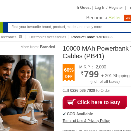
Hi
Guest
|
Log In / Register
|
T
Become a
Seller
WE'
lectronics
Electronics Accessories
Product Code: 12618083
More from:
Branded
10000 MAh Powerbank W
Cables (PB41)
2,000
M.R.P. :
60%
799
+ 201 Shipping
(incl. of all taxes)
Call
0226-586-7029
to Order
Click here to Buy
COD Available
Terms of Use & Privacy Policy