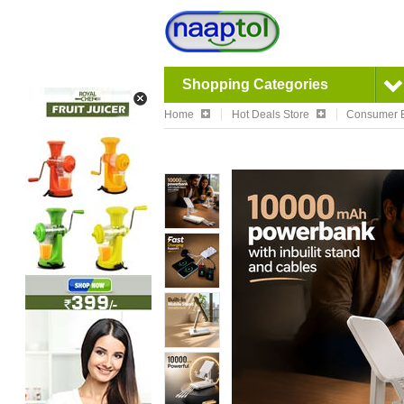
Shopping Categories
Home
Hot Deals Store
Consumer E