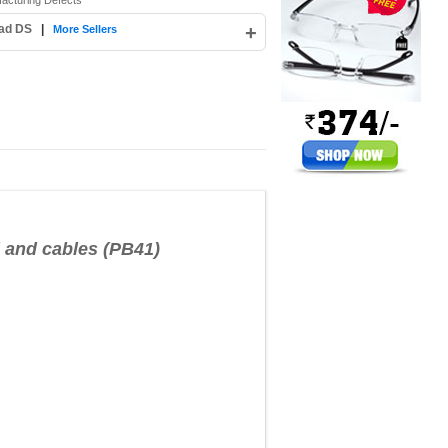
facturing Defects
bad DS
|
+
More Sellers
and cables (PB41)