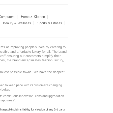
 Computers
Home & Kitchen
Beauty & Wellness
Sports & Fitness
ms at improving people's lives by catering to
sible and affordable luxury for all. The brand
staff ensuring our customers simplify their
nces, the brand encapsulates fashion, luxury,
mallest possible towns. We have the deepest
ed to keep pace with its customer's changing
 better.
ith continuous innovation, constant upgradation
 happiness".
ol disclaims liability for violation of any 3rd party