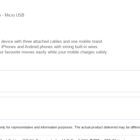
le - Micro USB
 device with three attached cables and one mobile stand.
iPhones and Android phones with strong built-in wires.
r favourite movies easily while your mobile charges safely.
only for representative and information purposes. The actual product delivered may be differe