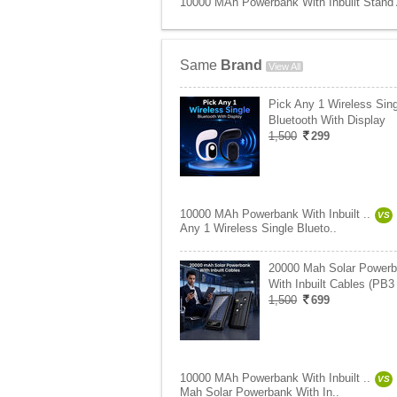
10000 MAh Powerbank With Inbuilt Stand 
Same
Brand
View All
Pick Any 1 Wireless Sing
Bluetooth With Display
1,500
299
10000 MAh Powerbank With Inbuilt ..
VS
Any 1 Wireless Single Blueto..
20000 Mah Solar Power
With Inbuilt Cables (PB3
1,500
699
10000 MAh Powerbank With Inbuilt ..
VS
Mah Solar Powerbank With In..