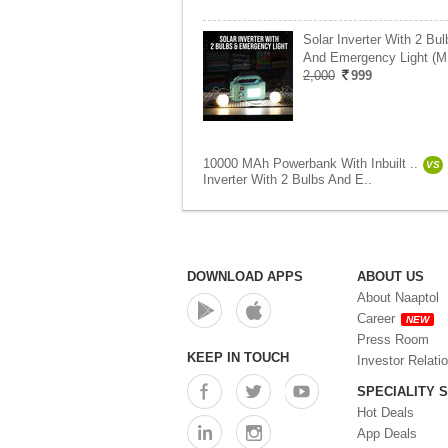
Solar Inverter With 2 Bul
And Emergency Light (M
2,000
999
10000 MAh Powerbank With Inbuilt ..
VS
Inverter With 2 Bulbs And E..
DOWNLOAD APPS
ABOUT US
About Naaptol
Career
NEW
Press Room
KEEP IN TOUCH
Investor Relati
SPECIALITY 
Hot Deals
App Deals