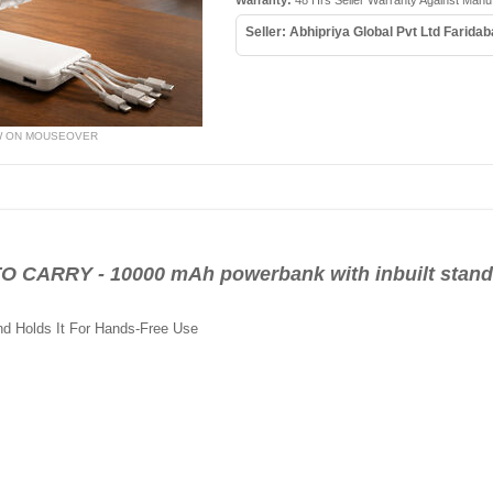
Warranty:
48 Hrs Seller Warranty Against Manu
Seller: Abhipriya Global Pvt Ltd Farida
W ON MOUSEOVER
ARRY - 10000 mAh powerbank with inbuilt stand 
d Holds It For Hands-Free Use