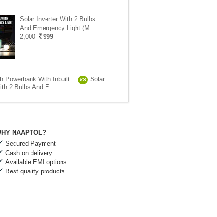
Solar Inverter With 2 Bulbs
And Emergency Light (M
2,000
999
 Powerbank With Inbuilt ..
Solar
VS
ith 2 Bulbs And E..
HY NAAPTOL?
Secured Payment
Cash on delivery
Available EMI options
Best quality products