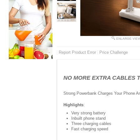
ENLARGE VIE
Report Product Error
Price Challenge
NO MORE EXTRA CABLES TO C
Strong Powerbank Charges Your Phone An
Highlights
:
Very strong battery
Inbuilt phone stand
Three charging cables
Fast charging speed