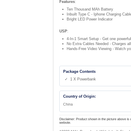
Features
:
Ten Thousand MAh Battery
Inbuilt Type C - Iphone Charging Cab
Bright LED Power Indicator
USP
:
4-In-1 Smart Setup - Get one powerful
No Extra Cables Needed - Charges all 
Hands-Free Video Viewing - Watch you
Package Contents
✓ 1 X Powerbank
Country of Origin:
China
Disclaimer: Product shown in the picture above is 
website.