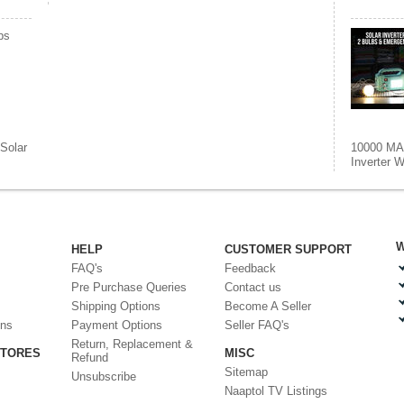
bs
Solar
10000 MAh
Inverter W
W
HELP
CUSTOMER SUPPORT
FAQ's
Feedback
Pre Purchase Queries
Contact us
Shipping Options
Become A Seller
ons
Payment Options
Seller FAQ's
Return, Replacement &
STORES
MISC
Refund
Sitemap
Unsubscribe
Naaptol TV Listings