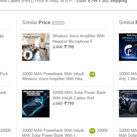
And Cables (PB41) Price in India:
M.R.P. :
2,000
799
+ 201 Shipping
Similar
Price
Similar
View All
le
Wireless Voice Amplifier With
Headset Microphone F
2,000
799
Pick
10000 MAh Powerbank With Inbuilt ..
10000 MAh
VS
Wireless Voice Amplifier With Hea..
Any 1 Wire
bank
20000 MAh Solar Power Bank
With Inbuilt Cables And
2,000
799
20000
10000 MAh Powerbank With Inbuilt ..
20000
10000 MAh
VS
MAh Solar Power Bank With I..
Mah Solar