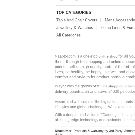
TOP CATEGORIES
Table And Chair Covers
Mens Accessori
Jewellery & Watches
Home Linen & Furni
All Categories
for all y
Naaptol.com is a one-stop
online shop
them, through teleshopping and online shopping
prides itself on high quality, state-of-the-art
lives, be healthy, be happy, live well and abo
comfort and style to its product portfolio comb
In sync with the growth of
Online shopping in Indi
delivery penetration and serve 24000 pincode
Associated with some of the big national brands
lifestyles and global challenges. We take our cus
With a deep rooted vision of "Catering to the asp
of cutting-edge technology and customer-centric 
Disclaimer:
Products & warranty by 3rd Party Vendors. 
rights.