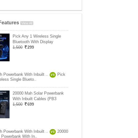
Features
View All
Pick Any 1 Wireless Single
Bluetooth With Display
1,500
299
 Powerbank With Inbuilt ..
Pick
VS
less Single Blueto..
20000 Mah Solar Powerbank
With Inbuilt Cables (PB3
1,500
699
 Powerbank With Inbuilt ..
20000
VS
 Powerbank With In..