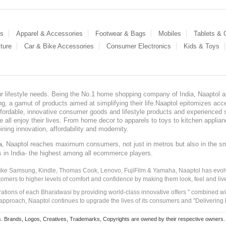
es
Apparel & Accessories
Footwear & Bags
Mobiles
Tablets &
ture
Car & Bike Accessories
Consumer Electronics
Kids & Toys
our lifestyle needs. Being the No.1 home shopping company of India, Naaptol ai
, a gamut of products aimed at simplifying their life.Naaptol epitomizes acces
, affordable, innovative consumer goods and lifestyle products and experienced 
ve all enjoy their lives. From home decor to apparels to toys to kitchen applia
ining innovation, affordability and modernity.
, Naaptol reaches maximum consumers, not just in metros but also in the s
a
s in India- the highest among all ecommerce players.
 like Samsung, Kindle, Thomas Cook, Lenovo, FujiFilm & Yamaha, Naaptol has evolv
tomers to higher levels of comfort and confidence by making them look, feel and live
irations of each Bharatwasi by providing world-class innovative offers " combined w
approach, Naaptol continues to upgrade the lives of its consumers and "Delivering
Brands, Logos, Creatives, Trademarks, Copyrights are owned by their respective owners. Naapt