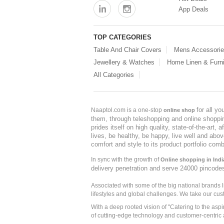
App Deals
TOP CATEGORIES
Table And Chair Covers
Mens Accessori
Jewellery & Watches
Home Linen & Furni
All Categories
for all y
Naaptol.com is a one-stop
online shop
them, through teleshopping and online shopping
prides itself on high quality, state-of-the-art
lives, be healthy, be happy, live well and abo
comfort and style to its product portfolio comb
In sync with the growth of
Online shopping in Indi
delivery penetration and serve 24000 pincode
Associated with some of the big national brands
lifestyles and global challenges. We take our cus
With a deep rooted vision of "Catering to the asp
of cutting-edge technology and customer-centric 