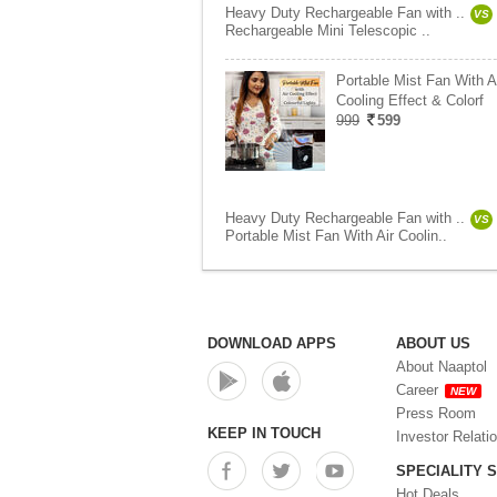
Heavy Duty Rechargeable Fan with ..
VS
Rechargeable Mini Telescopic ..
Portable Mist Fan With A
Cooling Effect & Colorf
999
599
Heavy Duty Rechargeable Fan with ..
VS
Portable Mist Fan With Air Coolin..
DOWNLOAD APPS
ABOUT US
About Naaptol
Career
NEW
Press Room
KEEP IN TOUCH
Investor Relati
SPECIALITY 
Hot Deals