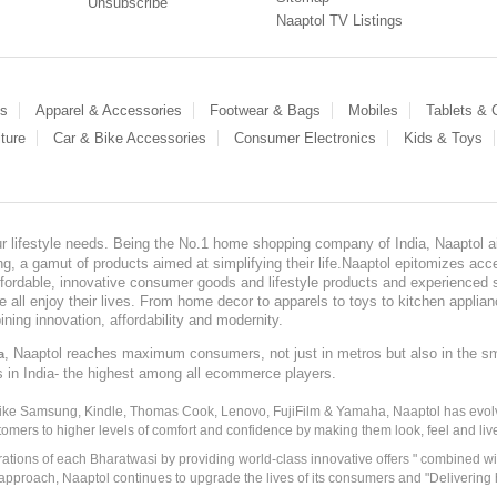
Unsubscribe
Naaptol TV Listings
es
Apparel & Accessories
Footwear & Bags
Mobiles
Tablets &
ture
Car & Bike Accessories
Consumer Electronics
Kids & Toys
our lifestyle needs. Being the No.1 home shopping company of India, Naaptol ai
, a gamut of products aimed at simplifying their life.Naaptol epitomizes acces
, affordable, innovative consumer goods and lifestyle products and experienced 
ve all enjoy their lives. From home decor to apparels to toys to kitchen applia
ining innovation, affordability and modernity.
, Naaptol reaches maximum consumers, not just in metros but also in the s
a
s in India- the highest among all ecommerce players.
 like Samsung, Kindle, Thomas Cook, Lenovo, FujiFilm & Yamaha, Naaptol has evolv
tomers to higher levels of comfort and confidence by making them look, feel and live
irations of each Bharatwasi by providing world-class innovative offers " combined w
approach, Naaptol continues to upgrade the lives of its consumers and "Delivering