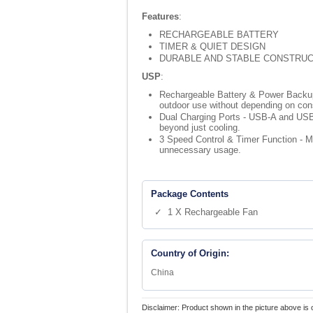
Features
:
RECHARGEABLE BATTERY
TIMER & QUIET DESIGN
DURABLE AND STABLE CONSTRUC
USP
:
Rechargeable Battery & Power Backup - 
outdoor use without depending on const
Dual Charging Ports - USB-A and USB-
beyond just cooling.
3 Speed Control & Timer Function - Mu
unnecessary usage.
Package Contents
✓ 1 X Rechargeable Fan
Country of Origin:
China
Disclaimer: Product shown in the picture above is 