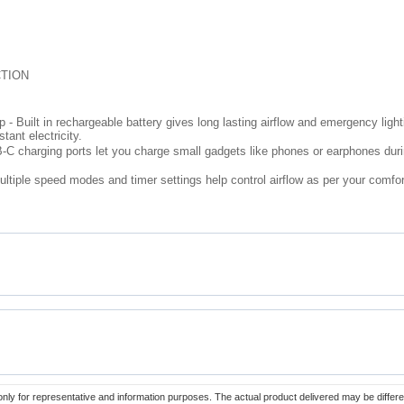
TION
Built in rechargeable battery gives long lasting airflow and emergency lighti
ant electricity.
C charging ports let you charge small gadgets like phones or earphones duri
ltiple speed modes and timer settings help control airflow as per your comfor
only for representative and information purposes. The actual product delivered may be differe