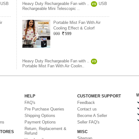
USB
Heavy Duty Rechargeable Fan with ..
USB
VS
Rechargeable Mini Telescopic ..
ir
Portable Mist Fan With Air
Cooling Effect & Colorf
999
599
Heavy Duty Rechargeable Fan with ..
VS
Portable Mist Fan With Air Coolin..
W
HELP
CUSTOMER SUPPORT
FAQ's
Feedback
Pre Purchase Queries
Contact us
Shipping Options
Become A Seller
ons
Payment Options
Seller FAQ's
Return, Replacement &
STORES
MISC
Refund
Sitemap