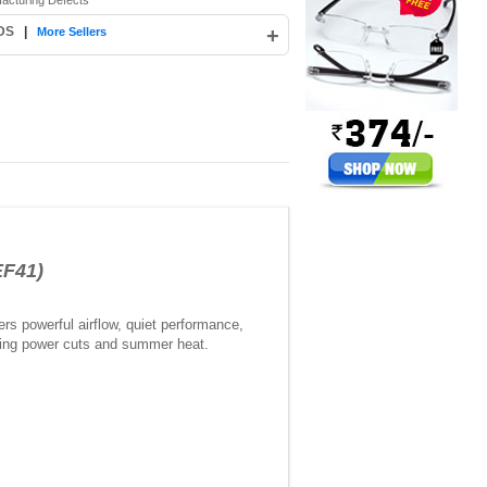
facturing Defects
 DS
|
+
More Sellers
EF41)
s powerful airflow, quiet performance,
during power cuts and summer heat.