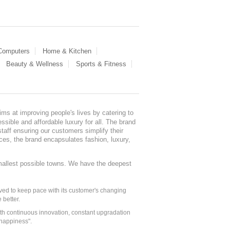
 Computers
Home & Kitchen
Beauty & Wellness
Sports & Fitness
ms at improving people's lives by catering to
sible and affordable luxury for all. The brand
staff ensuring our customers simplify their
nces, the brand encapsulates fashion, luxury,
mallest possible towns. We have the deepest
ed to keep pace with its customer's changing
 better.
ith continuous innovation, constant upgradation
 happiness".