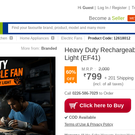
Hi
Guest
|
Log In / Register
|
T
Become a
Seller
WE'
chen
Home Appliances
Electric Fans
Product Code: 12618012
More from:
Branded
Heavy Duty Rechargeab
Light (EF41)
2,000
M.R.P. :
60%
799
+ 201 Shipping
(incl. of all taxes)
Call
0226-586-7029
to Order
Click here to Buy
COD Available
Terms of Use & Privacy Policy