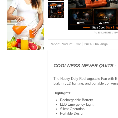
ENLARGE VIE
Report Product Error
Price Challenge
COOLNESS NEVER QUITS - Hea
The Heavy Duty Rechargeable Fan with Eme
built in LED lighting, and portable conven
Highlights
:
Rechargeable Battery
LED Emergency Light
Silent Operation
Portable Design