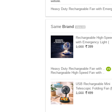
website.
Heavy Duty Rechargeable Fan with Emerge
Same
Brand
View All
Rechargeable High-Spee
with Emergency Light (
1,000
399
Heavy Duty Rechargeable Fan with ..
VS
Rechargeable High-Speed Fan with ..
USB Rechargeable Mini
Telescopic Folding Fan 
1,000
499