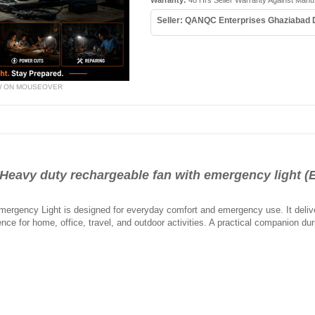
Warranty:
48 Hrs Seller Warranty Against Manu
Seller: QANQC Enterprises Ghaziabad
W ON MOUSEOVER
vy duty rechargeable fan with emergency light (
rgency Light is designed for everyday comfort and emergency use. It deliver
ience for home, office, travel, and outdoor activities. A practical companion 