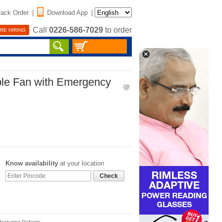
rack Order
|
Download App
|
Call
0226-586-7029
to order
RE HIRING
le Fan with Emergency
Know availability
at your location
Check