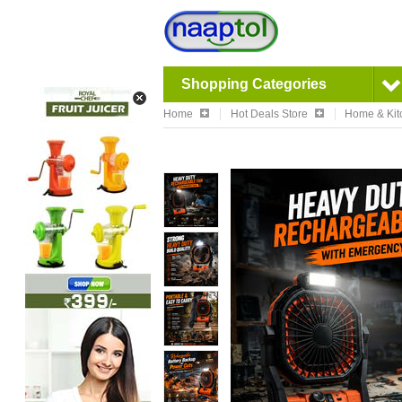
Shopping Categories
Home
Hot Deals Store
Home & Kit