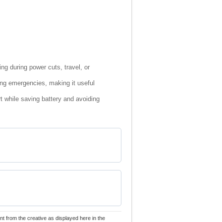
ng during power cuts, travel, or
ng emergencies, making it useful
t while saving battery and avoiding
nt from the creative as displayed here in the