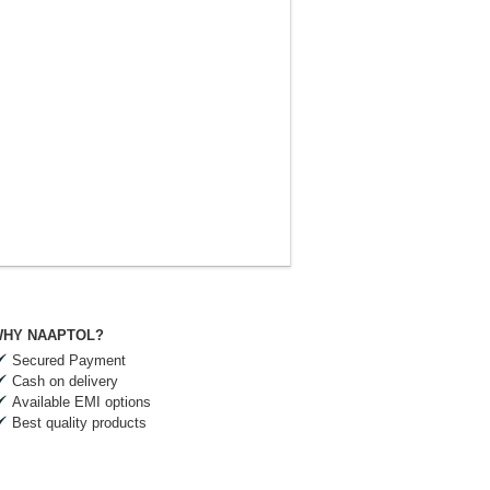
HY NAAPTOL?
Secured Payment
Cash on delivery
Available EMI options
Best quality products