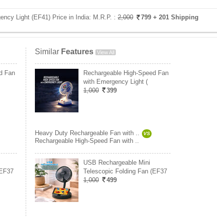
ncy Light (EF41) Price in India:
M.R.P. :
2,000
799
+ 201 Shipping
Similar
Features
View All
d Fan
Rechargeable High-Speed Fan
with Emergency Light (
1,000
399
Heavy Duty Rechargeable Fan with ..
VS
Rechargeable High-Speed Fan with ..
USB Rechargeable Mini
(EF37
Telescopic Folding Fan (EF37
1,000
499