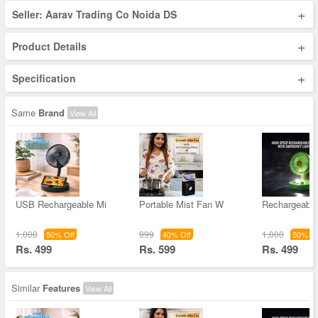
+
Seller: Aarav Trading Co Noida DS
+
Product Details
+
Specification
Same
Brand
View All
USB Rechargeable Mi
Portable Mist Fan W
Rechargeable
1,000
999
1,000
50% Off
40% Off
50% Of
Rs. 499
Rs. 599
Rs. 499
Similar
Features
View All