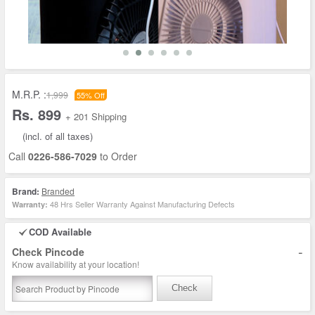
M.R.P. :
1,999
55% Off
Rs. 899
+ 201 Shipping
(incl. of all taxes)
Call
0226-586-7029
to Order
Brand:
Branded
48 Hrs Seller Warranty Against Manufacturing Defects
Warranty:
COD Available
-
Check Pincode
Know availability at your location!
Check