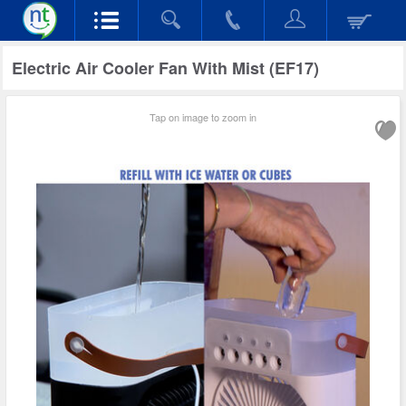
Electric Air Cooler Fan With Mist (EF17)
Tap on image to zoom in