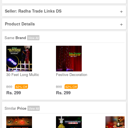
+
Seller: Radha Trade Links DS
+
Product Details
Same
Brand
View All
30 Feet Long Multic
Festive Decoration
800
800
62% Off
62% Off
Rs. 299
Rs. 299
Similar
Price
View All