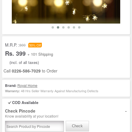
M.R.P. :
800
50% Off
Rs. 399
+ 101 Shipping
(incl. of all taxes)
Call
0226-586-7029
to Order
Brand:
Royal Home
48 Hrs Seller Warranty Against Manufacturing Defects
Warranty:
COD Available
-
Check Pincode
Know availability at your location!
Check