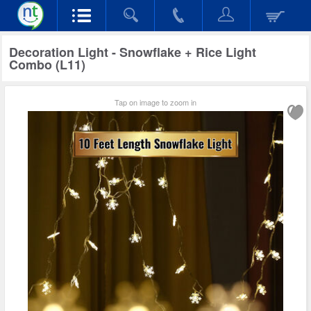
Decoration Light - Snowflake + Rice Light
Combo (L11)
Tap on image to zoom in