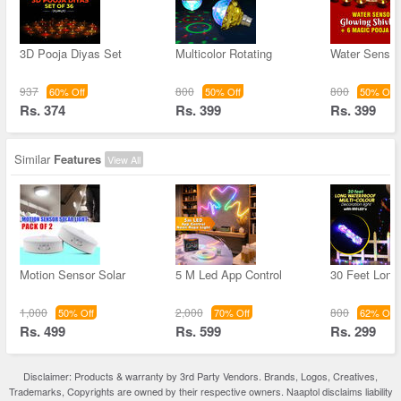
3D Pooja Diyas Set
Multicolor Rotating
Water Sensor 
937
800
800
60% Off
50% Off
50% Off
Rs. 374
Rs. 399
Rs. 399
Similar
Features
View All
Motion Sensor Solar
5 M Led App Control
30 Feet Long 
1,000
2,000
800
50% Off
70% Off
62% Off
Rs. 499
Rs. 599
Rs. 299
Disclaimer: Products & warranty by 3rd Party Vendors. Brands, Logos, Creatives,
Trademarks, Copyrights are owned by their respective owners. Naaptol disclaims liability