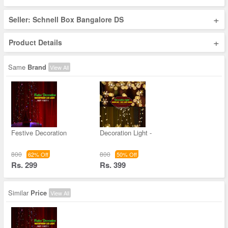
+
Seller: Schnell Box Bangalore DS
+
Product Details
Same
Brand
View All
Festive Decoration
Decoration Light -
800
800
62% Off
50% Off
Rs. 299
Rs. 399
Similar
Price
View All