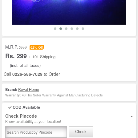
M.R.P. :
800
62% Off
Rs. 299
+ 101 Shipping
(incl. of all taxes)
Call
0226-586-7029
to Order
Brand:
Royal Home
48 Hrs Seller Warranty Against Manufacturing Defects
Warranty:
COD Available
-
Check Pincode
Know availability at your location!
Check