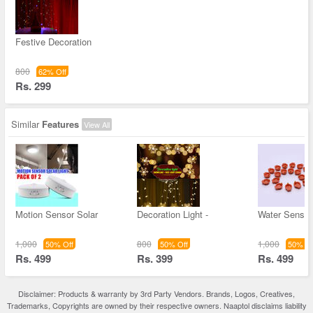
Festive Decoration
800
62% Off
Rs. 299
Similar
Features
View All
Motion Sensor Solar
Decoration Light -
Water Sensor
1,000
800
1,000
50% Off
50% Off
50% Of
Rs. 499
Rs. 399
Rs. 499
Disclaimer: Products & warranty by 3rd Party Vendors. Brands, Logos, Creatives,
Trademarks, Copyrights are owned by their respective owners. Naaptol disclaims liability