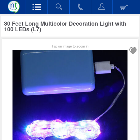
30 Feet Long Multicolor Decoration Light with
100 LEDs (L7)
Tap on image to zoom in