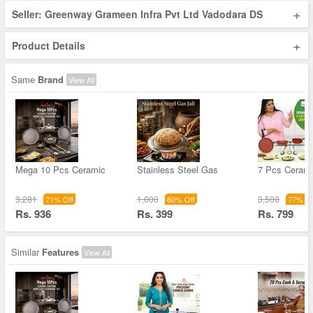
+
Seller: Greenway Grameen Infra Pvt Ltd Vadodara DS
+
Product Details
Same
Brand
View All
Mega 10 Pcs Ceramic
Stainless Steel Gas
7 Pcs Cerami
3,281
1,000
3,500
71% Off
60% Off
77% Of
Rs. 936
Rs. 399
Rs. 799
Similar
Features
View All