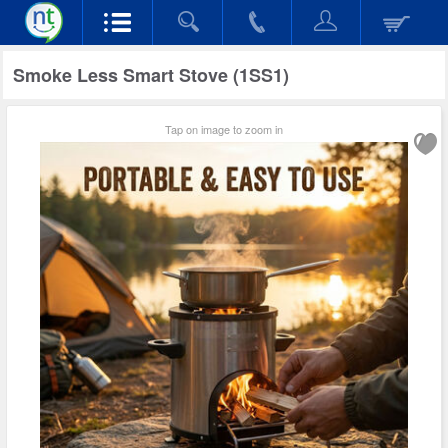
Smoke Less Smart Stove (1SS1)
Tap on image to zoom in