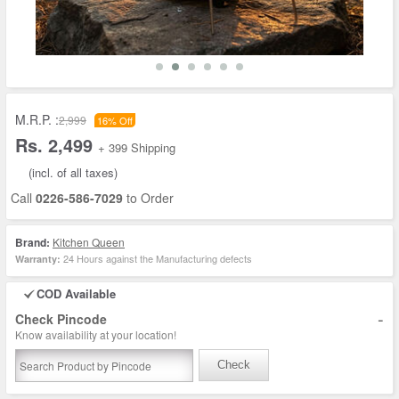
M.R.P. :
2,999
16% Off
Rs. 2,499
+ 399 Shipping
(incl. of all taxes)
Call
0226-586-7029
to Order
Brand:
Kitchen Queen
24 Hours against the Manufacturing defects
Warranty:
COD Available
-
Check Pincode
Know availability at your location!
Check