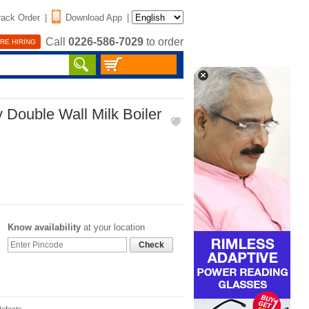
rack Order
|
Download App
|
Call
0226-586-7029
to order
RE HIRING
 Double Wall Milk Boiler
Know availability
at your location
Check