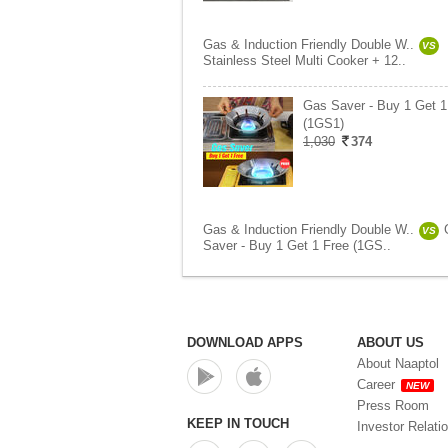
Gas & Induction Friendly Double W..
VS
Stainless Steel Multi Cooker + 12..
Gas Saver - Buy 1 Get 1
(1GS1)
1,030
374
Gas & Induction Friendly Double W..
VS
Saver - Buy 1 Get 1 Free (1GS..
DOWNLOAD APPS
ABOUT US
About Naaptol
Career
NEW
Press Room
KEEP IN TOUCH
Investor Relati