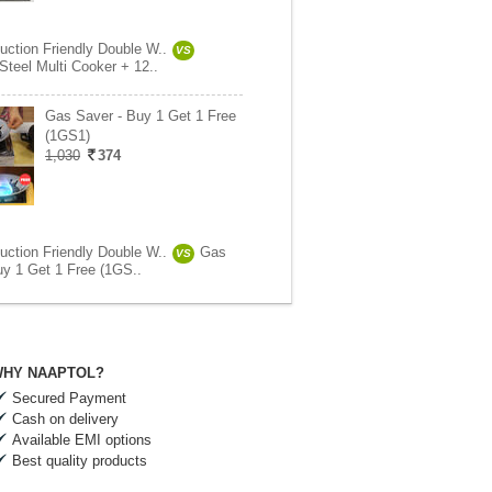
uction Friendly Double W..
VS
Steel Multi Cooker + 12..
Gas Saver - Buy 1 Get 1 Free
(1GS1)
1,030
374
uction Friendly Double W..
Gas
VS
uy 1 Get 1 Free (1GS..
HY NAAPTOL?
Secured Payment
Cash on delivery
Available EMI options
Best quality products