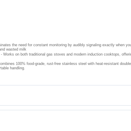
inates the need for constant monitoring by audibly signaling exactly when you
 and wasted milk
- Works on both traditional gas stoves and modern induction cooktops, offering y
mbines 100% food-grade, rust-free stainless steel with heat-resistant double
rtable handling.