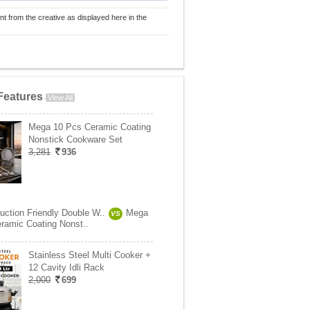
nt from the creative as displayed here in the
Features
View All
Mega 10 Pcs Ceramic Coating
Nonstick Cookware Set
3,281
936
uction Friendly Double W..
Mega
VS
ramic Coating Nonst..
Stainless Steel Multi Cooker +
12 Cavity Idli Rack
2,000
699