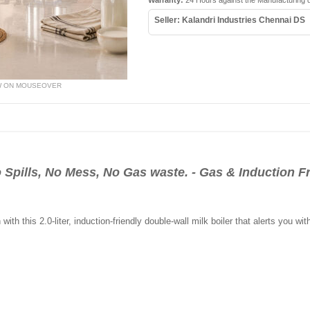
Warranty:
24 Hours against the Manufacturing 
Seller: Kalandri Industries Chennai DS
W ON MOUSEOVER
o Spills, No Mess, No Gas waste. - Gas & Induction F
ith this 2.0-liter, induction-friendly double-wall milk boiler that alerts you w