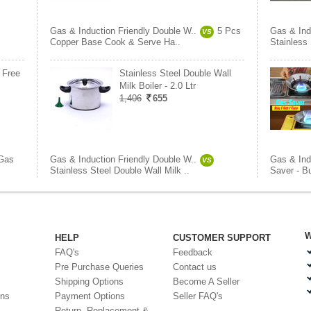
Gas & Induction Friendly Double W..
5 Pcs
Gas & Ind
VS
Copper Base Cook & Serve Ha..
Stainless 
 Free
Stainless Steel Double Wall
Milk Boiler - 2.0 Ltr
1,406
655
Gas
Gas & Induction Friendly Double W..
Gas & Ind
VS
Stainless Steel Double Wall Milk ..
Saver - B
W
HELP
CUSTOMER SUPPORT
FAQ's
Feedback
Pre Purchase Queries
Contact us
Shipping Options
Become A Seller
ons
Payment Options
Seller FAQ's
Return, Replacement &