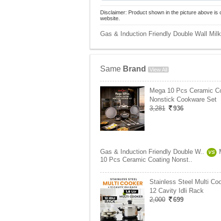
Disclaimer: Product shown in the picture above is 
website.
Gas & Induction Friendly Double Wall Milk 
Same
Brand
View All
Mega 10 Pcs Ceramic Co
Nonstick Cookware Set
3,281
936
Gas & Induction Friendly Double W..
VS
10 Pcs Ceramic Coating Nonst..
Stainless Steel Multi Co
12 Cavity Idli Rack
2,000
699