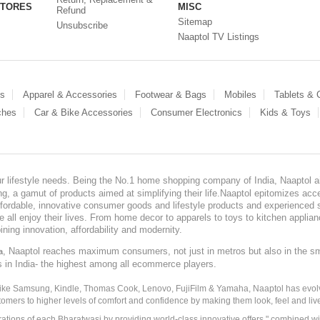
STORES
MISC
Refund
Sitemap
Unsubscribe
Naaptol TV Listings
es
Apparel & Accessories
Footwear & Bags
Mobiles
Tablets &
ches
Car & Bike Accessories
Consumer Electronics
Kids & Toys
our lifestyle needs. Being the No.1 home shopping company of India, Naaptol ai
, a gamut of products aimed at simplifying their life.Naaptol epitomizes acces
, affordable, innovative consumer goods and lifestyle products and experienced 
ve all enjoy their lives. From home decor to apparels to toys to kitchen applia
ining innovation, affordability and modernity.
, Naaptol reaches maximum consumers, not just in metros but also in the s
a
s in India- the highest among all ecommerce players.
 like Samsung, Kindle, Thomas Cook, Lenovo, FujiFilm & Yamaha, Naaptol has evolv
tomers to higher levels of comfort and confidence by making them look, feel and live
irations of each Bharatwasi by providing world-class innovative offers " combined w