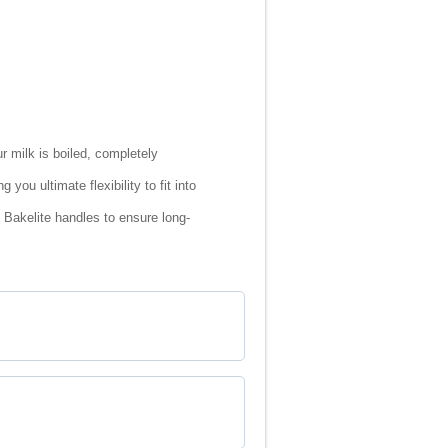
r milk is boiled, completely
ou ultimate flexibility to fit into
 Bakelite handles to ensure long-