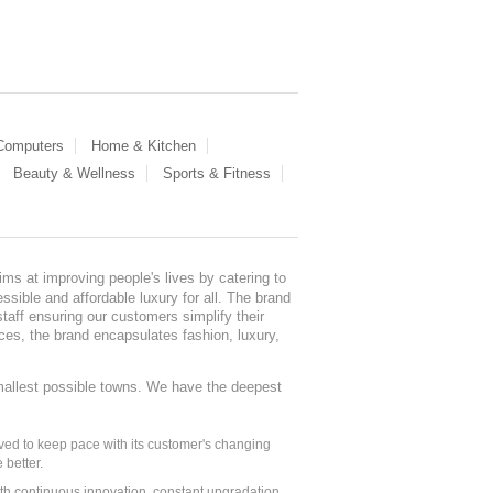
 Computers
Home & Kitchen
Beauty & Wellness
Sports & Fitness
ms at improving people's lives by catering to
sible and affordable luxury for all. The brand
staff ensuring our customers simplify their
nces, the brand encapsulates fashion, luxury,
mallest possible towns. We have the deepest
ed to keep pace with its customer's changing
 better.
ith continuous innovation, constant upgradation