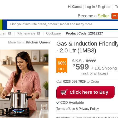
Hi
Guest
|
Log In / Register
|
T
Become a
Seller
WE'
chen
Kitchenware
Cookware
Product Code: 12618227
More from:
Kitchen Queen
Gas & Induction Friendly
- 2.0 Ltr (1MB3)
1,500
M.R.P. :
60%
599
+ 101 Shipping
(incl. of all taxes)
Call
0226-586-7029
to Order
Click here to Buy
COD Available
Terms of Use & Privacy Policy