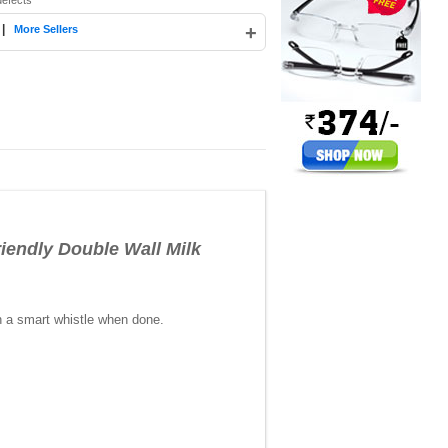
defects
|
+
More Sellers
riendly Double Wall Milk
ith a smart whistle when done.