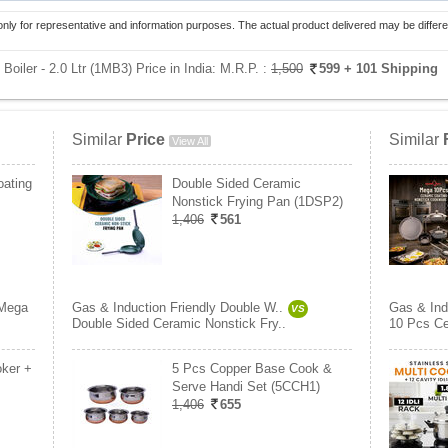
only for representative and information purposes. The actual product delivered may be differe
Boiler - 2.0 Ltr (1MB3) Price in India:
M.R.P. :
1,500
599
+ 101 Shipping
Similar
Price
Similar
View All
ating
Double Sided Ceramic
Nonstick Frying Pan (1DSP2)
1,406
561
Mega
Gas & Induction Friendly Double W..
Gas & Ind
VS
Double Sided Ceramic Nonstick Fry..
10 Pcs Ce
oker +
5 Pcs Copper Base Cook &
Serve Handi Set (5CCH1)
1,406
655