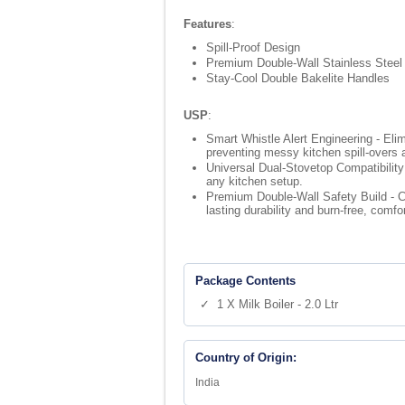
Features
:
Spill-Proof Design
Premium Double-Wall Stainless Steel
Stay-Cool Double Bakelite Handles
USP
:
Smart Whistle Alert Engineering - Elim
preventing messy kitchen spill-overs
Universal Dual-Stovetop Compatibility 
any kitchen setup.
Premium Double-Wall Safety Build - Co
lasting durability and burn-free, comfo
Package Contents
✓ 1 X Milk Boiler - 2.0 Ltr
Country of Origin:
India