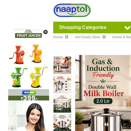
Shopping Categories
Home
Hot Deals Store
Home & Kit