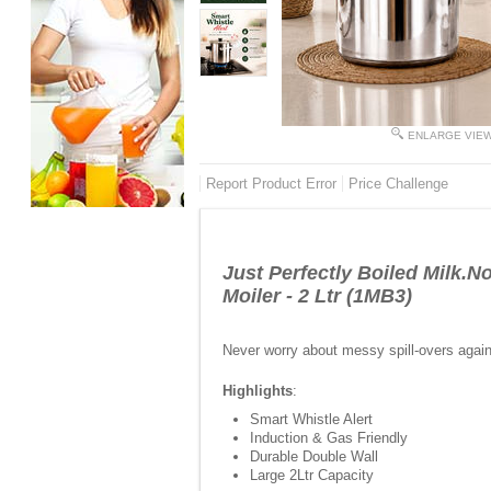
ENLARGE VIE
Report Product Error
Price Challenge
Just Perfectly Boiled Milk.N
Moiler - 2 Ltr (1MB3)
Never worry about messy spill-overs again w
Highlights
:
Smart Whistle Alert
Induction & Gas Friendly
Durable Double Wall
Large 2Ltr Capacity