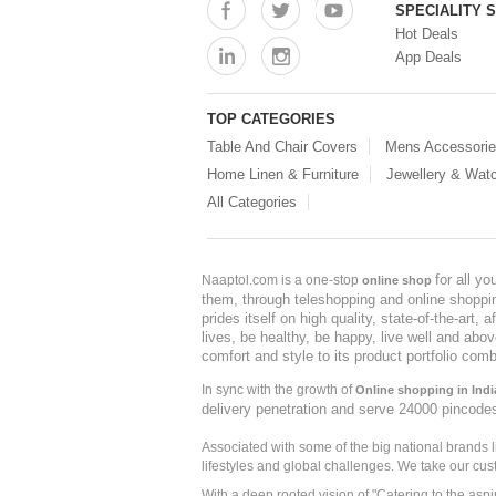
SPECIALITY 
Hot Deals
App Deals
TOP CATEGORIES
Table And Chair Covers
Mens Accessori
Home Linen & Furniture
Jewellery & Wat
All Categories
for all y
Naaptol.com is a one-stop
online shop
them, through teleshopping and online shopping
prides itself on high quality, state-of-the-art
lives, be healthy, be happy, live well and abo
comfort and style to its product portfolio comb
In sync with the growth of
Online shopping in Indi
delivery penetration and serve 24000 pincode
Associated with some of the big national brands
lifestyles and global challenges. We take our cus
With a deep rooted vision of "Catering to the asp