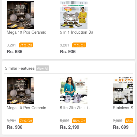
Mega 10 Pcs Ceramic
5 in 1 Induction Ba
3,281
3,281
71% Off
71% Off
Rs. 936
Rs. 936
Similar
Features
View All
Mega 10 Pcs Ceramic
5 ltr+3ltr+2tr + 1.
Stainless Ste
3,281
5,000
2,000
71% Off
56% Off
65% Of
Rs. 936
Rs. 2,199
Rs. 699