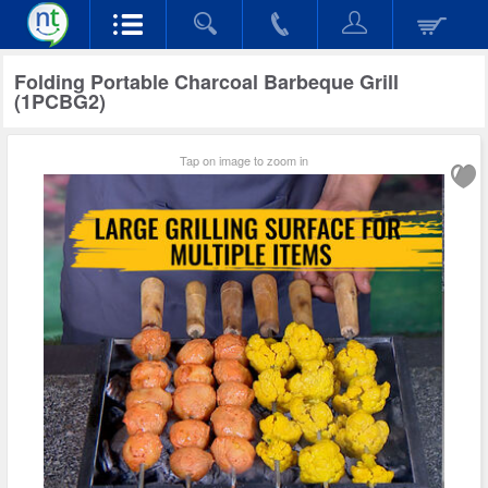
Folding Portable Charcoal Barbeque Grill
(1PCBG2)
Tap on image to zoom in