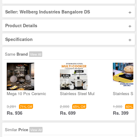
+
Seller: Wellberg Industries Bangalore DS
+
Product Details
+
Specification
Same
Brand
View All
Mega 10 Pcs Ceramic
Stainless Steel Mul
Stainless St
3,281
2,000
1,000
71% Off
65% Off
60% Of
Rs. 936
Rs. 699
Rs. 399
Similar
Price
View All