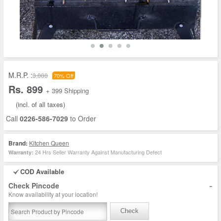
M.R.P. :
3,000
70% Off
Rs. 899
+ 399 Shipping
(incl. of all taxes)
Call
0226-586-7029
to Order
Brand:
Kitchen Queen
24 Hrs Seller Warranty Against Manufacturing Defect
Warranty:
COD Available
-
Check Pincode
Know availability at your location!
Check