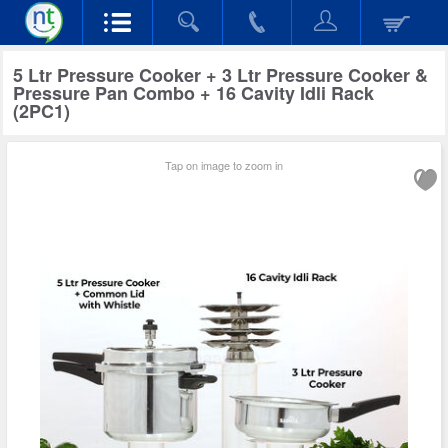
5 Ltr Pressure Cooker + 3 Ltr Pressure Cooker &
Pressure Pan Combo + 16 Cavity Idli Rack
(2PC1)
Tap on image to zoom in