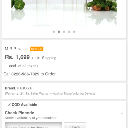
M.R.P. :
4,500
62% Off
Rs. 1,699
+ 101 Shipping
(incl. of all taxes)
Call
0226-586-7029
to Order
Brand:
RASOIYA
24 Hrs Seller Warranty Against Manufacturing Defects
Warranty:
COD Available
-
Check Pincode
Know availability at your location!
Check