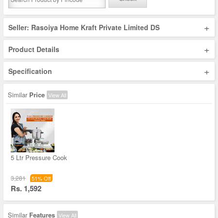
+
Seller: Rasoiya Home Kraft Private Limited DS
+
Product Details
+
Specification
Similar
Price
View All
5 Ltr Pressure Cook
3,281
51% Off
Rs. 1,592
Similar
Features
View All