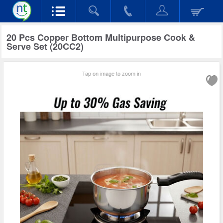
20 Pcs Copper Bottom Multipurpose Cook &
Serve Set (20CC2)
Tap on image to zoom in