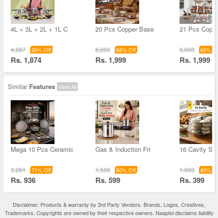
4L + 3L + 2L + 1L C
20 Pcs Copper Base
21 Pcs Coppe
4,687
6,000
6,000
60% Off
66% Off
66% Of
Rs. 1,874
Rs. 1,999
Rs. 1,999
Similar
Features
View All
Mega 10 Pcs Ceramic
Gas & Induction Fri
16 Cavity Sta
3,281
1,500
1,000
71% Off
60% Off
60% Of
Rs. 936
Rs. 599
Rs. 399
Disclaimer: Products & warranty by 3rd Party Vendors. Brands, Logos, Creatives,
Trademarks, Copyrights are owned by their respective owners. Naaptol disclaims liability