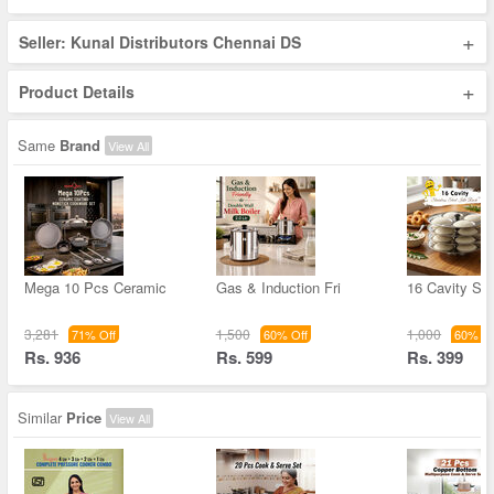
+
Seller: Kunal Distributors Chennai DS
+
Product Details
Same
Brand
View All
Mega 10 Pcs Ceramic
Gas & Induction Fri
16 Cavity Sta
3,281
1,500
1,000
71% Off
60% Off
60% Of
Rs. 936
Rs. 599
Rs. 399
Similar
Price
View All