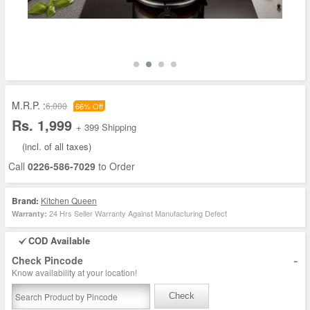
M.R.P. :
6,000
66% Off
Rs. 1,999
+ 399 Shipping
(incl. of all taxes)
Call
0226-586-7029
to Order
Brand:
Kitchen Queen
24 Hrs Seller Warranty Against Manufacturing Defect
Warranty:
COD Available
-
Check Pincode
Know availability at your location!
Check