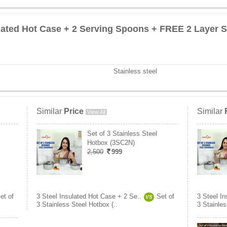
ulated Hot Case + 2 Serving Spoons + FREE 2 Layer S
Stainless steel
Similar
Price
Similar
View All
Set of 3 Stainless Steel
Hotbox (3SC2N)
2,500
999
et of
3 Steel Insulated Hot Case + 2 Se..
Set of
3 Steel I
VS
3 Stainless Steel Hotbox (..
3 Stainles