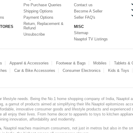
Pre Purchase Queries
Contact us
Shipping Options
Become A Seller
ons
Payment Options
Seller FAQ's
Return, Replacement &
STORES
MISC
Refund
Sitemap
Unsubscribe
Naaptol TV Listings
es
Apparel & Accessories
Footwear & Bags
Mobiles
Tablets &
ches
Car & Bike Accessories
Consumer Electronics
Kids & Toys
our lifestyle needs. Being the No.1 home shopping company of India, Naaptol ai
, a gamut of products aimed at simplifying their life.Naaptol epitomizes acces
, affordable, innovative consumer goods and lifestyle products and experienced 
ve all enjoy their lives. From home decor to apparels to toys to kitchen applia
ining innovation, affordability and modernity.
, Naaptol reaches maximum consumers, not just in metros but also in the s
a