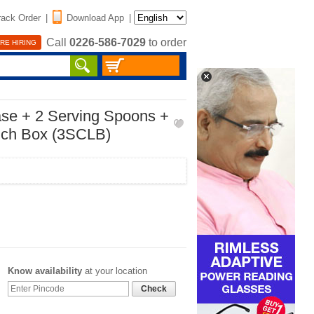
rack Order
|
Download App
|
Call
0226-586-7029
to order
RE HIRING
ase + 2 Serving Spoons +
nch Box (3SCLB)
Know availability
at your location
Check