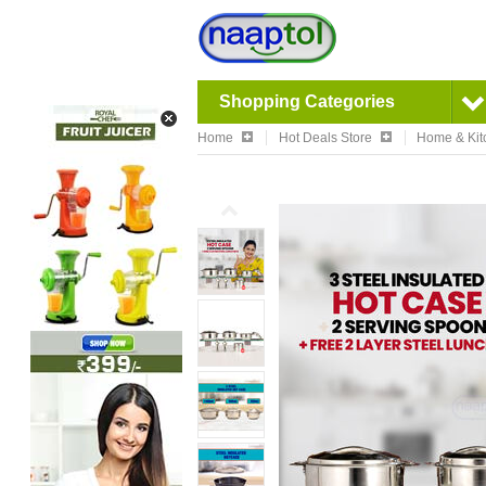
Shopping Categories
Home
Hot Deals Store
Home & Kit