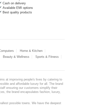
Cash on delivery
Available EMI options
Best quality products
 Computers
Home & Kitchen
Beauty & Wellness
Sports & Fitness
ms at improving people's lives by catering to
sible and affordable luxury for all. The brand
staff ensuring our customers simplify their
nces, the brand encapsulates fashion, luxury,
mallest possible towns. We have the deepest