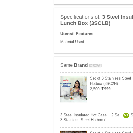
Specifications of:
3 Steel Ins
Lunch Box (3SCLB)
Utensil Features
Material Used
Same
Brand
View All
Set of 3 Stainless Steel
Hotbox (3SC2N)
2,500
999
3 Steel Insulated Hot Case + 2 Se..
S
VS
3 Stainless Steel Hotbox (..