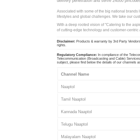
delivery penetration and serve 24000 pincode
Associated with some of the big national brands
lifestyles and global challenges. We take our cus
With a deep rooted vision of "Catering to the asp
of cutting-edge technology and customer-centric 
Disclaimer:
Products & warranty by 3rd Party Vendors. 
rights.
Regulatory Compliance:
In compliance of the Teleco
Telecommunication (Broadcasting and Cable) Services 
subject, please find below the details of our channels as
Channel Name
Naaptol
Tamil Naaptol
Kannada Naaptol
Telugu Naaptol
Malayalam Naaptol