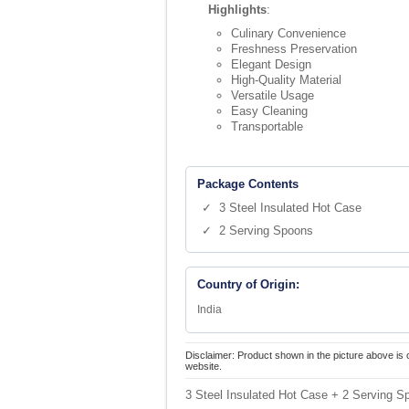
Highlights
:
Culinary Convenience
Freshness Preservation
Elegant Design
High-Quality Material
Versatile Usage
Easy Cleaning
Transportable
Package Contents
✓ 3 Steel Insulated Hot Case
✓ 2 Serving Spoons
Country of Origin:
India
Disclaimer: Product shown in the picture above is 
website.
3 Steel Insulated Hot Case + 2 Serving 