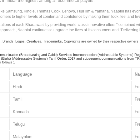
s in India- the highest among all ecommerce players.
 like Samsung, Kindle, Thomas Cook, Lenovo, FujiFilm & Yamaha, Naaptol has evolv
tomers to higher levels of comfort and confidence by making them look, feel and live
irations of each Bharatwasi by providing world-class innovative offers " combined w
approach, Naaptol continues to upgrade the lives of its consumers and "Delivering
Brands, Logos, Creatives, Trademarks, Copyrights are owned by their respective owners. Naapt
mmunication (Broadcasting and Cable) Services Interconnection (Addressable Systems) Reg
(Eight) (Addressable Systems) Tariff Order, 2017 and subsequent communications from TRAI
 follows :.
Language
Na
Hindi
Fr
Tamil
Fr
Kannada
Fr
Telugu
Fr
Malayalam
Fr