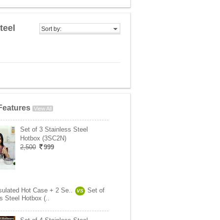
teel
Sort by:
Features
View All
Set of 3 Stainless Steel
Hotbox (3SC2N)
2,500
999
nsulated Hot Case + 2 Se..
Set of
VS
s Steel Hotbox (..