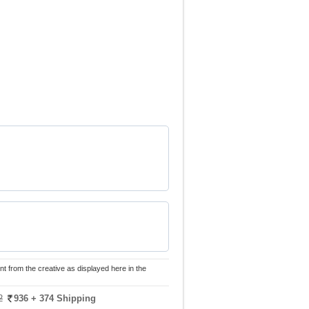
nt from the creative as displayed here in the
2
936
+ 374 Shipping