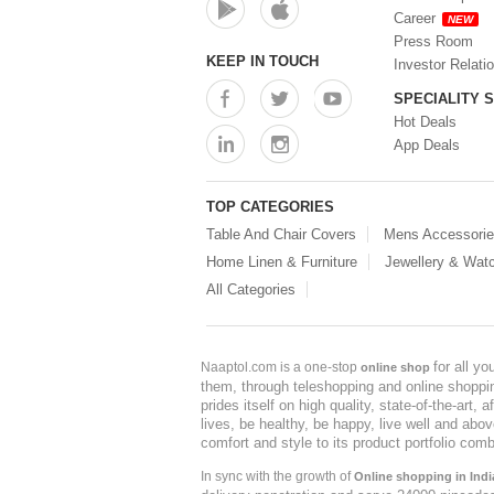
Career
NEW
Press Room
KEEP IN TOUCH
Investor Relati
SPECIALITY 
Hot Deals
App Deals
TOP CATEGORIES
Table And Chair Covers
Mens Accessori
Home Linen & Furniture
Jewellery & Wat
All Categories
for all y
Naaptol.com is a one-stop
online shop
them, through teleshopping and online shopping
prides itself on high quality, state-of-the-art
lives, be healthy, be happy, live well and abo
comfort and style to its product portfolio comb
In sync with the growth of
Online shopping in Indi