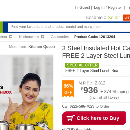
Hi
Guest
|
Log In / Register
|
T
Become a
Seller
WE'
chen
Kitchenware
Casseroles
Product Code: 12613204
More from:
Kitchen Queen
3 Steel Insulated Hot C
FREE 2 Layer Steel Lu
SPECIAL OFFER
FREE 2 Layer Steel Lunch Box
2,812
M.R.P. :
66%
936
+ 374 Shipping
(incl. of all taxes)
Call
0226-586-7029
to Order
Click here to Buy
COD Available