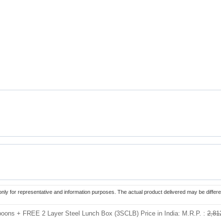
only for representative and information purposes. The actual product delivered may be differe
Spoons + FREE 2 Layer Steel Lunch Box (3SCLB) Price in India:
M.R.P. :
2,81