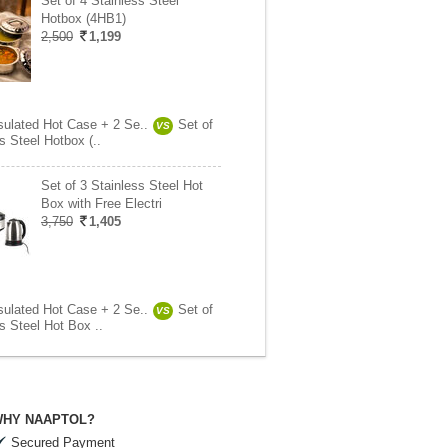
Set of 4 Stainless Steel
Hotbox (4HB1)
2,500
1,199
nsulated Hot Case + 2 Se..
Set of
VS
s Steel Hotbox (..
Set of 3 Stainless Steel Hot
Box with Free Electri
3,750
1,405
nsulated Hot Case + 2 Se..
Set of
VS
s Steel Hot Box ..
HY NAAPTOL?
Secured Payment