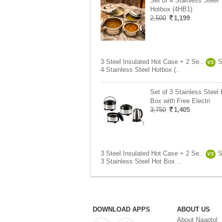
Set of 4 Stainless Steel
Hotbox (4HB1)
2,500
1,199
3 Steel Insulated Hot Case + 2 Se..
S
VS
4 Stainless Steel Hotbox (..
Set of 3 Stainless Steel 
Box with Free Electri
3,750
1,405
3 Steel Insulated Hot Case + 2 Se..
S
VS
3 Stainless Steel Hot Box ..
DOWNLOAD APPS
ABOUT US
About Naaptol