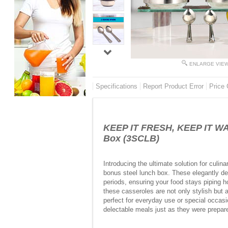
ENLARGE VIE
Specifications
Report Product Error
Price 
KEEP IT FRESH, KEEP IT WAR
Box (3SCLB)
Introducing the ultimate solution for culi
bonus steel lunch box. These elegantly des
periods, ensuring your food stays piping ho
these casseroles are not only stylish but 
perfect for everyday use or special occasi
delectable meals just as they were prepared