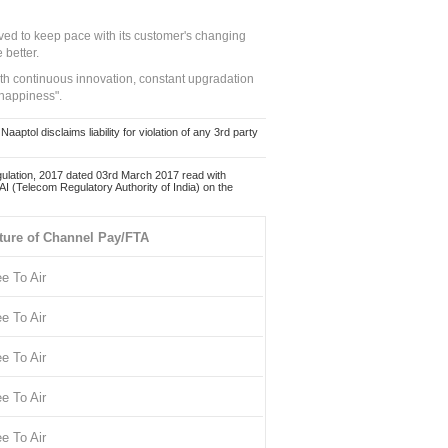
ed to keep pace with its customer's changing
 better.
ith continuous innovation, constant upgradation
 happiness".
ol disclaims liability for violation of any 3rd party
ulation, 2017 dated 03rd March 2017 read with
 (Telecom Regulatory Authority of India) on the
ture of Channel Pay/FTA
ee To Air
ee To Air
ee To Air
ee To Air
ee To Air