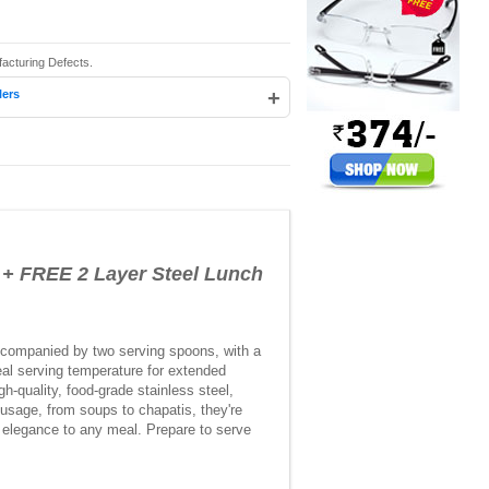
acturing Defects.
+
lers
 + FREE 2 Layer Steel Lunch
 accompanied by two serving spoons, with a
eal serving temperature for extended
h-quality, food-grade stainless steel,
 usage, from soups to chapatis, they're
f elegance to any meal. Prepare to serve