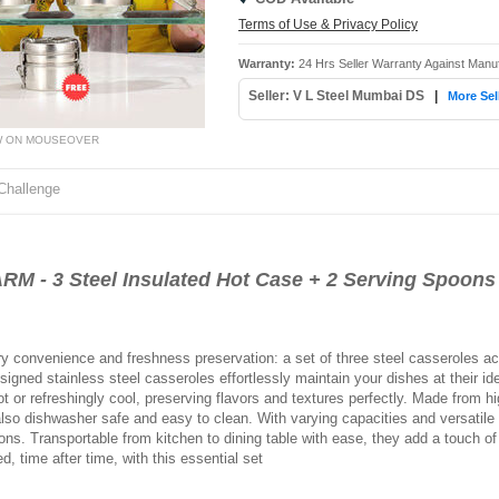
Terms of Use & Privacy Policy
Warranty:
24 Hrs Seller Warranty Against Manuf
Seller: V L Steel Mumbai DS
|
More Sel
W ON MOUSEOVER
Challenge
M - 3 Steel Insulated Hot Case + 2 Serving Spoons
nary convenience and freshness preservation: a set of three steel casseroles
igned stainless steel casseroles effortlessly maintain your dishes at their id
t or refreshingly cool, preserving flavors and textures perfectly. Made from hig
also dishwasher safe and easy to clean. With varying capacities and versatile
ons. Transportable from kitchen to dining table with ease, they add a touch o
, time after time, with this essential set