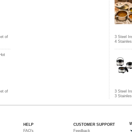
et of
3 Steel I
4 Stainles
Hot
et of
3 Steel I
3 Stainles
W
HELP
CUSTOMER SUPPORT
FAQ's
Feedback