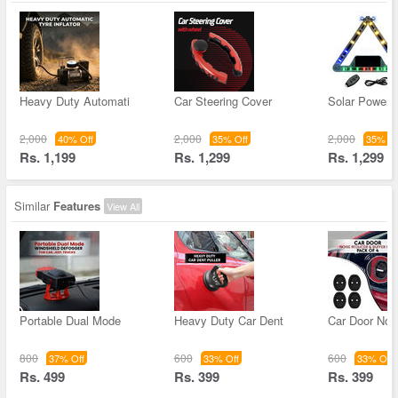
Heavy Duty Automati
Car Steering Cover
Solar Powere
2,000
2,000
2,000
40% Off
35% Off
35% Of
Rs. 1,199
Rs. 1,299
Rs. 1,299
Similar
Features
View All
Portable Dual Mode
Heavy Duty Car Dent
Car Door Noi
800
600
600
37% Off
33% Off
33% Off
Rs. 499
Rs. 399
Rs. 399