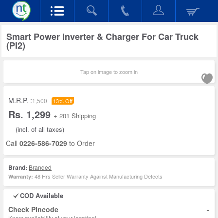
Smart Power Inverter & Charger For Car Truck
(PI2)
Tap on image to zoom in
M.R.P. :
1,500
13% Off
Rs. 1,299
+ 201 Shipping
(incl. of all taxes)
Call
0226-586-7029
to Order
Brand:
Branded
48 Hrs Seller Warranty Against Manufacturing Defects
Warranty:
COD Available
-
Check Pincode
Know availability at your location!