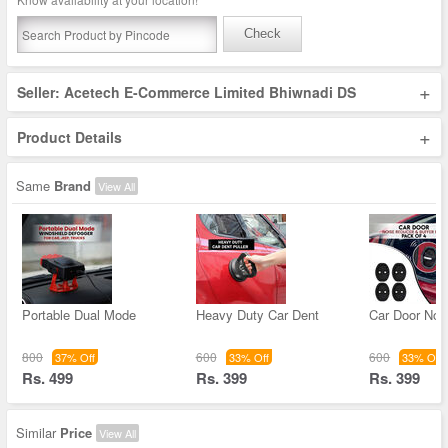
Check
+
Seller: Acetech E-Commerce Limited Bhiwnadi DS
+
Product Details
Same
Brand
View All
Portable Dual Mode
Heavy Duty Car Dent
Car Door Noi
800
600
600
37% Off
33% Off
33% Off
Rs. 499
Rs. 399
Rs. 399
Similar
Price
View All