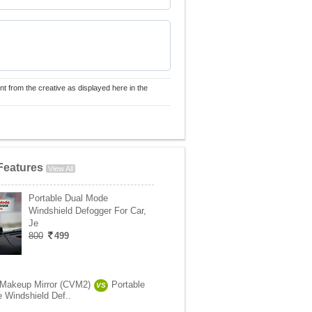
nt from the creative as displayed here in the
Features
View All
Portable Dual Mode
Windshield Defogger For Car,
Je
800
499
 Makeup Mirror (CVM2)
Portable
VS
 Windshield Def..