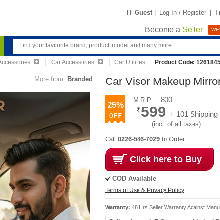
Hi
Guest
|
Log In / Register
|
T
Become a
Seller
WE'
Accessories
Car Accessories
Car Utilities
Product Code: 126184
More from:
Branded
Car Visor Makeup Mirro
800
M.R.P. :
25%
599
+ 101 Shipping
(incl. of all taxes)
Call
0226-586-7029
to Order
Click here to Buy
COD Available
Terms of Use & Privacy Policy
Warranty:
48 Hrs Seller Warranty Against Manu