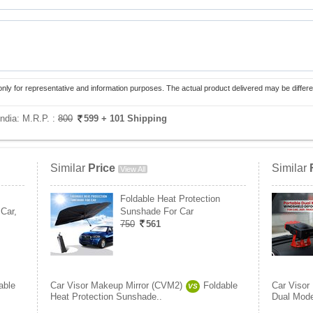
only for representative and information purposes. The actual product delivered may be differe
India:
M.R.P. :
800
599
+ 101 Shipping
Similar
Price
Similar
View All
Foldable Heat Protection
Car,
Sunshade For Car
750
561
able
Car Visor Makeup Mirror (CVM2)
Foldable
Car Visor
VS
Heat Protection Sunshade..
Dual Mode