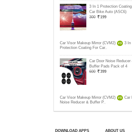
3 In 1 Protection Coating
Car Bike Auto (ASC6)
300
199
Car Visor Makeup Mirror (CVM2)
3 In
VS
Protection Coating For Car..
Car Door Noise Reducer
Buffer Pads Pack of 4
600
399
Car Visor Makeup Mirror (CVM2)
Car 
VS
Noise Reducer & Buffer P..
DOWNLOAD APPS
ABOUT US