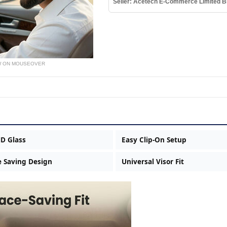
Seller: Acetech E-Commerce Limited B
W ON MOUSEOVER
HD Glass
Easy Clip-On Setup
 Saving Design
Universal Visor Fit