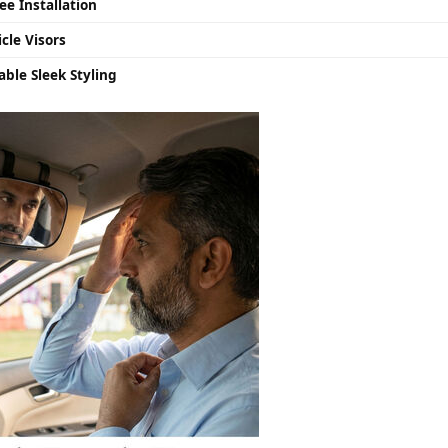
ee Installation
cle Visors
ble Sleek Styling