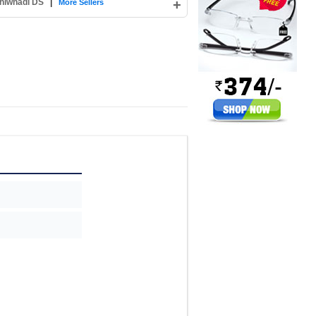
hiwnadi DS
|
+
More Sellers