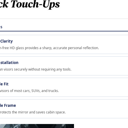
US
Clarity
-free HD glass provides a sharp, accurate personal reflection.
nstallation
un visors securely without requiring any tools.
e Fit
 visors of most cars, SUVs, and trucks.
le Frame
rotects the mirror and saves cabin space.