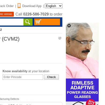
rack Order
|
Download App
|
Call
0226-586-7029
to order
RE HIRING
52
r (CVM2)
Know availability
at your location
Check
facturing Defects