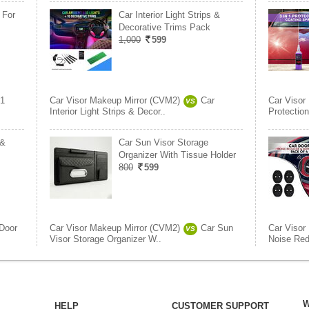
 For
Car Interior Light Strips &
Decorative Trims Pack
1,000
599
 1
Car Visor Makeup Mirror (CVM2)
Car
Car Visor
VS
Interior Light Strips & Decor..
Protection
 &
Car Sun Visor Storage
Organizer With Tissue Holder
800
599
Door
Car Visor Makeup Mirror (CVM2)
Car Sun
Car Visor
VS
Visor Storage Organizer W..
Noise Red
W
HELP
CUSTOMER SUPPORT