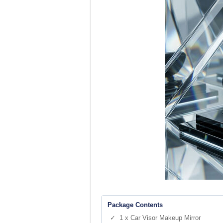
Package Contents
✓ 1 x Car Visor Makeup Mirror