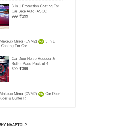
3 In 1 Protection Coating For
Car Bike Auto (ASC6)
300
199
 Makeup Mirror (CVM2)
3 In 1
VS
 Coating For Car..
Car Door Noise Reducer &
Buffer Pads Pack of 4
600
399
 Makeup Mirror (CVM2)
Car Door
VS
ucer & Buffer P..
HY NAAPTOL?