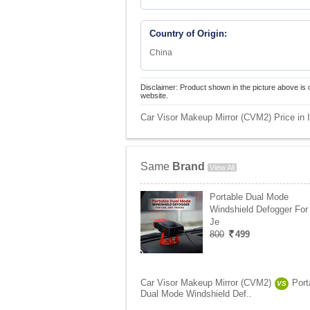
Country of Origin:
China
Disclaimer: Product shown in the picture above is 
website.
Car Visor Makeup Mirror (CVM2) Price in 
Same
Brand
View All
Portable Dual Mode
Windshield Defogger For 
Je
800
499
Car Visor Makeup Mirror (CVM2)
Port
VS
Dual Mode Windshield Def..