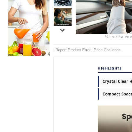
ENLARGE VIE
Report Product Error
Price Challenge
HIGHLIGHTS
Crystal Clear 
Compact Space