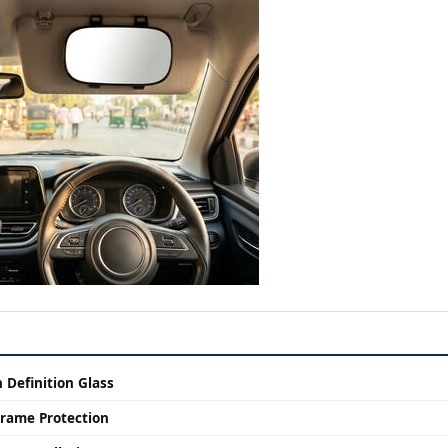
Definition Glass
rame Protection