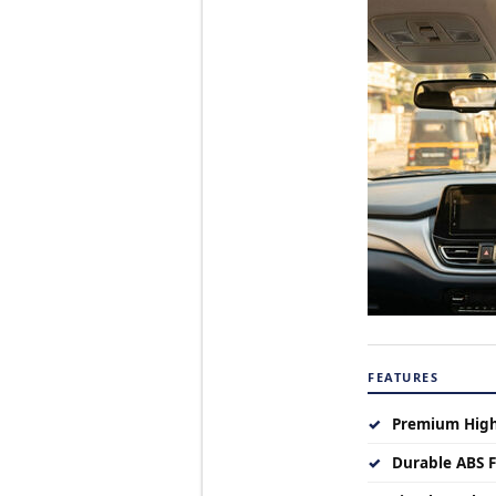
FEATURES
✓
Premium High 
✓
Durable ABS F