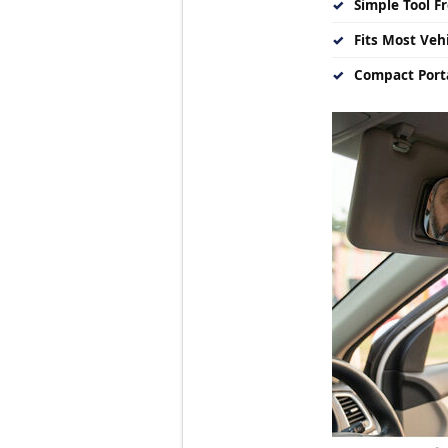
✓
Simple Tool Fr
✓
Fits Most Vehi
✓
Compact Porta