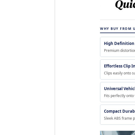
WHY BUY FROM 
High Definition 
Premium distortion
Effortless Clip I
Clips easily onto s
Universal Vehicl
Fits perfectly onto
Compact Durab
Sleek ABS frame p