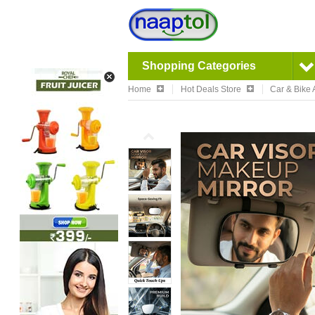
Shopping Categories
Home
Hot Deals Store
Car & Bike 