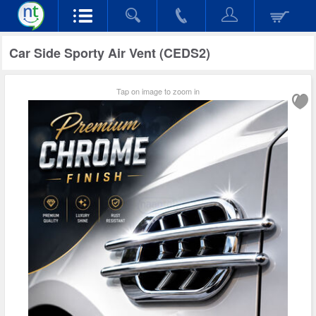
Car Side Sporty Air Vent (CEDS2)
Tap on image to zoom in