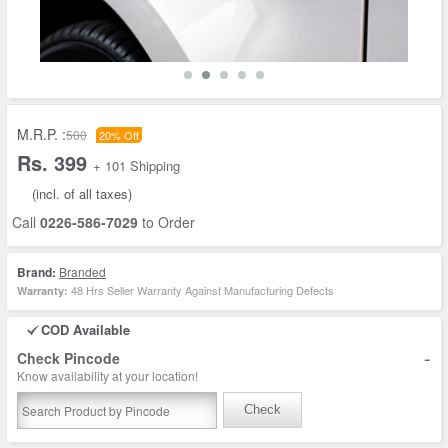
M.R.P. :
500
20% Off
Rs. 399
+ 101 Shipping
(incl. of all taxes)
Call
0226-586-7029
to Order
Brand:
Branded
48 Hrs Seller Warranty Against Manufacturing Defects
Warranty:
COD Available
-
Check Pincode
Know availability at your location!
Check