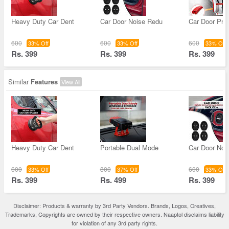
Heavy Duty Car Dent
Car Door Noise Redu
Car Door Prot
600
600
600
33% Off
33% Off
33% Off
Rs. 399
Rs. 399
Rs. 399
Similar
Features
View All
Heavy Duty Car Dent
Portable Dual Mode
Car Door Noi
600
800
600
33% Off
37% Off
33% Off
Rs. 399
Rs. 499
Rs. 399
Disclaimer: Products & warranty by 3rd Party Vendors. Brands, Logos, Creatives,
Trademarks, Copyrights are owned by their respective owners. Naaptol disclaims liability
for violation of any 3rd party rights.