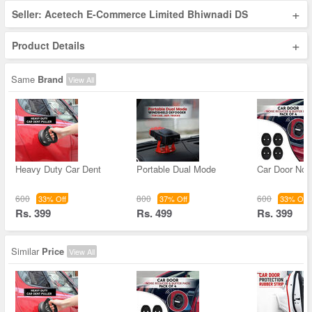
+
Seller: Acetech E-Commerce Limited Bhiwnadi DS
+
Product Details
Same
Brand
View All
Heavy Duty Car Dent
Portable Dual Mode
Car Door Noi
600
800
600
33% Off
37% Off
33% Off
Rs. 399
Rs. 499
Rs. 399
Similar
Price
View All