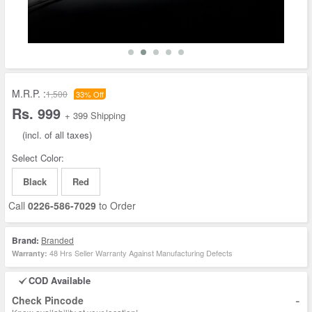
M.R.P. :
1,500
33% Off
Rs. 999
+ 399 Shipping
(incl. of all taxes)
Select Color:
Black
Red
Call
0226-586-7029
to Order
Brand:
Branded
48 Hrs Seller Warranty Against Manufacturing Defects
Warranty:
COD Available
-
Check Pincode