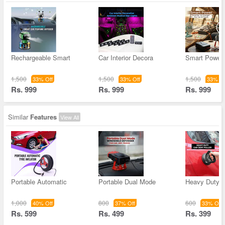
Rechargeable Smart
Car Interior Decora
Smart Power 
1,500
1,500
1,500
33% Off
33% Off
33% Of
Rs. 999
Rs. 999
Rs. 999
Similar
Features
View All
Portable Automatic
Portable Dual Mode
Heavy Duty C
1,000
800
600
40% Off
37% Off
33% Off
Rs. 599
Rs. 499
Rs. 399