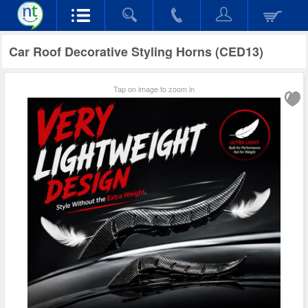
Car Roof Decorative Styling Horns (CED13)
Tap on image to zoom in