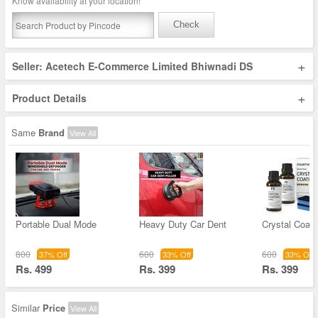
Know availability at your location!
Check
+
Seller: Acetech E-Commerce Limited Bhiwnadi DS
+
Product Details
Same
Brand
View All
Portable Dual Mode
Heavy Duty Car Dent
Crystal Coati
800
600
600
37% Off
33% Off
33% Off
Rs. 499
Rs. 399
Rs. 399
Similar
Price
View All