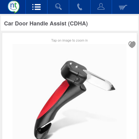
Car Door Handle Assist (CDHA)
Tap on image to zoom in