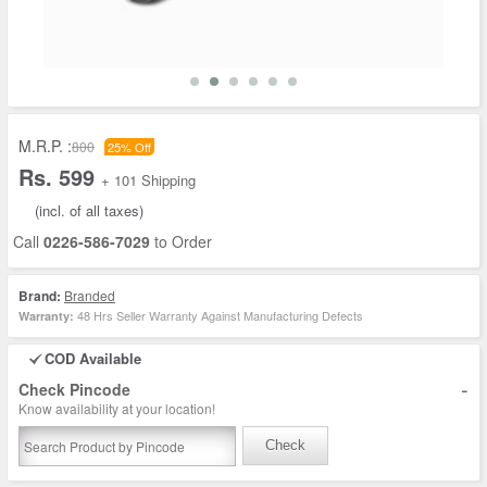
M.R.P. :
800
25% Off
Rs. 599
+ 101 Shipping
(incl. of all taxes)
Call
0226-586-7029
to Order
Brand:
Branded
48 Hrs Seller Warranty Against Manufacturing Defects
Warranty:
COD Available
-
Check Pincode
Know availability at your location!
Check