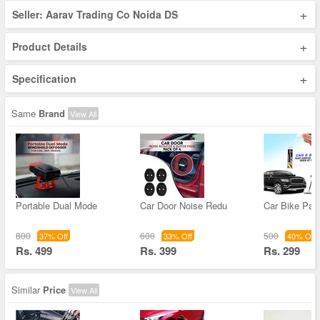
+
Seller: Aarav Trading Co Noida DS
+
Product Details
+
Specification
Same
Brand
View All
Portable Dual Mode
Car Door Noise Redu
Car Bike Pain
800
600
500
37% Off
33% Off
40% Off
Rs. 499
Rs. 399
Rs. 299
Similar
Price
View All