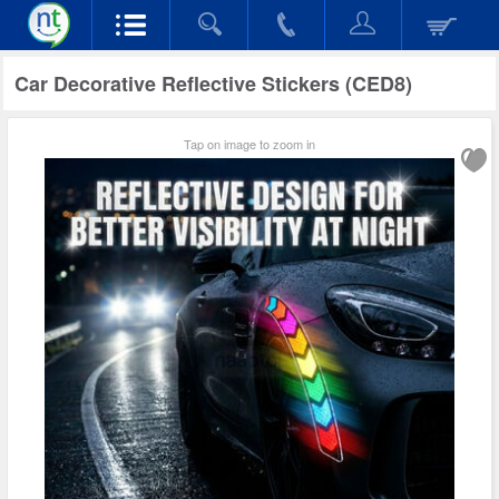
Car Decorative Reflective Stickers (CED8)
Tap on image to zoom in