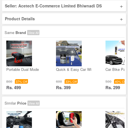
+
Seller: Acetech E-Commerce Limited Bhiwnadi DS
+
Product Details
Same
Brand
View All
Portable Dual Mode
Quick & Easy Car Wi
Car Bike Pain
800
600
500
37% Off
33% Off
40% Off
Rs. 499
Rs. 399
Rs. 299
Similar
Price
View All