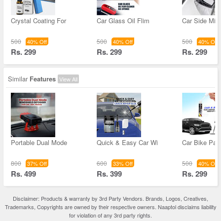
Crystal Coating For
Car Glass Oil Flim
Car Side Mirr
500
500
500
40% Off
40% Off
40% Off
Rs. 299
Rs. 299
Rs. 299
Similar
Features
View All
Portable Dual Mode
Quick & Easy Car Wi
Car Bike Pain
800
600
500
37% Off
33% Off
40% Off
Rs. 499
Rs. 399
Rs. 299
Disclaimer: Products & warranty by 3rd Party Vendors. Brands, Logos, Creatives,
Trademarks, Copyrights are owned by their respective owners. Naaptol disclaims liability
for violation of any 3rd party rights.