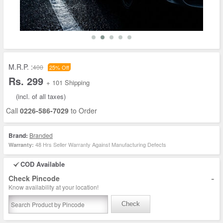
M.R.P. :
400
25% Off
Rs. 299
+ 101 Shipping
(incl. of all taxes)
Call
0226-586-7029
to Order
Brand:
Branded
48 Hrs Seller Warranty Against Manufacturing Defects
Warranty:
COD Available
-
Check Pincode
Know availability at your location!
Check