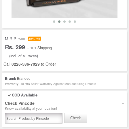
M.R.P. :
500
40% Off
Rs. 299
+ 101 Shipping
(incl. of all taxes)
Call
0226-586-7029
to Order
Brand:
Branded
48 Hrs Seller Warranty Against Manufacturing Defects
Warranty:
COD Available
-
Check Pincode
Know availability at your location!
Check