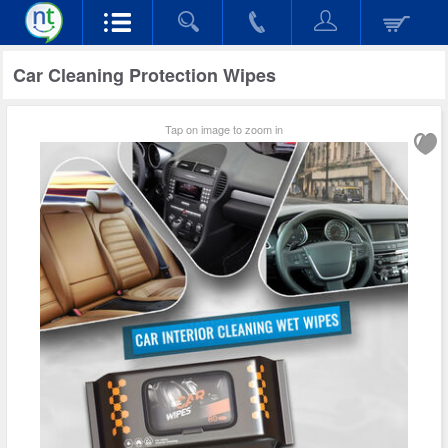
Car Cleaning Protection Wipes
Tap on image to zoom in