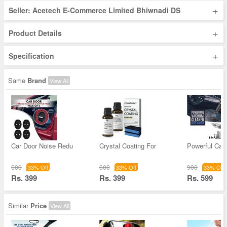
+
Seller: Acetech E-Commerce Limited Bhiwnadi DS
+
Product Details
+
Specification
Same
Brand
View All
Car Door Noise Redu
Crystal Coating For
Powerful Ca
600
600
900
33% Off
33% Off
33% Off
Rs. 399
Rs. 399
Rs. 599
Similar
Price
View All