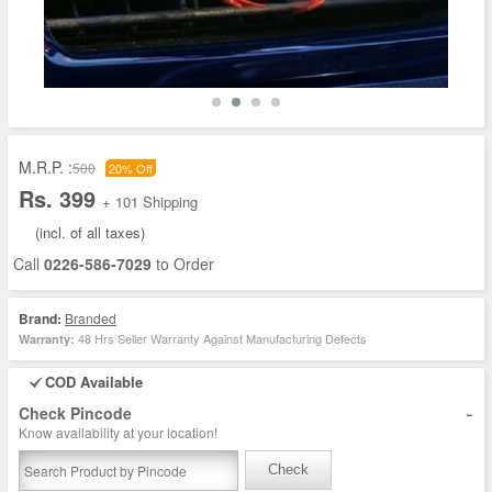
M.R.P. :
500
20% Off
Rs. 399
+ 101 Shipping
(incl. of all taxes)
Call
0226-586-7029
to Order
Brand:
Branded
48 Hrs Seller Warranty Against Manufacturing Defects
Warranty:
COD Available
-
Check Pincode
Know availability at your location!
Check