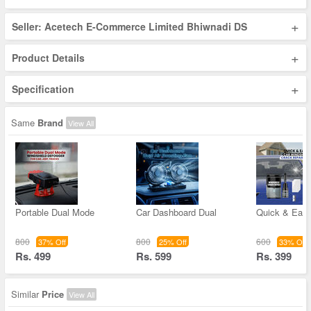
+
Seller: Acetech E-Commerce Limited Bhiwnadi DS
+
Product Details
+
Specification
Same
Brand
View All
Portable Dual Mode
Car Dashboard Dual
Quick & Easy
800
800
600
37% Off
25% Off
33% Off
Rs. 499
Rs. 599
Rs. 399
Similar
Price
View All