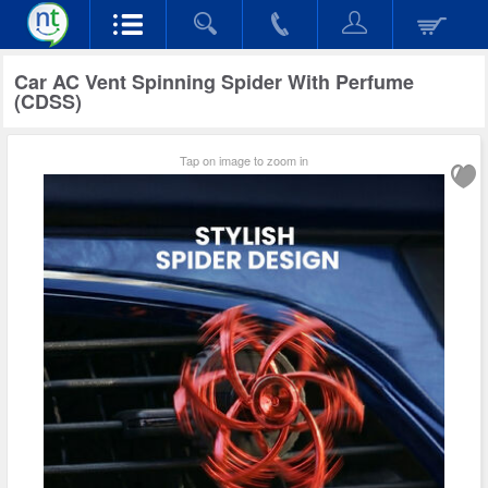
Car AC Vent Spinning Spider With Perfume
(CDSS)
Tap on image to zoom in