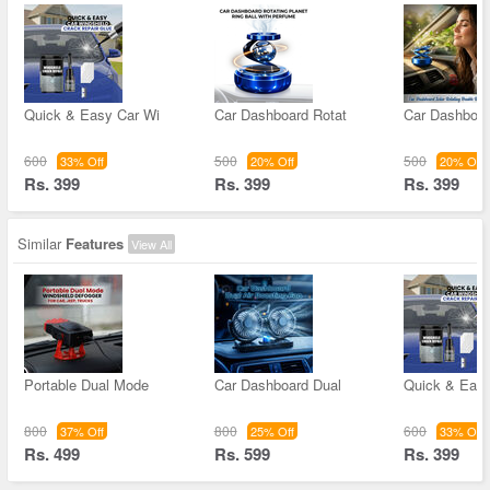
Quick & Easy Car Wi
Car Dashboard Rotat
Car Dashboar
600
500
500
33% Off
20% Off
20% Off
Rs. 399
Rs. 399
Rs. 399
Similar
Features
View All
Portable Dual Mode
Car Dashboard Dual
Quick & Easy
800
800
600
37% Off
25% Off
33% Off
Rs. 499
Rs. 599
Rs. 399