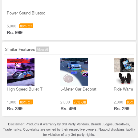
Power Sound Bluetoo
5,000
80% Off
Rs. 999
Similar
Features
View All
High Speed Bullet T
5-Meter Car Decorat
Ride Warm Bi
1,000
2,000
2,000
60% Off
75% Off
85% Of
Rs. 399
Rs. 499
Rs. 299
Disclaimer: Products & warranty by 3rd Party Vendors. Brands, Logos, Creatives,
Trademarks, Copyrights are owned by their respective owners. Naaptol disclaims liability
for violation of any 3rd party rights.