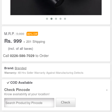
M.R.P. :
5,000
80% Off
Rs. 999
+ 201 Shipping
(incl. of all taxes)
Call
0226-586-7029
to Order
Brand:
Branded
48 Hrs Seller Warranty Against Manufacturing Defects
Warranty:
COD Available
-
Check Pincode
Know availability at your location!
Check