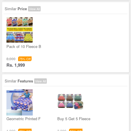
Similar
Price
View All
Pack of 10 Fleece B
8,000
75% Off
Rs. 1,999
Similar
Features
View All
Geometric Printed F
Buy 5 Get 5 Fleece
1,000
3,000
70% Off
56% Off