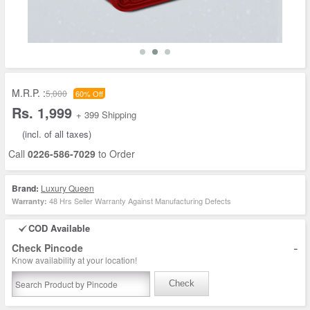
M.R.P. :
5,000
60% Off
Rs. 1,999
+ 399 Shipping
(incl. of all taxes)
Call
0226-586-7029
to Order
Brand:
Luxury Queen
48 Hrs Seller Warranty Against Manufacturing Defects
Warranty:
COD Available
-
Check Pincode
Know availability at your location!
Check