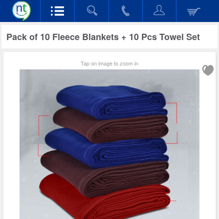
Pack of 10 Fleece Blankets + 10 Pcs Towel Set
Tap on image to zoom in