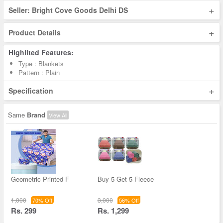
+
Seller: Bright Cove Goods Delhi DS
+
Product Details
Highlited Features:
Type : Blankets
Pattern : Plain
+
Specification
Same
Brand
View All
Geometric Printed F
Buy 5 Get 5 Fleece
1,000
3,000
70% Off
56% Off
Rs. 299
Rs. 1,299