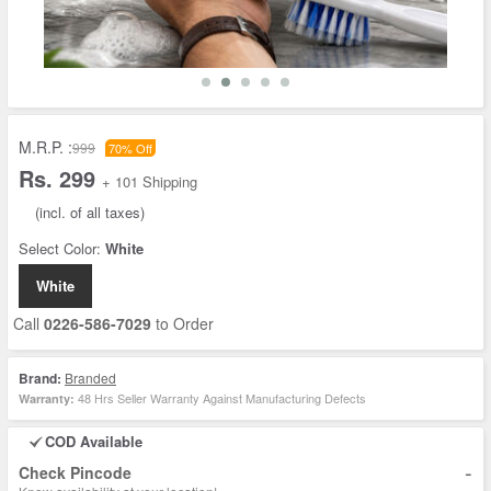
M.R.P. :
999
70% Off
Rs. 299
+ 101 Shipping
(incl. of all taxes)
Select Color:
White
White
Call
0226-586-7029
to Order
Brand:
Branded
48 Hrs Seller Warranty Against Manufacturing Defects
Warranty:
COD Available
-
Check Pincode