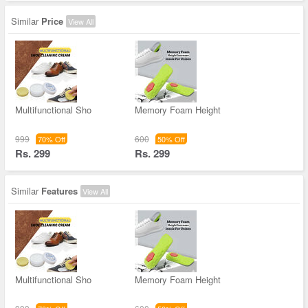
Similar
Price
View All
Multifunctional Sho
Memory Foam Height
999
600
70% Off
50% Off
Rs. 299
Rs. 299
Similar
Features
View All
Multifunctional Sho
Memory Foam Height