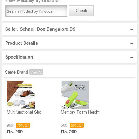
Know availability at your location!
Check
+
Seller: Schnell Box Bangalore DS
+
Product Details
+
Specification
Same
Brand
View All
Multifunctional Sho
Memory Foam Height
999
600
70% Off
50% Off
Rs. 299
Rs. 299