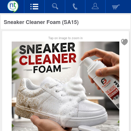
Sneaker Cleaner Foam (SA15)
Tap on image to zoom in