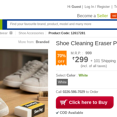
Hi
Guest
|
Log In / Register
|
T
Become a
Seller
WE'
twear
Shoe Accessories
Product Code: 12617281
More from:
Branded
Shoe Cleaning Eraser P
999
M.R.P. :
70%
299
+ 101 Shipping
(incl. of all taxes)
Select
Color
:
White
White
Call
0226-586-7029
to Order
Click here to Buy
COD Available