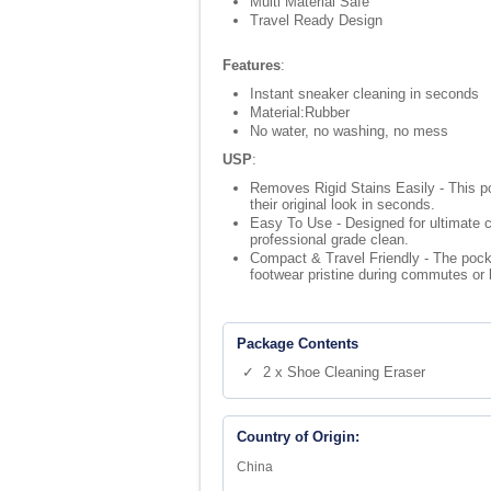
Multi Material Safe
Travel Ready Design
Features
:
Instant sneaker cleaning in seconds
Material:Rubber
No water, no washing, no mess
USP
:
Removes Rigid Stains Easily - This po
their original look in seconds.
Easy To Use - Designed for ultimate c
professional grade clean.
Compact & Travel Friendly - The pocke
footwear pristine during commutes or 
Package Contents
✓ 2 x Shoe Cleaning Eraser
Country of Origin:
China