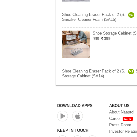
Shoe Cleaning Eraser Pack of 2 (S..
VS
Sneaker Cleaner Foam (SA15)
Shoe Storage Cabinet (
999
399
Shoe Cleaning Eraser Pack of 2 (S..
VS
Storage Cabinet (SA14)
DOWNLOAD APPS
ABOUT US
About Naaptol
Career
NEW
Press Room
KEEP IN TOUCH
Investor Relati