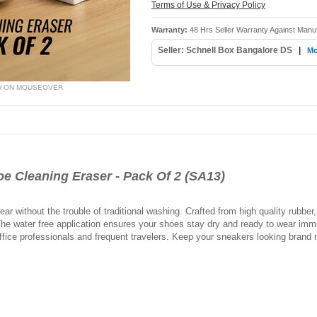
Terms of Use & Privacy Policy
Warranty:
48 Hrs Seller Warranty Against Manu
Seller: Schnell Box Bangalore DS
|
Mo
W ON MOUSEOVER
 Cleaning Eraser - Pack Of 2 (SA13)
ar without the trouble of traditional washing. Crafted from high quality rubber, i
he water free application ensures your shoes stay dry and ready to wear immed
fice professionals and frequent travelers. Keep your sneakers looking brand n