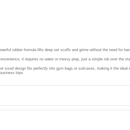
werful rubber formula lifts deep set scuffs and grime without the need for ha
onvenience, it requires no water or messy prep, just a simple rub over the sta
t sized design fits perfectly into gym bags or suitcases, making it the ideal
business trips.