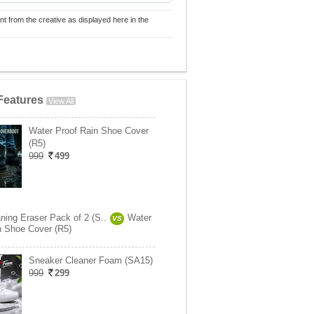
nt from the creative as displayed here in the
Features
View All
Water Proof Rain Shoe Cover
(R5)
999
499
ning Eraser Pack of 2 (S..
Water
VS
n Shoe Cover (R5)
Sneaker Cleaner Foam (SA15)
999
299