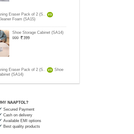
ning Eraser Pack of 2 (S..
VS
leaner Foam (SA15)
Shoe Storage Cabinet (SA14)
999
399
ning Eraser Pack of 2 (S..
Shoe
VS
abinet (SA14)
HY NAAPTOL?
Secured Payment
Cash on delivery
Available EMI options
Best quality products