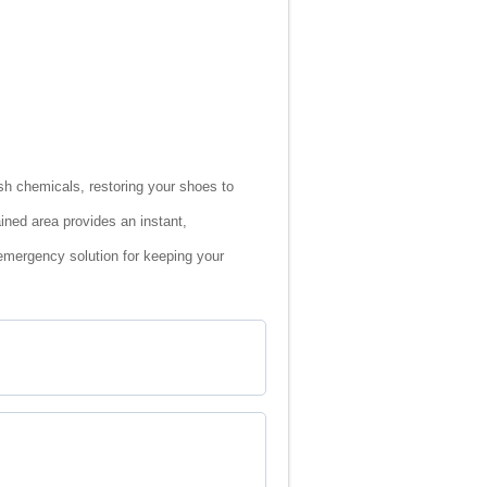
rsh chemicals, restoring your shoes to
ined area provides an instant,
 emergency solution for keeping your