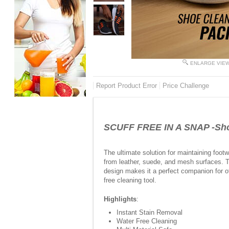
ENLARGE VIE
Report Product Error
Price Challenge
SCUFF FREE IN A SNAP -Shoe
The ultimate solution for maintaining footwe
from leather, suede, and mesh surfaces. T
design makes it a perfect companion for of
free cleaning tool.
Highlights
:
Instant Stain Removal
Water Free Cleaning