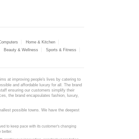
 Computers
Home & Kitchen
Beauty & Wellness
Sports & Fitness
ms at improving people's lives by catering to
sible and affordable luxury for all. The brand
staff ensuring our customers simplify their
nces, the brand encapsulates fashion, luxury,
mallest possible towns. We have the deepest
ed to keep pace with its customer's changing
 better.