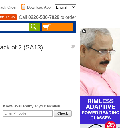
rack Order
|
Download App
|
Call
0226-586-7029
to order
RE HIRING
ack of 2 (SA13)
Know availability
at your location
Check