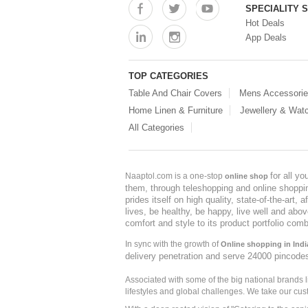
SPECIALITY 
Hot Deals
App Deals
TOP CATEGORIES
Table And Chair Covers
Mens Accessori
Home Linen & Furniture
Jewellery & Wat
All Categories
for all y
Naaptol.com is a one-stop
online shop
them, through teleshopping and online shopping
prides itself on high quality, state-of-the-art
lives, be healthy, be happy, live well and abo
comfort and style to its product portfolio comb
In sync with the growth of
Online shopping in Indi
delivery penetration and serve 24000 pincode
Associated with some of the big national brands
lifestyles and global challenges. We take our cus