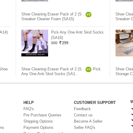
Shoe Cleaning Eraser Pack of 2 (S..
Shoe Clea
VS
Sneaker Cleaner Foam (SA15)
Sneaker C
SA14)
Pick Any One Anti Skid Socks
(SA16)
999
299
Shoe
Shoe Cleaning Eraser Pack of 2 (S..
Pick
Shoe Clea
VS
Any One Anti Skid Socks (SA1..
Storage C
W
HELP
CUSTOMER SUPPORT
FAQ's
Feedback
Pre Purchase Queries
Contact us
Shipping Options
Become A Seller
ons
Payment Options
Seller FAQ's