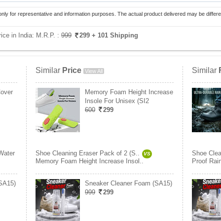
only for representative and information purposes. The actual product delivered may be differe
ice in India:
M.R.P. :
999
299
+ 101 Shipping
Similar
Price
Similar
View All
Cover
Memory Foam Height Increase
Insole For Unisex (SI2
600
299
Water
Shoe Cleaning Eraser Pack of 2 (S..
Shoe Clea
VS
Memory Foam Height Increase Insol..
Proof Rai
SA15)
Sneaker Cleaner Foam (SA15)
999
299