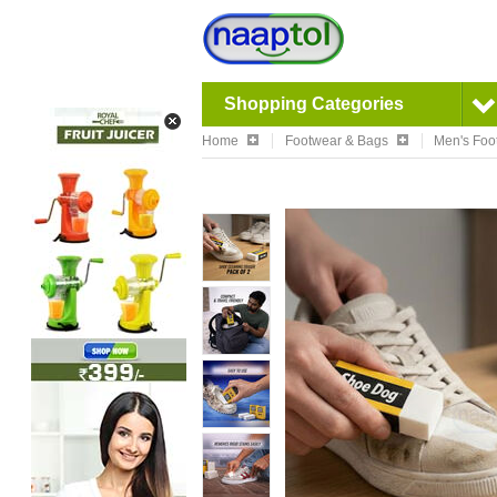
Shopping Categories
Home
Footwear & Bags
Men's Foo