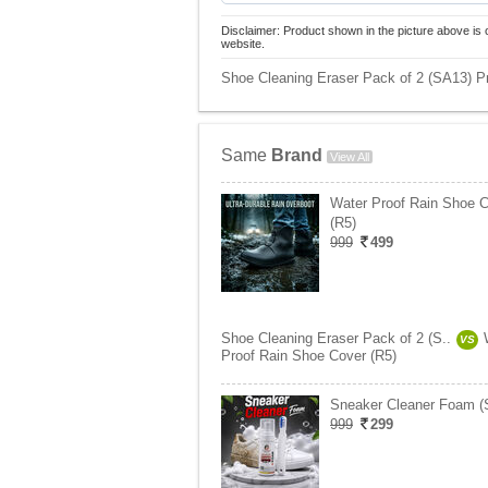
Disclaimer: Product shown in the picture above is 
website.
Shoe Cleaning Eraser Pack of 2 (SA13) Pr
Same
Brand
View All
Water Proof Rain Shoe 
(R5)
999
499
Shoe Cleaning Eraser Pack of 2 (S..
VS
Proof Rain Shoe Cover (R5)
Sneaker Cleaner Foam (
999
299