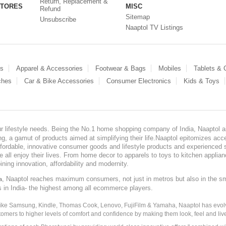
Return, Replacement &
STORES
MISC
Refund
Sitemap
Unsubscribe
Naaptol TV Listings
es
Apparel & Accessories
Footwear & Bags
Mobiles
Tablets &
ches
Car & Bike Accessories
Consumer Electronics
Kids & Toys
our lifestyle needs. Being the No.1 home shopping company of India, Naaptol ai
, a gamut of products aimed at simplifying their life.Naaptol epitomizes acces
, affordable, innovative consumer goods and lifestyle products and experienced 
ve all enjoy their lives. From home decor to apparels to toys to kitchen applia
ining innovation, affordability and modernity.
, Naaptol reaches maximum consumers, not just in metros but also in the s
a
s in India- the highest among all ecommerce players.
 like Samsung, Kindle, Thomas Cook, Lenovo, FujiFilm & Yamaha, Naaptol has evolv
tomers to higher levels of comfort and confidence by making them look, feel and live