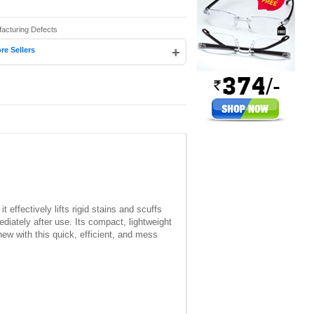
facturing Defects
+
re Sellers
t effectively lifts rigid stains and scuffs
iately after use. Its compact, lightweight
ew with this quick, efficient, and mess