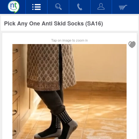
Pick Any One Anti Skid Socks (SA16)
Tap on image to zoom in