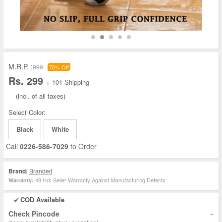
M.R.P. :
999
70% Off
Rs. 299
+ 101 Shipping
(incl. of all taxes)
Select Color:
Black
White
Call
0226-586-7029
to Order
Brand:
Branded
48 Hrs Seller Warranty Against Manufacturing Defects
Warranty:
COD Available
-
Check Pincode