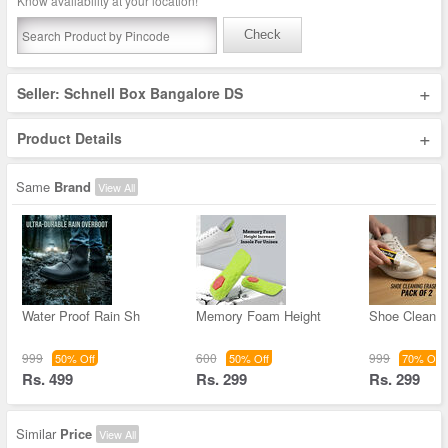
Know availability at your location!
Check
+
Seller: Schnell Box Bangalore DS
+
Product Details
Same
Brand
View All
Water Proof Rain Sh
Memory Foam Height
Shoe Cleanin
999
600
999
50% Off
50% Off
70% Off
Rs. 499
Rs. 299
Rs. 299
Similar
Price
View All