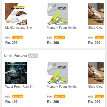
Multifunctional Sho
Memory Foam Height
Shoe Cleanin
999
600
999
70% Off
50% Off
70% Off
Rs. 299
Rs. 299
Rs. 299
Similar
Features
View All
Water Proof Rain Sh
Memory Foam Height
Shoe Cleanin
999
600
999
50% Off
50% Off
70% Off
Rs. 499
Rs. 299
Rs. 299