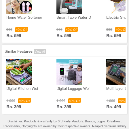
Home Water Softener
Smart Table Water D
Electric Shoe
999
999
999
40% Off
40% Off
40% Off
Rs. 599
Rs. 599
Rs. 599
Similar
Features
View All
Digital Kitchen Wei
Digital Luggage Wei
Multi layer 
1,000
1,000
1,000
60% Off
60% Off
50% Of
Rs. 399
Rs. 399
Rs. 499
Disclaimer: Products & warranty by 3rd Party Vendors. Brands, Logos, Creatives,
Trademarks, Copyrights are owned by their respective owners. Naaptol disclaims liability