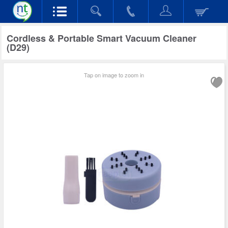
Cordless & Portable Smart Vacuum Cleaner
(D29)
Tap on image to zoom in