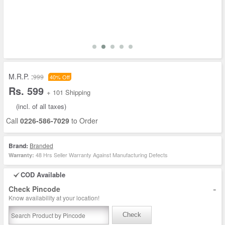
M.R.P. :
999
40% Off
Rs. 599
+ 101 Shipping
(incl. of all taxes)
Call
0226-586-7029
to Order
Brand:
Branded
48 Hrs Seller Warranty Against Manufacturing Defects
Warranty:
COD Available
-
Check Pincode
Know availability at your location!
Check