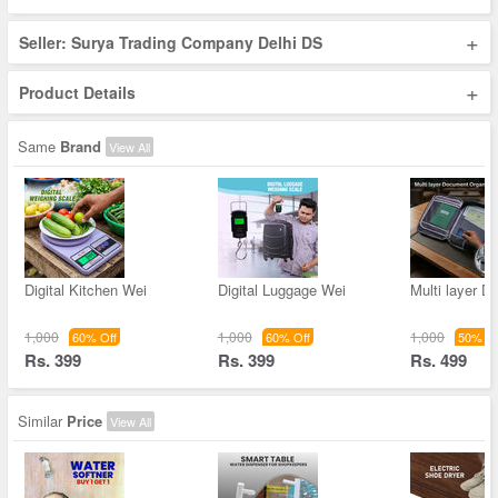
+
Seller: Surya Trading Company Delhi DS
+
Product Details
Same
Brand
View All
Digital Kitchen Wei
Digital Luggage Wei
Multi layer 
1,000
1,000
1,000
60% Off
60% Off
50% Of
Rs. 399
Rs. 399
Rs. 499
Similar
Price
View All