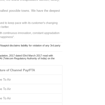
mallest possible towns. We have the deepest
ed to keep pace with its customer's changing
 better.
ith continuous innovation, constant upgradation
 happiness".
ol disclaims liability for violation of any 3rd party
ulation, 2017 dated 03rd March 2017 read with
 (Telecom Regulatory Authority of India) on the
ture of Channel Pay/FTA
ee To Air
ee To Air
ee To Air