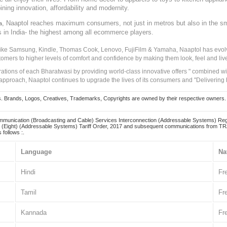
ining innovation, affordability and modernity.
, Naaptol reaches maximum consumers, not just in metros but also in the s
a
s in India- the highest among all ecommerce players.
 like Samsung, Kindle, Thomas Cook, Lenovo, FujiFilm & Yamaha, Naaptol has evolv
tomers to higher levels of comfort and confidence by making them look, feel and live
irations of each Bharatwasi by providing world-class innovative offers " combined w
approach, Naaptol continues to upgrade the lives of its consumers and "Delivering
Brands, Logos, Creatives, Trademarks, Copyrights are owned by their respective owners. Naapt
mmunication (Broadcasting and Cable) Services Interconnection (Addressable Systems) Reg
(Eight) (Addressable Systems) Tariff Order, 2017 and subsequent communications from TRAI
 follows :.
Language
Na
Hindi
Fr
Tamil
Fr
Kannada
Fr