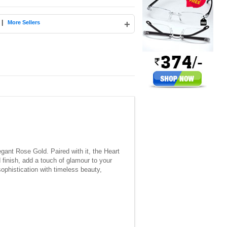
|
+
More Sellers
gant Rose Gold. Paired with it, the Heart
finish, add a touch of glamour to your
ophistication with timeless beauty,