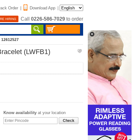
rack Order
|
Download App
|
Call
0226-586-7029
to order
RE HIRING
: 12612527
Bracelet (LWFB1)
Know availability
at your location
Check