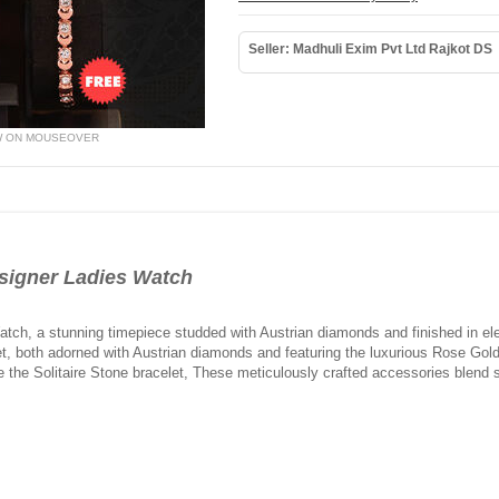
Seller: Madhuli Exim Pvt Ltd Rajkot DS
W ON MOUSEOVER
gner Ladies Watch
atch, a stunning timepiece studded with Austrian diamonds and finished in ele
t, both adorned with Austrian diamonds and featuring the luxurious Rose Gold 
 the Solitaire Stone bracelet, These meticulously crafted accessories blend s