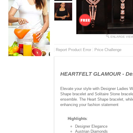
ENLARGE VIE
Report Product Error
Price Challenge
HEARTFELT GLAMOUR - Desi
Elevate your style with Designer Ladies W
Shape bracelet and Solitaire Stone bracele
ensemble. The Heart Shape bracelet, while
enhancing your fashion statement
Highlights
:
Designer Elegance
Austrian Diamonds