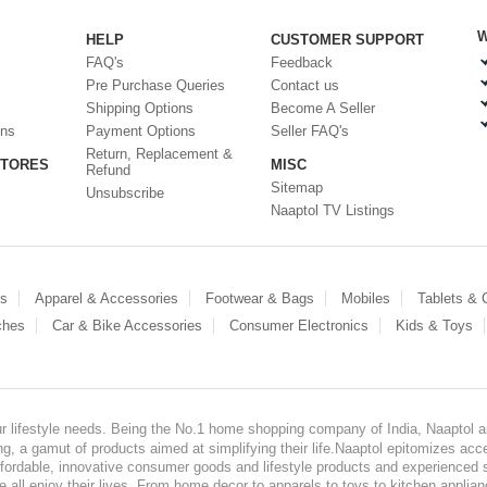
W
HELP
CUSTOMER SUPPORT
FAQ's
Feedback
Pre Purchase Queries
Contact us
Shipping Options
Become A Seller
ons
Payment Options
Seller FAQ's
Return, Replacement &
STORES
MISC
Refund
Sitemap
Unsubscribe
Naaptol TV Listings
es
Apparel & Accessories
Footwear & Bags
Mobiles
Tablets &
ches
Car & Bike Accessories
Consumer Electronics
Kids & Toys
our lifestyle needs. Being the No.1 home shopping company of India, Naaptol ai
, a gamut of products aimed at simplifying their life.Naaptol epitomizes acces
, affordable, innovative consumer goods and lifestyle products and experienced 
ve all enjoy their lives. From home decor to apparels to toys to kitchen applia