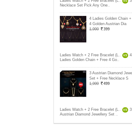
Ladies Watch + 2 Free Bracelet (L..
3
VS
Necklace Set Pick Any One..
4 Ladies Golden Chain +
4 Golden Austrian Dia
1,999
399
Ladies Watch + 2 Free Bracelet (L..
4
VS
Ladies Golden Chain + Free 4 Go..
3 Austrian Diamond Jewe
Set + Free Necklace S
1,999
499
Ladies Watch + 2 Free Bracelet (L..
3
VS
Austrian Diamond Jewellery Set ..