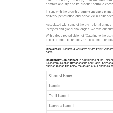
comfort and style to its product portfolio comb
In sync with the growth of
Online shopping in Indi
delivery penetration and serve 24000 pincode
Associated with some of the big national brands
lifestyles and global challenges. We take our cus
With a deep rooted vision of "Catering to the asp
of cutting-edge technology and customer-centric 
Disclaimer:
Products & warranty by 3rd Party Vendors. 
rights.
Regulatory Compliance:
In compliance of the Teleco
Telecommunication (Broadcasting and Cable) Services 
subject, please find below the details of our channels as
Channel Name
Naaptol
Tamil Naaptol
Kannada Naaptol