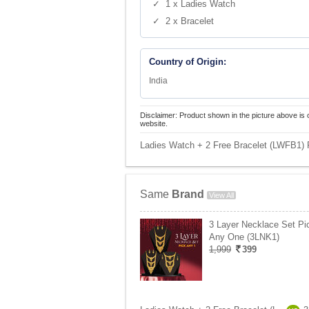
✓ 1 x Ladies Watch
✓ 2 x Bracelet
Country of Origin:
India
Disclaimer: Product shown in the picture above is 
website.
Ladies Watch + 2 Free Bracelet (LWFB1) P
Same
Brand
View All
3 Layer Necklace Set Pi
Any One (3LNK1)
1,999
399