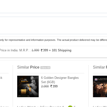
only for representative and information purposes. The actual product delivered may be differe
rice in India:
M.R.P. :
1,999
399
+ 101 Shipping
Similar
Price
Similar
View All
ck
6 Golden Designer Bangles
Set (6GB)
2,000
399