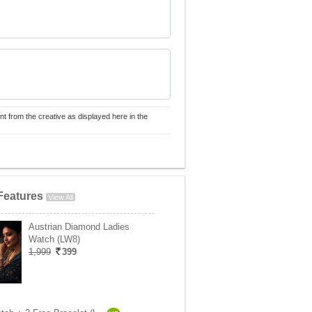
nt from the creative as displayed here in the
Features
View All
Austrian Diamond Ladies
Watch (LW8)
1,999
399