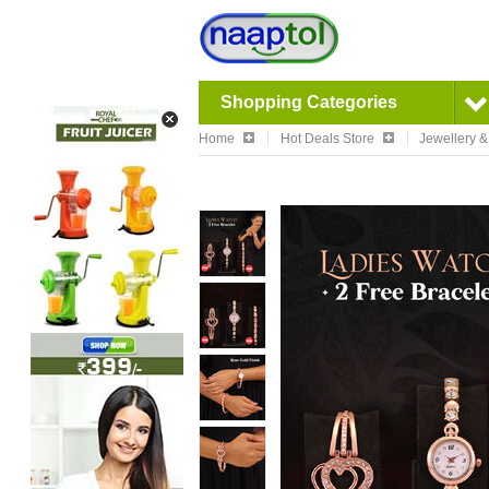
Shopping Categories
Home
Hot Deals Store
Jewellery 