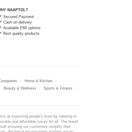
HY NAAPTOL?
Secured Payment
Cash on delivery
Available EMI options
Best quality products
 Computers
Home & Kitchen
Beauty & Wellness
Sports & Fitness
ms at improving people's lives by catering to
sible and affordable luxury for all. The brand
staff ensuring our customers simplify their
nces, the brand encapsulates fashion, luxury,