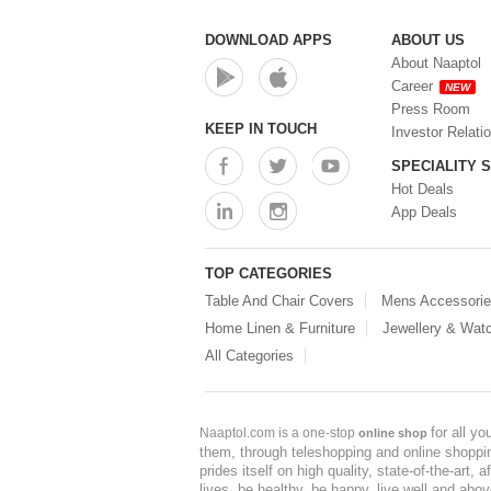
DOWNLOAD APPS
ABOUT US
About Naaptol
Career
NEW
Press Room
KEEP IN TOUCH
Investor Relati
SPECIALITY 
Hot Deals
App Deals
TOP CATEGORIES
Table And Chair Covers
Mens Accessori
Home Linen & Furniture
Jewellery & Wat
All Categories
for all y
Naaptol.com is a one-stop
online shop
them, through teleshopping and online shopping
prides itself on high quality, state-of-the-art
lives, be healthy, be happy, live well and abo