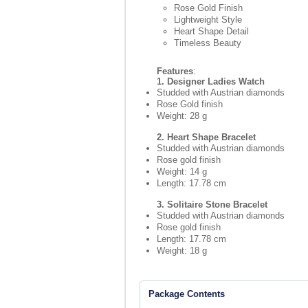
Rose Gold Finish
Lightweight Style
Heart Shape Detail
Timeless Beauty
Features
:
1. Designer Ladies Watch
Studded with Austrian diamonds
Rose Gold finish
Weight: 28 g
2. Heart Shape Bracelet
Studded with Austrian diamonds
Rose gold finish
Weight: 14 g
Length: 17.78 cm
3. Solitaire Stone Bracelet
Studded with Austrian diamonds
Rose gold finish
Length: 17.78 cm
Weight: 18 g
Package Contents