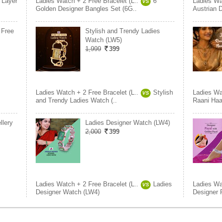
 Layer
Ladies Watch + 2 Free Bracelet (L..
6
Ladies Wa
VS
Golden Designer Bangles Set (6G..
Austrian 
 Free
Stylish and Trendy Ladies
Watch (LW5)
1,999
399
Ladies Watch + 2 Free Bracelet (L..
Stylish
Ladies Wa
VS
and Trendy Ladies Watch (..
Raani Haa
llery
Ladies Designer Watch (LW4)
2,000
399
Ladies Watch + 2 Free Bracelet (L..
Ladies
Ladies Wa
VS
Designer Watch (LW4)
Designer 