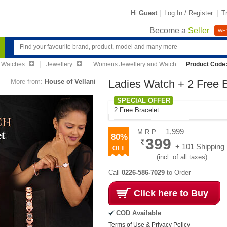
Hi
Guest
|
Log In / Register
|
T
Become a
Seller
WE'
& Watches
Jewellery
Womens Jewellery and Watch
Product Code
More from:
House of Vellani
Ladies Watch + 2 Free 
SPECIAL OFFER
2 Free Bracelet
1,999
M.R.P. :
80%
399
+ 101 Shipping
(incl. of all taxes)
Call
0226-586-7029
to Order
Click here to Buy
COD Available
Terms of Use & Privacy Policy