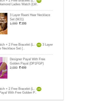
tch + 2 Free Bracelet (L..
VS
Diamond Ladies Watch (LW..
3 Layer Raani Haar Necklace
Set (WJ1)
1,999
399
tch + 2 Free Bracelet (L..
3 Layer
VS
r Necklace Set (..
Designer Payal With Free
Golden Payal (DP1FGP)
2,000
499
tch + 2 Free Bracelet (L..
VS
Payal With Free Golden P..