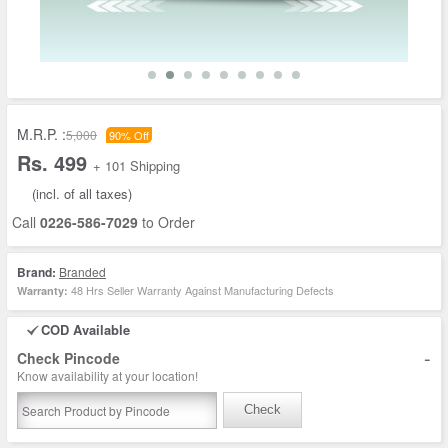
M.R.P. :
5,000
90% Off
Rs. 499
+ 101 Shipping
(incl. of all taxes)
Call
0226-586-7029
to Order
Brand:
Branded
48 Hrs Seller Warranty Against Manufacturing Defects
Warranty:
COD Available
-
Check Pincode
Know availability at your location!
Check