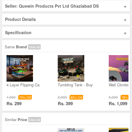
+
Seller: Quewin Products Pvt Ltd Ghaziabad DS
+
Product Details
+
Specification
Same
Brand
View All
4 Layer Flipping Ca
Tumbling Tank - Buy
Wall Climbin
1,000
2,000
5,000
70% Off
80% Off
78% Of
Rs. 299
Rs. 399
Rs. 1,099
Similar
Price
View All