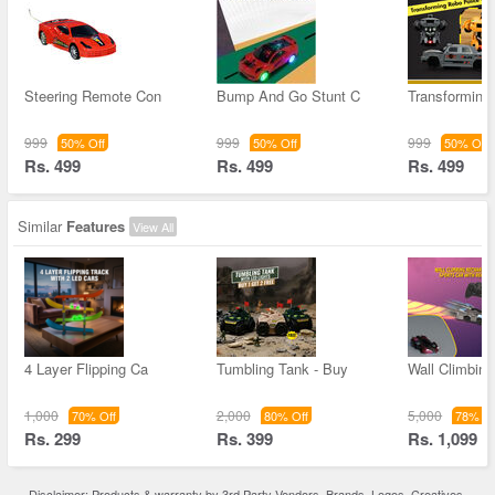
Steering Remote Con
Bump And Go Stunt C
Transforming
999
999
999
50% Off
50% Off
50% Off
Rs. 499
Rs. 499
Rs. 499
Similar
Features
View All
4 Layer Flipping Ca
Tumbling Tank - Buy
Wall Climbin
1,000
2,000
5,000
70% Off
80% Off
78% Of
Rs. 299
Rs. 399
Rs. 1,099
Disclaimer: Products & warranty by 3rd Party Vendors. Brands, Logos, Creatives,