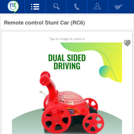
Remote control Stunt Car (RC6)
Tap on image to zoom in