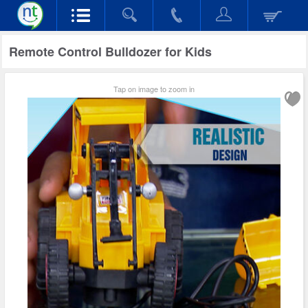
Remote Control Bulldozer for Kids
Tap on image to zoom in