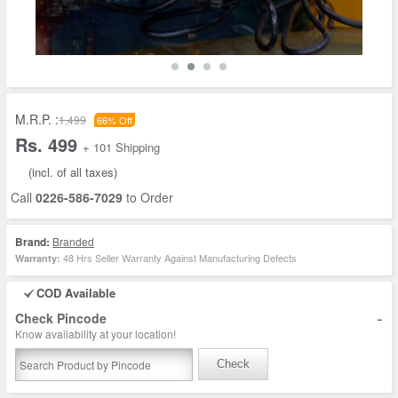
M.R.P. :
1,499
66% Off
Rs. 499
+ 101 Shipping
(incl. of all taxes)
Call
0226-586-7029
to Order
Brand:
Branded
48 Hrs Seller Warranty Against Manufacturing Defects
Warranty:
COD Available
-
Check Pincode
Know availability at your location!
Check