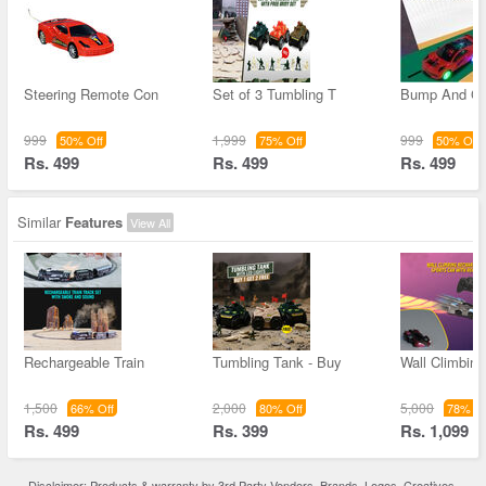
Steering Remote Con
Set of 3 Tumbling T
Bump And Go
999
1,999
999
50% Off
75% Off
50% Off
Rs. 499
Rs. 499
Rs. 499
Similar
Features
View All
Rechargeable Train
Tumbling Tank - Buy
Wall Climbin
1,500
2,000
5,000
66% Off
80% Off
78% Of
Rs. 499
Rs. 399
Rs. 1,099
Disclaimer: Products & warranty by 3rd Party Vendors. Brands, Logos, Creatives,