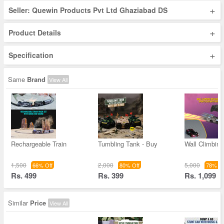
+
Seller: Quewin Products Pvt Ltd Ghaziabad DS
+
Product Details
+
Specification
Same
Brand
View All
Rechargeable Train
Tumbling Tank - Buy
Wall Climbin
1,500
2,000
5,000
66% Off
80% Off
78% Of
Rs. 499
Rs. 399
Rs. 1,099
Similar
Price
View All