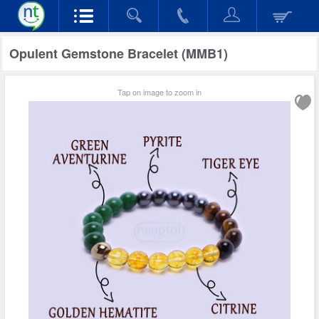
Opulent Gemstone Bracelet (MMB1)
Tap on image to zoom in