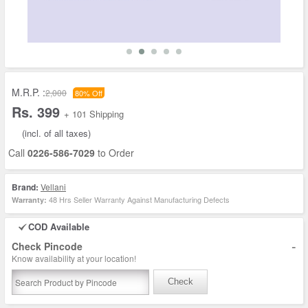
M.R.P. :
2,000
80% Off
Rs. 399
+ 101 Shipping
(incl. of all taxes)
Call
0226-586-7029
to Order
Brand:
Vellani
48 Hrs Seller Warranty Against Manufacturing Defects
Warranty:
COD Available
-
Check Pincode
Know availability at your location!
Check