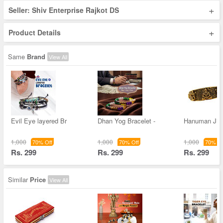
+
Seller: Shiv Enterprise Rajkot DS
+
Product Details
Same
Brand
View All
Evil Eye layered Br
Dhan Yog Bracelet -
Hanuman Ji 
1,000
1,000
1,000
70% Off
70% Off
70% Of
Rs. 299
Rs. 299
Rs. 299
Similar
Price
View All