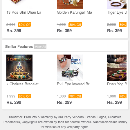
13 Pcs Shri Dhan La
Golden Karungali Ma
Tiger Eye Bra
2,000
1,999
2,000
80% Off
80% Off
80% Of
Rs. 399
Rs. 399
Rs. 399
Similar
Features
View All
7 Chakras Bracelet
Evil Eye layered Br
Dhan Yog Bra
1,999
1,000
1,000
85% Off
70% Off
70% Of
Rs. 299
Rs. 299
Rs. 299
Disclaimer: Products & warranty by 3rd Party Vendors. Brands, Logos, Creatives,
Trademarks, Copyrights are owned by their respective owners. Naaptol disclaims liability
for violation of any 3rd party rights.