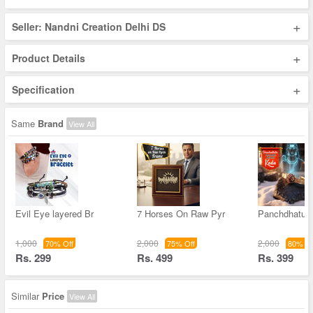
+
Seller: Nandni Creation Delhi DS
+
Product Details
+
Specification
Same
Brand
View All
Evil Eye layered Br
7 Horses On Raw Pyr
Panchdhatu 
1,000
2,000
2,000
70% Off
75% Off
80% Of
Rs. 299
Rs. 499
Rs. 399
Similar
Price
View All