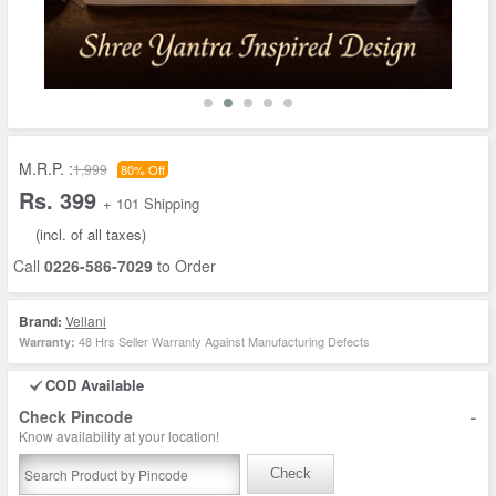
M.R.P. :
1,999
80% Off
Rs. 399
+ 101 Shipping
(incl. of all taxes)
Call
0226-586-7029
to Order
Brand:
Vellani
48 Hrs Seller Warranty Against Manufacturing Defects
Warranty:
COD Available
-
Check Pincode
Know availability at your location!
Check