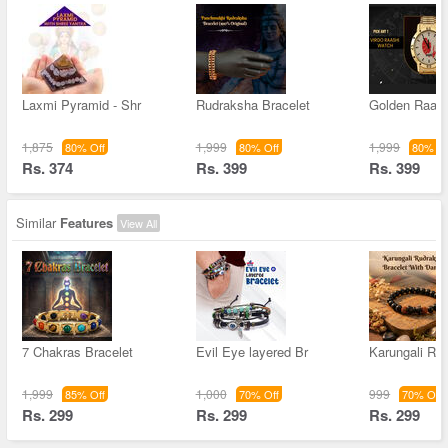
Laxmi Pyramid - Shr
Rudraksha Bracelet
Golden Raas
1,875
1,999
1,999
80% Off
80% Off
80% Of
Rs. 374
Rs. 399
Rs. 399
Similar
Features
View All
7 Chakras Bracelet
Evil Eye layered Br
Karungali Ru
1,999
1,000
999
85% Off
70% Off
70% Off
Rs. 299
Rs. 299
Rs. 299