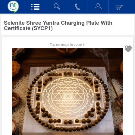
Selenite Shree Yantra Charging Plate With
Certificate (SYCP1)
Tap on image to zoom in