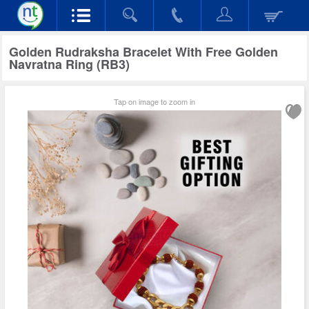
Golden Rudraksha Bracelet With Free Golden
Navratna Ring (RB3)
Tap on image to zoom in