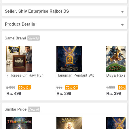
+
Seller: Shiv Enterprise Rajkot DS
+
Product Details
Same
Brand
View All
7 Horses On Raw Pyr
Hanuman Pendant Wit
Divya Raksha
2,000
999
1,999
75% Off
70% Off
80% Of
Rs. 499
Rs. 299
Rs. 399
Similar
Price
View All