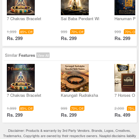
7 Chakras Bracelet
Sai Baba Pendant Wi
Hanuman Pen
1,999
999
999
85% Off
70% Off
70% Off
Rs. 299
Rs. 299
Rs. 299
Similar
Features
View All
7 Chakras Bracelet
Karungali Rudraksha
7 Horses On
1,999
999
2,000
85% Off
70% Off
75% Of
Rs. 299
Rs. 299
Rs. 499
Disclaimer: Products & warranty by 3rd Party Vendors. Brands, Logos, Creatives,
Trademarks, Copyrights are owned by their respective owners. Naaptol disclaims liability