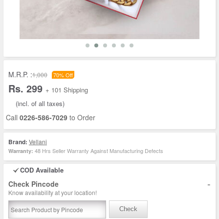
M.R.P. :
1,000
70% Off
Rs. 299
+ 101 Shipping
(incl. of all taxes)
Call
0226-586-7029
to Order
Brand:
Vellani
48 Hrs Seller Warranty Against Manufacturing Defects
Warranty:
COD Available
-
Check Pincode
Know availability at your location!
Check