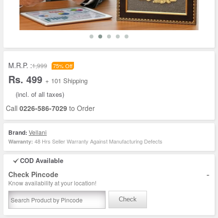
M.R.P. :
1,999
75% Off
Rs. 499
+ 101 Shipping
(incl. of all taxes)
Call
0226-586-7029
to Order
Brand:
Vellani
48 Hrs Seller Warranty Against Manufacturing Defects
Warranty:
COD Available
-
Check Pincode
Know availability at your location!
Check