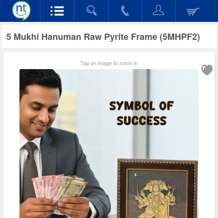
5 Mukhi Hanuman Raw Pyrite Frame (5MHPF2)
Tap on image to zoom in