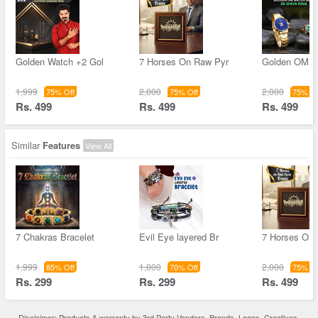
Golden Watch +2 Gol
7 Horses On Raw Pyr
Golden OM W
1,999
2,000
2,000
75% Off
75% Off
75% Of
Rs. 499
Rs. 499
Rs. 499
Similar
Features
View All
7 Chakras Bracelet
Evil Eye layered Br
7 Horses On
1,999
1,000
2,000
85% Off
70% Off
75% Of
Rs. 299
Rs. 299
Rs. 499
Disclaimer: Products & warranty by 3rd Party Vendors. Brands, Logos, Creatives,