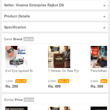
+
Seller: Vivanta Enterprise Rajkot DS
+
Product Details
+
Specification
Same
Brand
View All
Evil Eye layered Br
7 Horses On Raw Pyr
Panchdhatu 
1,000
2,000
2,000
70% Off
75% Off
80% Of
Rs. 299
Rs. 499
Rs. 399
Similar
Price
View All