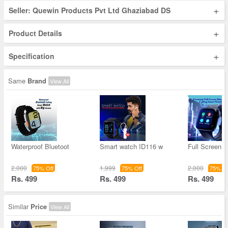
+
Seller: Quewin Products Pvt Ltd Ghaziabad DS
+
Product Details
+
Specification
Same
Brand
View All
Waterproof Bluetoot
Smart watch ID116 w
Full Screen D
2,000
1,999
2,000
75% Off
75% Off
75% Of
Rs. 499
Rs. 499
Rs. 499
Similar
Price
View All