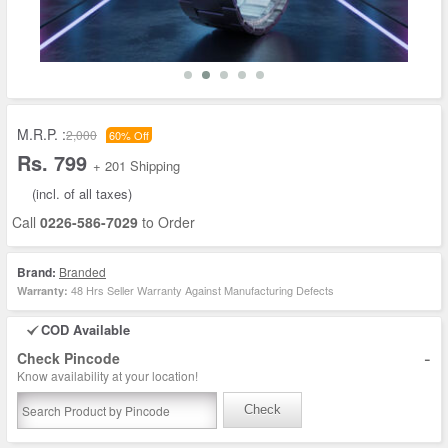
M.R.P. :
2,000
60% Off
Rs. 799
+ 201 Shipping
(incl. of all taxes)
Call
0226-586-7029
to Order
Brand:
Branded
48 Hrs Seller Warranty Against Manufacturing Defects
Warranty:
COD Available
-
Check Pincode
Know availability at your location!
Check