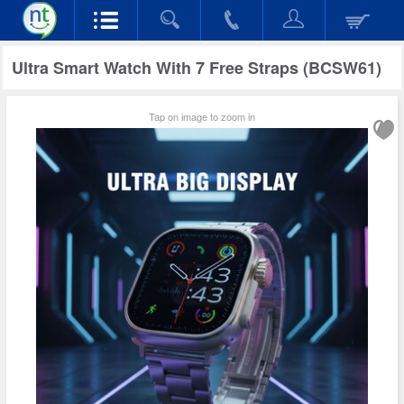
Ultra Smart Watch With 7 Free Straps (BCSW61)
Tap on image to zoom in