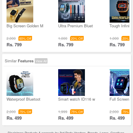
Big Screen Golden M
Ultra Premium Bluet
Tough Infinit
2,000
1,000
1,000
60% Off
20% Off
20% Of
Rs. 799
Rs. 799
Rs. 799
Similar
Features
View All
Waterproof Bluetoot
Smart watch ID116 w
Full Screen D
2,000
1,999
2,000
75% Off
75% Off
75% Of
Rs. 499
Rs. 499
Rs. 499
Disclaimer: Products & warranty by 3rd Party Vendors. Brands, Logos, Creatives,