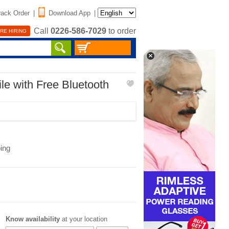
rack Order
|
Download App
|
Call
0226-586-7029
to order
RE HIRING
le with Free Bluetooth
ing
Know availability
at your location