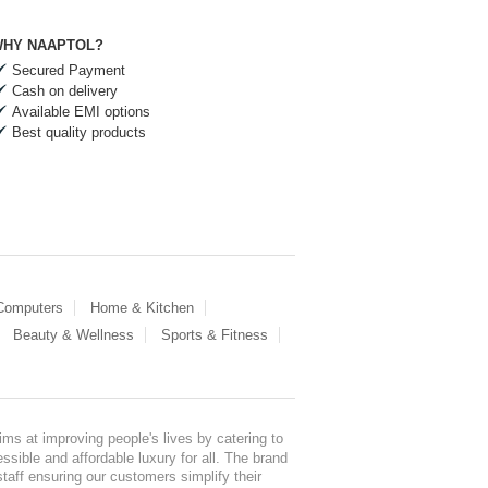
HY NAAPTOL?
Secured Payment
Cash on delivery
Available EMI options
Best quality products
 Computers
Home & Kitchen
Beauty & Wellness
Sports & Fitness
ms at improving people's lives by catering to
sible and affordable luxury for all. The brand
staff ensuring our customers simplify their