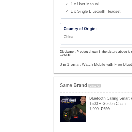
✓ 1 x User Manual
✓ 1 x Single Bluetooth Headset
Country of Origin:
China
Disclaimer: Product shown in the picture above is 
website.
3 in 1 Smart Watch Mobile with Free Bluet
Same
Brand
View All
Bluetooth Calling Smart
T500 + Golden Chain
1,999
599