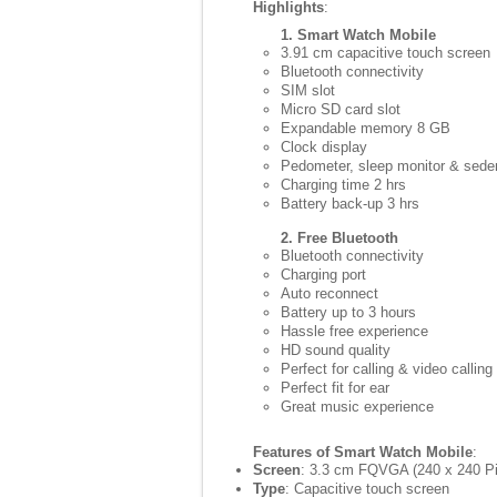
Highlights
:
1. Smart Watch Mobile
3.91 cm capacitive touch screen
Bluetooth connectivity
SIM slot
Micro SD card slot
Expandable memory 8 GB
Clock display
Pedometer, sleep monitor & sede
Charging time 2 hrs
Battery back-up 3 hrs
2. Free Bluetooth
Bluetooth connectivity
Charging port
Auto reconnect
Battery up to 3 hours
Hassle free experience
HD sound quality
Perfect for calling & video calling
Perfect fit for ear
Great music experience
Features of Smart Watch Mobile
:
Screen
: 3.3 cm FQVGA (240 x 240 Pi
Type
: Capacitive touch screen