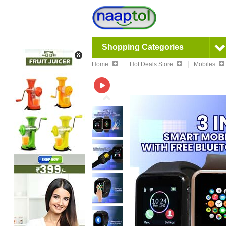
Shopping Categories
Home
Hot Deals Store
Mobiles