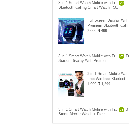
3 in 1 Smart Watch Mobile with Fr..
VS
Bluetooth Calling Smart Watch T50..
Full Screen Display With
Premium Bluetooth Calli
2,000
499
3 in 1 Smart Watch Mobile with Fr..
Fu
VS
Screen Display With Premium ..
3 in 1 Smart Mobile Wat
Free Wireless Bluetoot
1,999
1,299
3 in 1 Smart Watch Mobile with Fr..
3 
VS
Smart Mobile Watch + Free ..