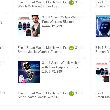
3 in 1 Smart Watch Mobile with Fr..
3 in 1
3 in 1 Sma
VS
Watch Mobile with Free Dig..
Bluetooth
3 in 1 Smart Mobile Watch +
ng
Free Wireless Bluetoot
1,999
1,299
ll
3 in 1 Smart Watch Mobile with Fr..
3 in 1
3 in 1 Sma
VS
Smart Mobile Watch + Free ..
Screen Di
ch +
3 in 1 Smart Watch Mobile
with Free Earpods in Cha
1,999
1,299
in 1
3 in 1 Smart Watch Mobile with Fr..
3 in 1
3 in 1 Sma
VS
Smart Watch Mobile with Fr..
Smart Mob