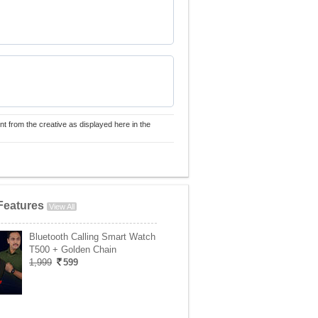
nt from the creative as displayed here in the
Features
View All
Bluetooth Calling Smart Watch
T500 + Golden Chain
1,999
599