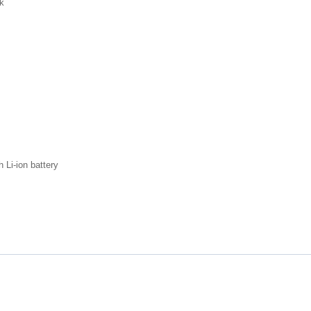
ck
 Li-ion battery