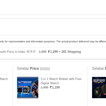
only for representative and information purposes. The actual product delivered may be differe
ooth Price in India:
M.R.P. :
1,999
1,299
+ 201 Shipping
Similar
Price
Similar
View All
 Watch
3 in 1 Watch Mobile with Free
Digital Watch
1,999
1,199