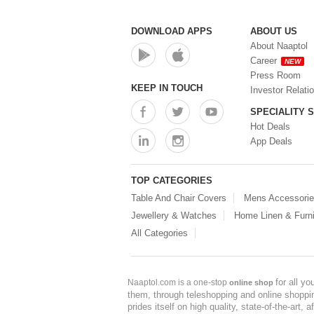
DOWNLOAD APPS
ABOUT US
About Naaptol
Career
NEW
Press Room
KEEP IN TOUCH
Investor Relati
SPECIALITY 
Hot Deals
App Deals
TOP CATEGORIES
Table And Chair Covers
Mens Accessori
Jewellery & Watches
Home Linen & Furni
All Categories
for all y
Naaptol.com is a one-stop
online shop
them, through teleshopping and online shopping
prides itself on high quality, state-of-the-art