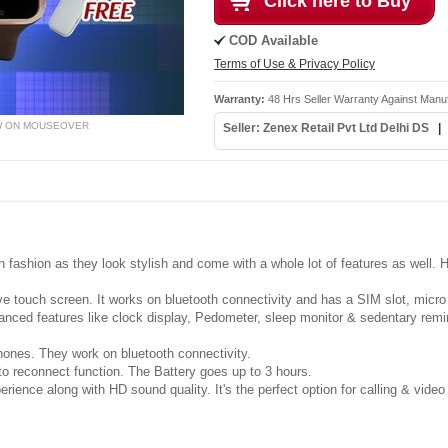
Click here to Buy
COD Available
Terms of Use & Privacy Policy
Warranty:
48 Hrs Seller Warranty Against Manu
W ON MOUSEOVER
Seller: Zenex Retail Pvt Ltd Delhi DS
ashion as they look stylish and come with a whole lot of features as well. He
e touch screen. It works on bluetooth connectivity and has a SIM slot, mic
anced features like clock display, Pedometer, sleep monitor & sedentary remin
phones. They work on bluetooth connectivity.
o reconnect function. The Battery goes up to 3 hours.
ience along with HD sound quality. It's the perfect option for calling & video 