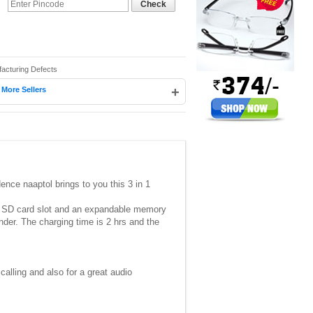
Check
facturing Defects
|
+
More Sellers
nce naaptol brings to you this 3 in 1
ro SD card slot and an expandable memory
der. The charging time is 2 hrs and the
calling and also for a great audio