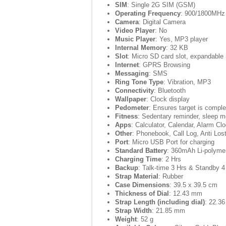
SIM
: Single 2G SIM (GSM)
Operating Frequency
: 900/1800MHz
Camera
: Digital Camera
Video Player
: No
Music Player
: Yes, MP3 player
Internal Memory
: 32 KB
Slot
: Micro SD card slot, expandabl
Internet
: GPRS Browsing
Messaging
: SMS
Ring Tone Type
: Vibration, MP3
Connectivity
: Bluetooth
Wallpaper
: Clock display
Pedometer
: Ensures target is comple
Fitness
: Sedentary reminder, sleep m
Apps
: Calculator, Calendar, Alarm Cl
Other
: Phonebook, Call Log, Anti Los
Port
: Micro USB Port for charging
Standard Battery
: 360mAh Li-polymer
Charging Time
: 2 Hrs
Backup
: Talk-time 3 Hrs & Standby 
Strap Material
: Rubber
Case Dimensions
: 39.5 x 39.5 cm
Thickness of Dial
: 12.43 mm
Strap Length (including dial)
: 22.3
Strap Width
: 21.85 mm
Weight
: 52 g