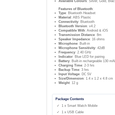
Available Colours
: Silver, Gold, Bla
Features of Bluetooth
:
Type
: Bluetooth Headset
Material
: ABS Plastic
Connectivity
: Bluetooth
Bluetooth Version
: v4.2
Compatible With
: Android & iOS
Transmission Distance
: 8m
Speaker Impedance
: 16 ohms
Microphone
: Built-in
Microphone Sensitivity
: 42dB
Frequency
: 2.40 GHz
Indicator
: Blue LED for pairing
Battery
: Built-in rechargeable 130 mAh
Charging Time
: 2-3 hrs
Backup Time
: 3 hrs
Input Voltage
: DC 5V
Size/Dimension
: 1.4 x 1.2 x 4.8 cm
Weight
: 12 g
Package Contents
✓ 1 x Smart Watch Mobile
✓ 1 x USB Cable