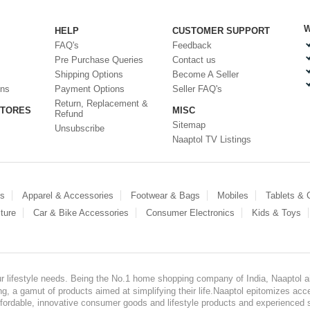
W
HELP
CUSTOMER SUPPORT
FAQ's
Feedback
Pre Purchase Queries
Contact us
Shipping Options
Become A Seller
ons
Payment Options
Seller FAQ's
Return, Replacement &
STORES
MISC
Refund
Sitemap
Unsubscribe
Naaptol TV Listings
es
Apparel & Accessories
Footwear & Bags
Mobiles
Tablets &
ture
Car & Bike Accessories
Consumer Electronics
Kids & Toys
our lifestyle needs. Being the No.1 home shopping company of India, Naaptol ai
, a gamut of products aimed at simplifying their life.Naaptol epitomizes acces
, affordable, innovative consumer goods and lifestyle products and experienced 