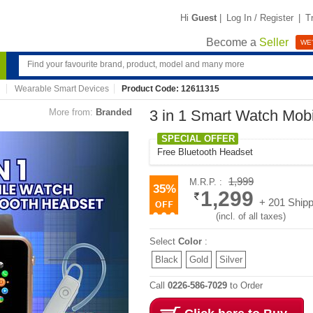
Hi
Guest
|
Log In / Register
|
T
Become a
Seller
WE'
Wearable Smart Devices
Product Code: 12611315
More from:
Branded
3 in 1 Smart Watch Mobi
SPECIAL OFFER
Free Bluetooth Headset
1,999
M.R.P. :
35%
1,299
+ 201 Shipp
(incl. of all taxes)
Select
Color
:
Black
Gold
Silver
Call
0226-586-7029
to Order