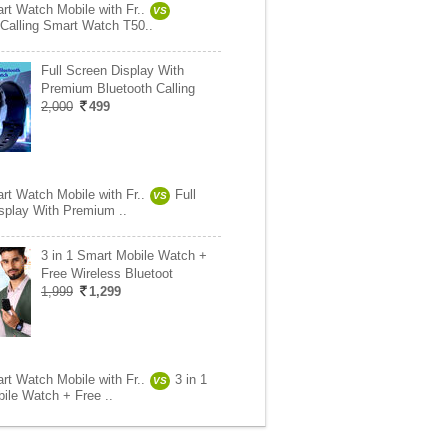
rt Watch Mobile with Fr..
VS
 Calling Smart Watch T50..
Full Screen Display With
Premium Bluetooth Calling
2,000
499
rt Watch Mobile with Fr..
Full
VS
splay With Premium ..
3 in 1 Smart Mobile Watch +
Free Wireless Bluetoot
1,999
1,299
rt Watch Mobile with Fr..
3 in 1
VS
ile Watch + Free ..