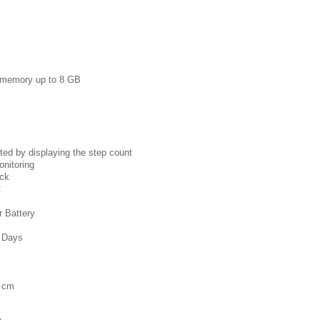
e memory up to 8 GB
ted by displaying the step count
onitoring
ock
t
 Battery
4 Days
6 cm