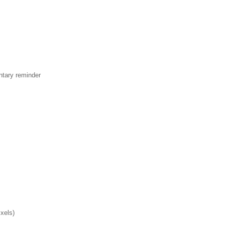
ntary reminder
xels)