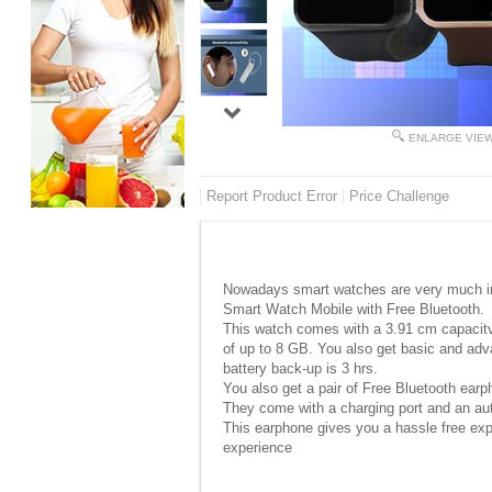
ENLARGE VIE
Report Product Error
Price Challenge
Nowadays smart watches are very much in f
Smart Watch Mobile with Free Bluetooth.
This watch comes with a 3.91 cm capacitv
of up to 8 GB. You also get basic and adv
battery back-up is 3 hrs.
You also get a pair of Free Bluetooth ear
They come with a charging port and an aut
This earphone gives you a hassle free exper
experience