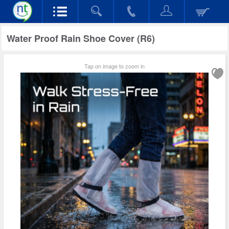
Water Proof Rain Shoe Cover (R6)
Tap on image to zoom in