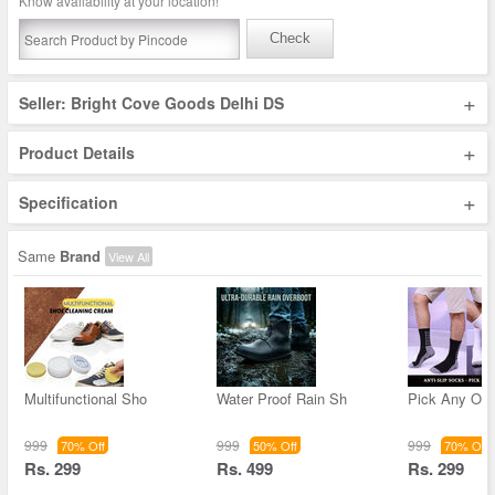
Know availability at your location!
Check
+
Seller: Bright Cove Goods Delhi DS
+
Product Details
+
Specification
Same
Brand
View All
Multifunctional Sho
Water Proof Rain Sh
Pick Any One
999
999
999
70% Off
50% Off
70% Off
Rs. 299
Rs. 499
Rs. 299