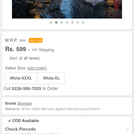
M.R.P. :
999
40% Off
Rs. 599
+ 101 Shipping
(incl. of all taxes)
Select Size:
SIZE CHART
White-XXXL
White-XL
Call
0226-586-7029
to Order
Brand:
Branded
48 Hrs Seller Warranty Against Manufacturing Defects
Warranty:
COD Available
-
Check Pincode