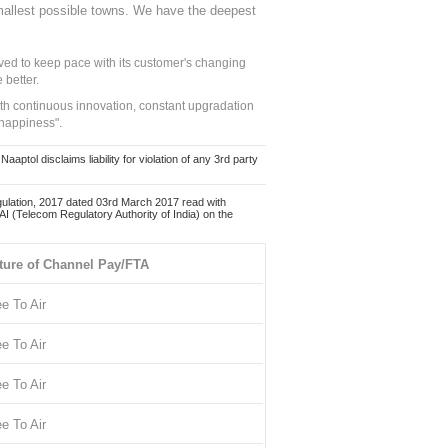
mallest possible towns. We have the deepest
ed to keep pace with its customer's changing
 better.
ith continuous innovation, constant upgradation
 happiness".
ol disclaims liability for violation of any 3rd party
ulation, 2017 dated 03rd March 2017 read with
 (Telecom Regulatory Authority of India) on the
ture of Channel Pay/FTA
ee To Air
ee To Air
ee To Air
ee To Air