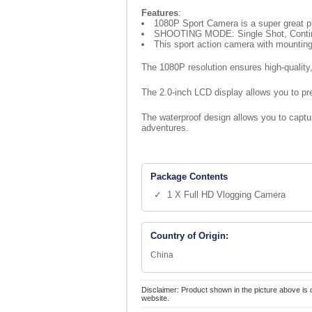
Features
:
1080P Sport Camera is a super great p
SHOOTING MODE: Single Shot, Continuo
This sport action camera with mounting
The 1080P resolution ensures high-quality,
The 2.0-inch LCD display allows you to pre
The waterproof design allows you to capture
adventures.
Package Contents
✓ 1 X Full HD Vlogging Camera
Country of Origin:
China
Disclaimer: Product shown in the picture above is 
website.