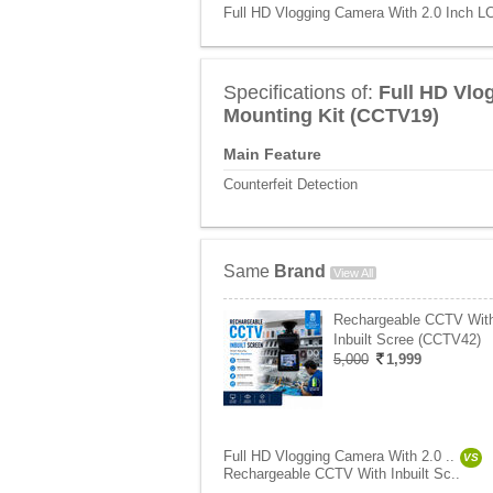
Full HD Vlogging Camera With 2.0 Inch LC
Specifications of:
Full HD Vlo
Mounting Kit (CCTV19)
Main Feature
Counterfeit Detection
Same
Brand
View All
Rechargeable CCTV Wit
Inbuilt Scree (CCTV42)
5,000
1,999
Full HD Vlogging Camera With 2.0 ..
VS
Rechargeable CCTV With Inbuilt Sc..