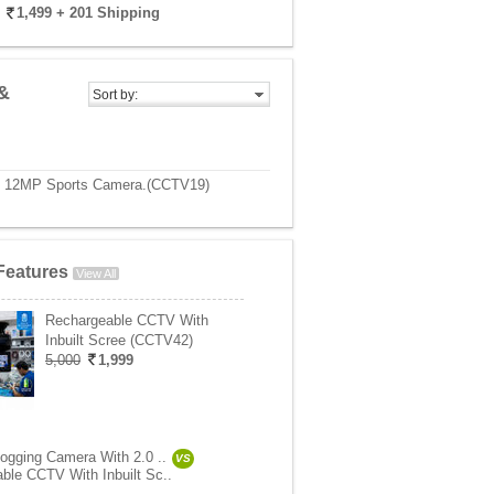
1,499
+ 201 Shipping
&
Sort by:
0P 12MP Sports Camera.(CCTV19)
Features
View All
Rechargeable CCTV With
Inbuilt Scree (CCTV42)
5,000
1,999
logging Camera With 2.0 ..
VS
ble CCTV With Inbuilt Sc..