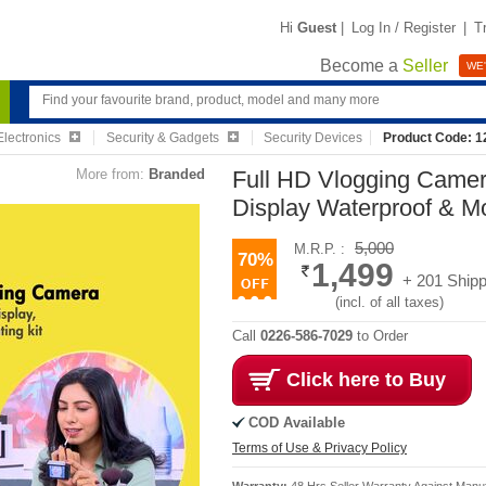
Hi
Guest
|
Log In / Register
|
T
Become a
Seller
WE'
lectronics
Security & Gadgets
Security Devices
Product Code: 
More from:
Branded
Full HD Vlogging Camer
Display Waterproof & M
5,000
M.R.P. :
70%
1,499
+ 201 Shipp
(incl. of all taxes)
Call
0226-586-7029
to Order
Click here to Buy
COD Available
Terms of Use & Privacy Policy