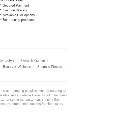
Secured Payment
Cash on delivery
Available EMI options
Best quality products
 Computers
Home & Kitchen
Beauty & Wellness
Sports & Fitness
ms at improving people's lives by catering to
sible and affordable luxury for all. The brand
staff ensuring our customers simplify their
nces, the brand encapsulates fashion, luxury,