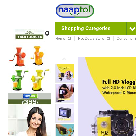
Shopping Categories
Home
Hot Deals Store
Consumer E