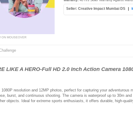
Warranty:
48 Hrs Seller Warranty Against Manu
Seller: Creative Impact Mumbai DS
|
W ON MOUSEOVER
Challenge
LIKE A HERO-Full HD 2.0 Inch Action Camera 108
 1080P resolution and 12MP photos, perfect for capturing your adventurous m
apse, burst, and continuous shooting. The camera is waterproof up to 30m an
r objects. Ideal for extreme sports enthusiasts, it offers durable, high-qualit