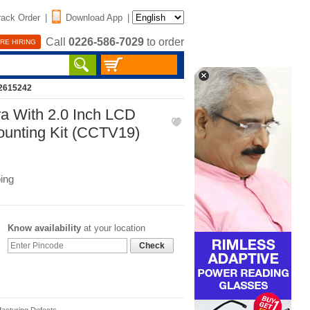
rack Order
|
Download App
|
Call
0226-586-7029
to order
RE HIRING
12615242
a With 2.0 Inch LCD
ounting Kit (CCTV19)
ing
Know availability
at your location
Check