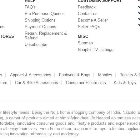
HELP
CUSTOMER SUPPORT
FAQ's
Feedback
Pre Purchase Queries
Contact us
Shipping Options
Become A Seller
ons
Payment Options
Seller FAQ's
Return, Replacement &
STORES
MISC
Refund
Sitemap
Unsubscribe
Naaptol TV Listings
es
Apparel & Accessories
Footwear & Bags
Mobiles
Tablets &
ture
Car & Bike Accessories
Consumer Electronics
Kids & Toys
our lifestyle needs. Being the No.1 home shopping company of India, Naaptol ai
, a gamut of products aimed at simplifying their life.Naaptol epitomizes acces
, affordable, innovative consumer goods and lifestyle products and experienced 
ve all enjoy their lives. From home decor to apparels to toys to kitchen applia
ining innovation, affordability and modernity.