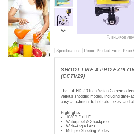
ENLARGE VIE
Specifications
Report Product Error
Price 
SHOOT LIKE A PRO,EXPLORE 
(CCTV19)
The Full HD 2.0 Inch Action Camera offers
various shooting modes, including time-l
easy attachment to helmets, bikes, and othe
Highlights
:
1080P Full HD
Waterproof & Shockproof
Wide-Angle Lens
Multiple Shooting Modes