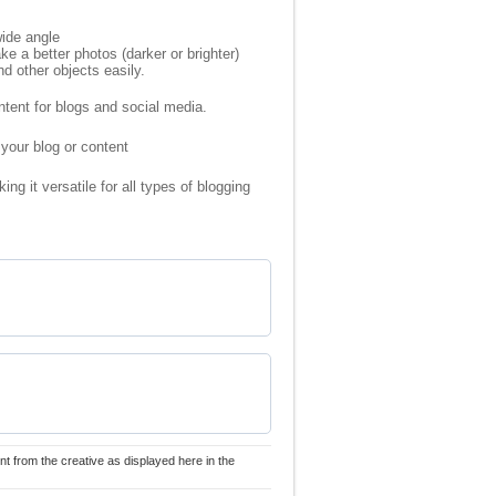
ide angle
a better photos (darker or brighter)
d other objects easily.
ntent for blogs and social media.
 your blog or content
g it versatile for all types of blogging
nt from the creative as displayed here in the