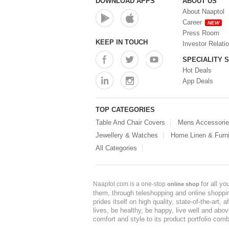
DOWNLOAD APPS
ABOUT US
About Naaptol
Career
NEW
Press Room
KEEP IN TOUCH
Investor Relati
SPECIALITY 
Hot Deals
App Deals
TOP CATEGORIES
Table And Chair Covers
Mens Accessori
Jewellery & Watches
Home Linen & Furni
All Categories
for all y
Naaptol.com is a one-stop
online shop
them, through teleshopping and online shopping
prides itself on high quality, state-of-the-art
lives, be healthy, be happy, live well and abo
comfort and style to its product portfolio comb