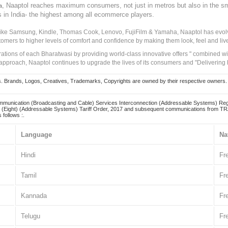
, Naaptol reaches maximum consumers, not just in metros but also in the s
a
s in India- the highest among all ecommerce players.
 like Samsung, Kindle, Thomas Cook, Lenovo, FujiFilm & Yamaha, Naaptol has evolv
tomers to higher levels of comfort and confidence by making them look, feel and live
irations of each Bharatwasi by providing world-class innovative offers " combined w
approach, Naaptol continues to upgrade the lives of its consumers and "Delivering
Brands, Logos, Creatives, Trademarks, Copyrights are owned by their respective owners. Naapt
mmunication (Broadcasting and Cable) Services Interconnection (Addressable Systems) Reg
(Eight) (Addressable Systems) Tariff Order, 2017 and subsequent communications from TRAI
 follows :.
Language
Na
Hindi
Fr
Tamil
Fr
Kannada
Fr
Telugu
Fr