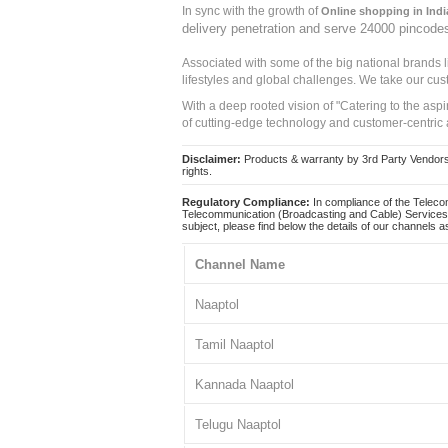
In sync with the growth of
Online shopping in Indi
delivery penetration and serve 24000 pincode
Associated with some of the big national brands
lifestyles and global challenges. We take our cus
With a deep rooted vision of "Catering to the asp
of cutting-edge technology and customer-centric 
Disclaimer:
Products & warranty by 3rd Party Vendors. 
rights.
Regulatory Compliance:
In compliance of the Teleco
Telecommunication (Broadcasting and Cable) Services 
subject, please find below the details of our channels as
Channel Name
Naaptol
Tamil Naaptol
Kannada Naaptol
Telugu Naaptol