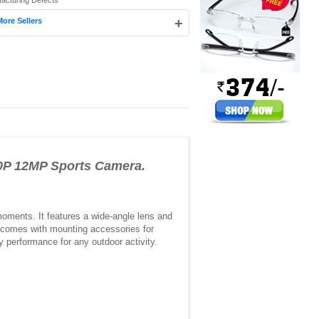
facturing Defects
+
More Sellers
0P 12MP Sports Camera.
oments. It features a wide-angle lens and
d comes with mounting accessories for
y performance for any outdoor activity.