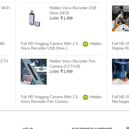
 Wi-Fi
Hidden Voice Recorder USB
Drive (UFD)
2,000
1,499
360
Full HD Vlogging Camera With 2.0 ..
Hidden
Full HD V
VS
Voice Recorder USB Drive (..
Degree Ro
 CCTV
Hidden Voice Recorder Pen
Camera (CCTV29)
2,000
1,499
Full HD Vlogging Camera With 2.0 ..
Hidden
Full HD V
VS
Voice Recorder Pen Camera ..
Rechargea
W