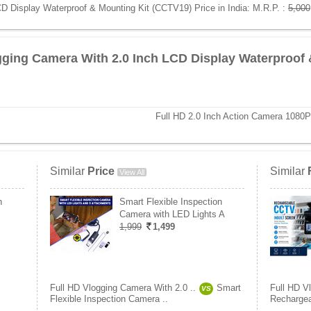
D Display Waterproof & Mounting Kit (CCTV19) Price in India:
M.R.P. :
5,000
gging Camera With 2.0 Inch LCD Display Waterproof 
Full HD 2.0 Inch Action Camera 108
Similar
Price
Similar
View All
h
Smart Flexible Inspection
Camera with LED Lights A
1,999
1,499
Full HD Vlogging Camera With 2.0 ..
Smart
Full HD V
VS
Flexible Inspection Camera ..
Rechargea