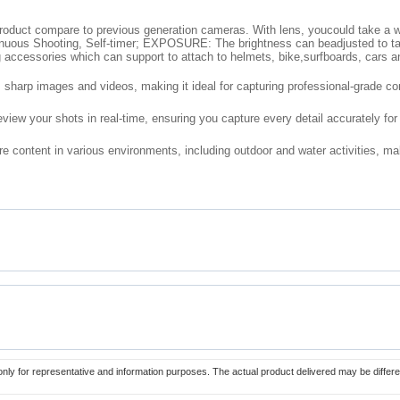
roduct compare to previous generation cameras. With lens, youcould take a w
us Shooting, Self-timer; EXPOSURE: The brightness can beadjusted to take 
 accessories which can support to attach to helmets, bike,surfboards, cars an
 sharp images and videos, making it ideal for capturing professional-grade co
view your shots in real-time, ensuring you capture every detail accurately for
 content in various environments, including outdoor and water activities, makin
only for representative and information purposes. The actual product delivered may be differe