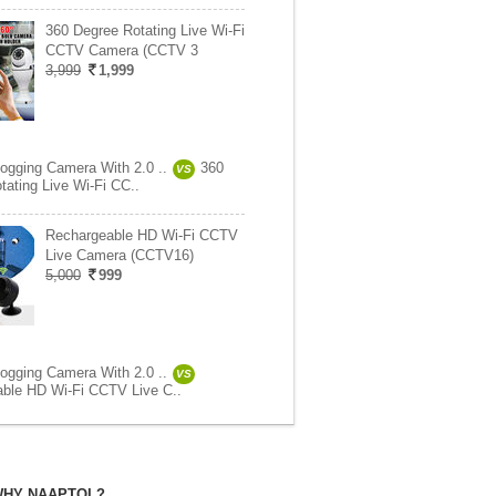
360 Degree Rotating Live Wi-Fi
CCTV Camera (CCTV 3
3,999
1,999
logging Camera With 2.0 ..
360
VS
tating Live Wi-Fi CC..
Rechargeable HD Wi-Fi CCTV
Live Camera (CCTV16)
5,000
999
logging Camera With 2.0 ..
VS
ble HD Wi-Fi CCTV Live C..
HY NAAPTOL?