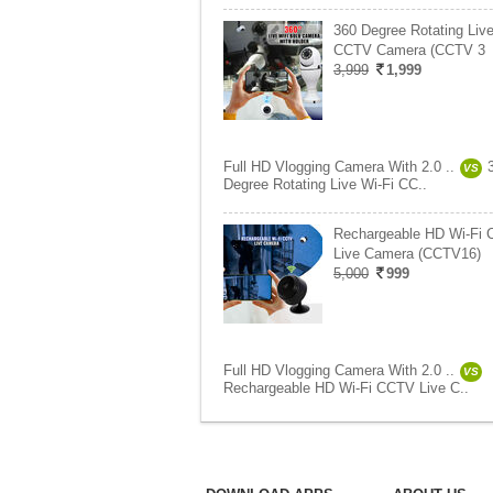
360 Degree Rotating Live
CCTV Camera (CCTV 3
3,999
1,999
Full HD Vlogging Camera With 2.0 ..
VS
Degree Rotating Live Wi-Fi CC..
Rechargeable HD Wi-Fi
Live Camera (CCTV16)
5,000
999
Full HD Vlogging Camera With 2.0 ..
VS
Rechargeable HD Wi-Fi CCTV Live C..