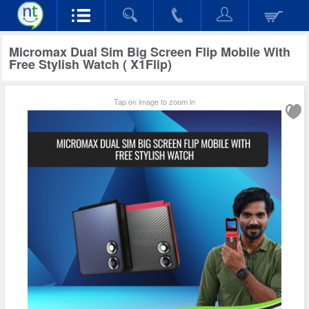
Micromax Dual Sim Big Screen Flip Mobile With
Free Stylish Watch ( X1Flip)
Tap on image to zoom in