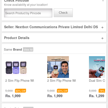
-
Check Pincode
Know availability at your location!
Check
+
Seller: Nextbot Communications Private Limited Delhi DS
+
Product Details
Same
Brand
View All
2 Sim Flip Phone Wi
2 Sim Flip Phone Wi
Dual Sim Col
5,000
5,000
5,000
60% Off
60% Off
74% Of
Rs. 1,999
Rs. 1,999
Rs. 1,299