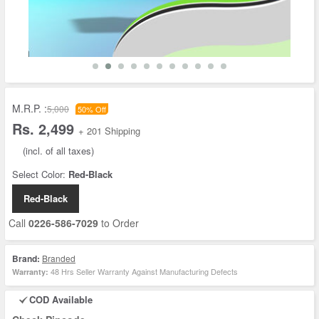
M.R.P. :
5,000
50% Off
Rs. 2,499
+ 201 Shipping
(incl. of all taxes)
Select Color:
Red-Black
Red-Black
Call
0226-586-7029
to Order
Brand:
Branded
48 Hrs Seller Warranty Against Manufacturing Defects
Warranty:
COD Available