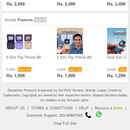
Rs. 2,499
Rs. 2,499
Rs. 2,499
Similar
Features
View All
2 Sim Flip Phone Wi
2 Sim Flip Phone Wi
Dual Sim Col
5,000
5,000
5,000
60% Off
60% Off
74% Of
Rs. 1,999
Rs. 1,999
Rs. 1,299
Disclaimer: Products & warranty by 3rd Party Vendors. Brands, Logos, Creatives,
Trademarks, Copyrights are owned by their respective owners. Naaptol disclaims liability
for violation of any 3rd party rights.
ABOUT US
|
TERMS & CONDITIONS
|
HELP
|
Become a
Seller
|
Customer Support: 022-65867005
View Full Site