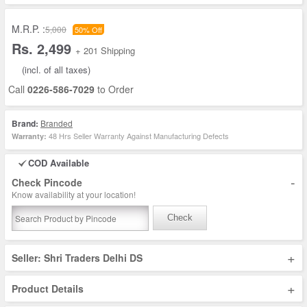
M.R.P. :
5,000
50% Off
Rs. 2,499
+ 201 Shipping
(incl. of all taxes)
Call
0226-586-7029
to Order
Brand:
Branded
48 Hrs Seller Warranty Against Manufacturing Defects
Warranty:
COD Available
-
Check Pincode
Know availability at your location!
Check
+
Seller: Shri Traders Delhi DS
+
Product Details