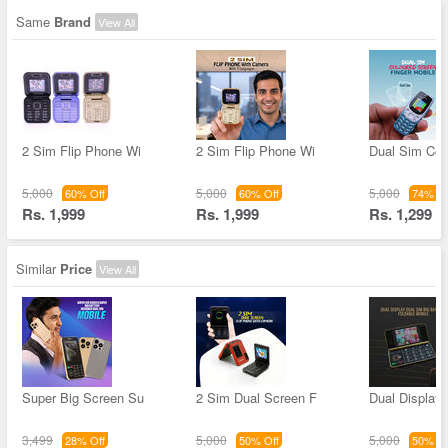
Same
Brand
View All
2 Sim Flip Phone Wi
2 Sim Flip Phone Wi
Dual Sim Col
5,000
5,000
5,000
60% Off
60% Off
74% Of
Rs. 1,999
Rs. 1,999
Rs. 1,299
Similar
Price
View All
Super Big Screen Su
2 Sim Dual Screen F
Dual Display
3,499
5,000
5,000
28% Off
50% Off
50% Of