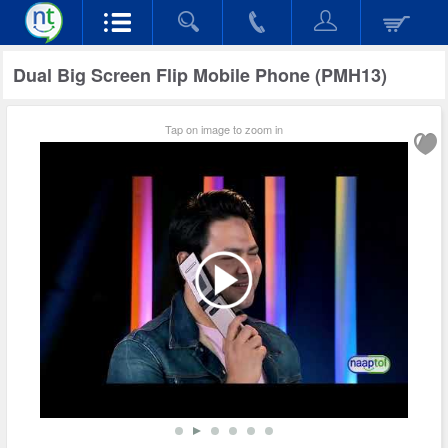
Dual Big Screen Flip Mobile Phone (PMH13)
Tap on image to zoom in