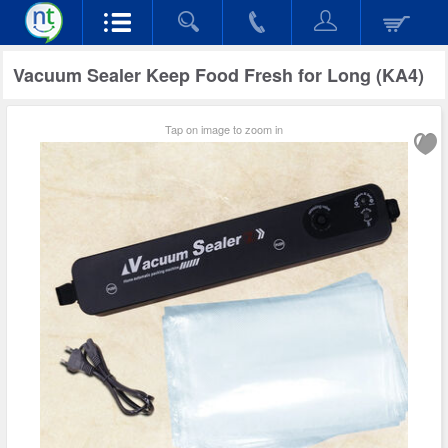
Vacuum Sealer Keep Food Fresh for Long (KA4)
Tap on image to zoom in