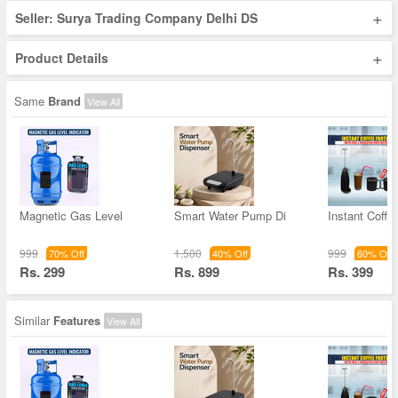
+
Seller: Surya Trading Company Delhi DS
+
Product Details
Same
Brand
View All
Magnetic Gas Level
Smart Water Pump Di
Instant Coffe
999
1,500
999
70% Off
40% Off
60% Off
Rs. 299
Rs. 899
Rs. 399
Similar
Features
View All