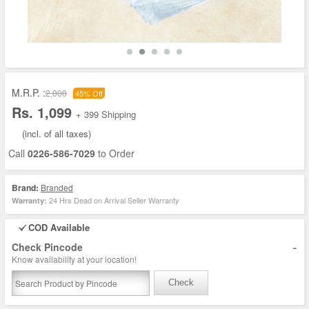
M.R.P. :
2,000
45% Off
Rs. 1,099
+ 399 Shipping
(incl. of all taxes)
Call
0226-586-7029
to Order
Brand:
Branded
24 Hrs Dead on Arrival Seller Warranty
Warranty:
COD Available
-
Check Pincode
Know availability at your location!
Check