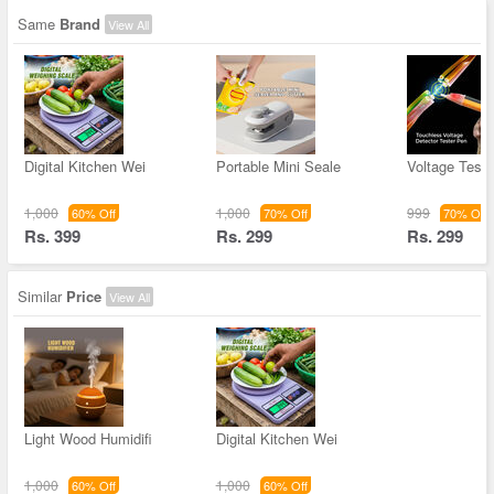
Same
Brand
View All
Digital Kitchen Wei
Portable Mini Seale
Voltage Teste
1,000
1,000
999
60% Off
70% Off
70% Off
Rs. 399
Rs. 299
Rs. 299
Similar
Price
View All
Light Wood Humidifi
Digital Kitchen Wei
1,000
1,000
60% Off
60% Off