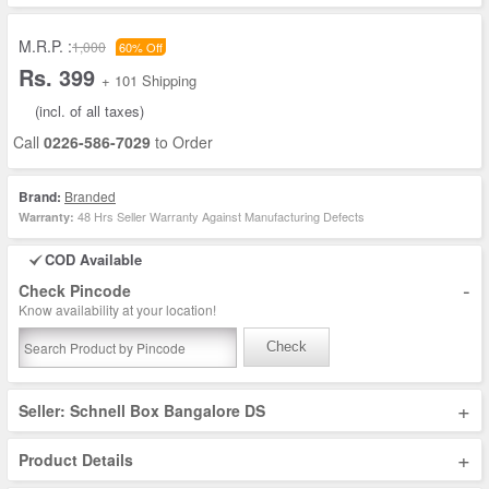
M.R.P. :
1,000
60% Off
Rs. 399
+ 101 Shipping
(incl. of all taxes)
Call
0226-586-7029
to Order
Brand:
Branded
48 Hrs Seller Warranty Against Manufacturing Defects
Warranty:
COD Available
-
Check Pincode
Know availability at your location!
Check
+
Seller: Schnell Box Bangalore DS
+
Product Details