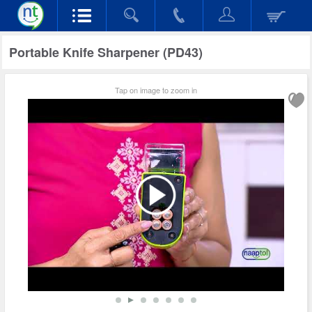
Portable Knife Sharpener (PD43)
Tap on image to zoom in