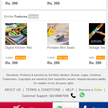
Rs. 399
Rs. 399
Similar
Features
View All
Digital Kitchen Wei
Portable Mini Seale
Voltage Teste
1,000
1,000
999
60% Off
70% Off
70% Off
Rs. 399
Rs. 299
Rs. 299
Disclaimer: Products & warranty by 3rd Party Vendors. Brands, Logos, Creatives,
Trademarks, Copyrights are owned by their respective owners. Naaptol disclaims liability
for violation of any 3rd party rights.
ABOUT US
|
TERMS & CONDITIONS
|
HELP
|
Become a
Seller
|
Customer Support: 022-65867005
View Full Site