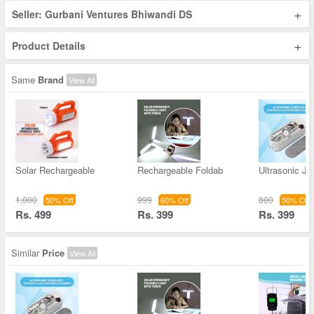
+
Seller: Gurbani Ventures Bhiwandi DS
+
Product Details
Same
Brand
View All
Solar Rechargeable
Rechargeable Foldab
Ultrasonic Je
1,000
999
800
50% Off
60% Off
50% Off
Rs. 499
Rs. 399
Rs. 399
Similar
Price
View All