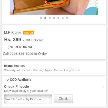
M.R.P. :
999
60% Off
Rs. 399
+ 101 Shipping
(incl. of all taxes)
Call
0226-586-7029
to Order
Brand:
Branded
48 Hrs Seller Warranty Against Manufacturing Defects
Warranty:
COD Available
-
Check Pincode
Know availability at your location!
Check