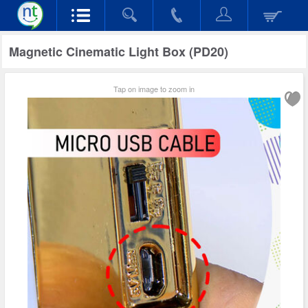
Magnetic Cinematic Light Box (PD20)
Tap on image to zoom in