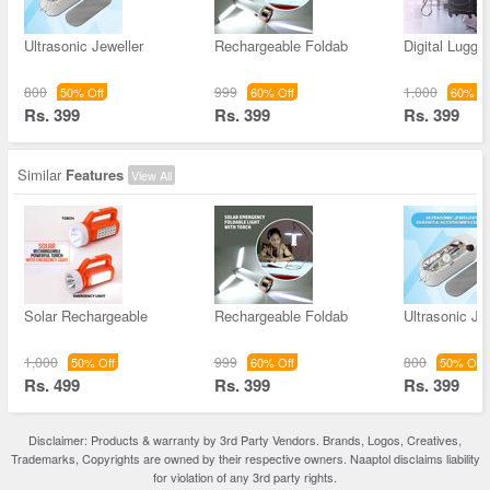
Ultrasonic Jeweller
Rechargeable Foldab
Digital Lugga
800
999
1,000
50% Off
60% Off
60% Of
Rs. 399
Rs. 399
Rs. 399
Similar
Features
View All
Solar Rechargeable
Rechargeable Foldab
Ultrasonic Je
1,000
999
800
50% Off
60% Off
50% Off
Rs. 499
Rs. 399
Rs. 399
Disclaimer: Products & warranty by 3rd Party Vendors. Brands, Logos, Creatives,
Trademarks, Copyrights are owned by their respective owners. Naaptol disclaims liability
for violation of any 3rd party rights.