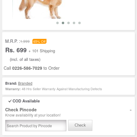
M.R.P. :
1,999
65% Off
Rs. 699
+ 101 Shipping
(incl. of all taxes)
Call
0226-586-7029
to Order
Brand:
Branded
48 Hrs Seller Warranty Against Manufacturing Defects
Warranty:
COD Available
-
Check Pincode
Know availability at your location!
Check