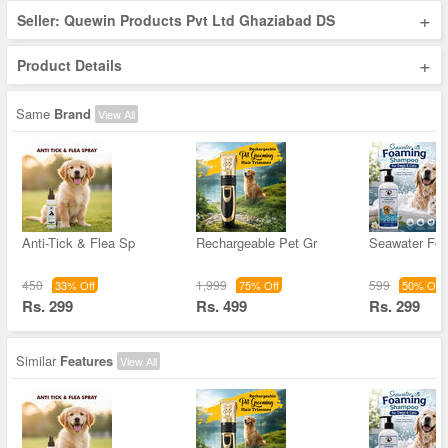
+
Seller: Quewin Products Pvt Ltd Ghaziabad DS
+
Product Details
Same
Brand
View All
Anti-Tick & Flea Sp
Rechargeable Pet Gr
Seawater Fo
450
1,999
599
33% Off
75% Off
50% Off
Rs. 299
Rs. 499
Rs. 299
Similar
Features
View All