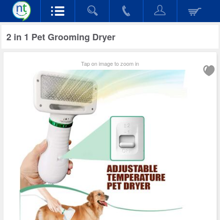
2 in 1 Pet Grooming Dryer
Tap on image to zoom in