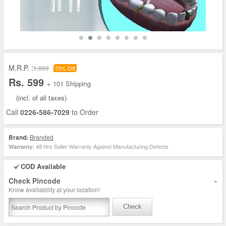
M.R.P. :
1,999
70% Off
Rs. 599
+ 101 Shipping
(incl. of all taxes)
Call
0226-586-7029
to Order
Brand:
Branded
48 Hrs Seller Warranty Against Manufacturing Defects
Warranty:
COD Available
-
Check Pincode
Know availability at your location!
Check