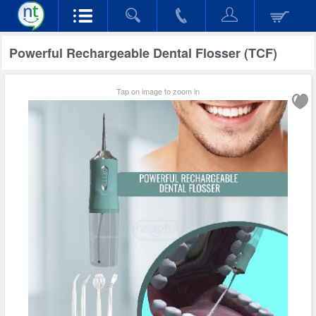
Powerful Rechargeable Dental Flosser (TCF)
Tap on image to zoom in