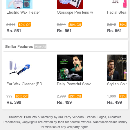
Electric Wax Heater
Otoscope Pen lens w
Facial Steam
2,811
2,811
2,812
80% Off
80% Off
80% Of
Rs. 561
Rs. 561
Rs. 561
Similar
Features
View All
Ear Wax Cleaner (ED
Daily Powerful Shav
Stylish Golde
999
2,999
1,999
60% Off
83% Off
75% Of
Rs. 399
Rs. 499
Rs. 499
Disclaimer: Products & warranty by 3rd Party Vendors. Brands, Logos, Creatives,
Trademarks, Copyrights are owned by their respective owners. Naaptol disclaims liability
for violation of any 3rd party rights.