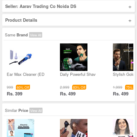
+
Seller: Aarav Trading Co Noida DS
+
Product Details
Same
Brand
View All
Ear Wax Cleaner (ED
Daily Powerful Shav
Stylish Golde
999
2,999
1,999
60% Off
83% Off
75% Of
Rs. 399
Rs. 499
Rs. 499
Similar
Price
View All