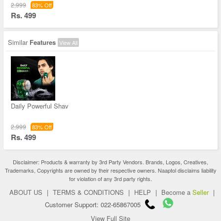
2,999
83% Off
Rs. 499
Similar
Features
View All
Daily Powerful Shav
2,999
83% Off
Rs. 499
Disclaimer: Products & warranty by 3rd Party Vendors. Brands, Logos, Creatives,
Trademarks, Copyrights are owned by their respective owners. Naaptol disclaims liability
for violation of any 3rd party rights.
ABOUT US
|
TERMS & CONDITIONS
|
HELP
|
Become a
Seller
|
Customer Support: 022-65867005
View Full Site