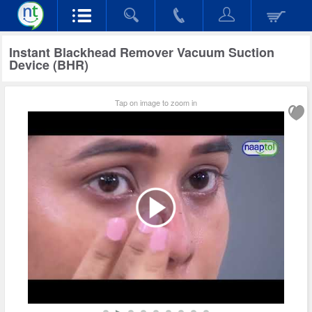
Instant Blackhead Remover Vacuum Suction
Device (BHR)
Tap on image to zoom in