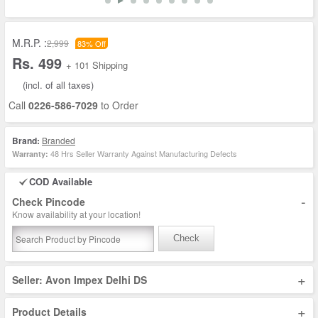
M.R.P. :
2,999
83% Off
Rs. 499
+ 101 Shipping
(incl. of all taxes)
Call
0226-586-7029
to Order
Brand:
Branded
48 Hrs Seller Warranty Against Manufacturing Defects
Warranty:
COD Available
-
Check Pincode
Know availability at your location!
Check
+
Seller: Avon Impex Delhi DS
+
Product Details