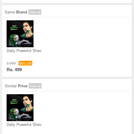
Same
Brand
View All
Daily Powerful Shav
2,999
83% Off
Rs. 499
Similar
Price
View All
Daily Powerful Shav