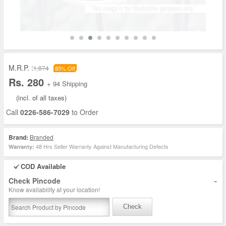
M.R.P. :
1,874
85% Off
Rs. 280
+ 94 Shipping
(incl. of all taxes)
Call
0226-586-7029
to Order
Brand:
Branded
48 Hrs Seller Warranty Against Manufacturing Defects
Warranty:
COD Available
-
Check Pincode
Know availability at your location!
Check