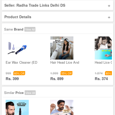
+
Seller: Radha Trade Links Delhi DS
+
Product Details
Same
Brand
View All
Ear Wax Cleaner (ED
Hair Head Lice And
Head Lice C
999
1,999
1,874
60% Off
55% Off
80% Of
Rs. 399
Rs. 899
Rs. 374
Similar
Price
View All