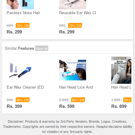
Painless Nose Hair
Reusable Ear Wax Cl
999
999
70% Off
70% Off
Rs. 299
Rs. 299
Similar
Features
View All
Ear Wax Cleaner (ED
Hair Head Lice And
Hair Head Li
999
2,999
1,999
60% Off
80% Off
55% Of
Rs. 399
Rs. 599
Rs. 899
Disclaimer: Products & warranty by 3rd Party Vendors. Brands, Logos, Creatives,
Trademarks, Copyrights are owned by their respective owners. Naaptol disclaims liability
for violation of any 3rd party rights.