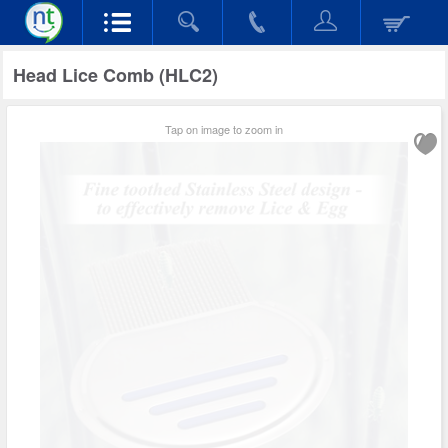
Head Lice Comb (HLC2)
Tap on image to zoom in